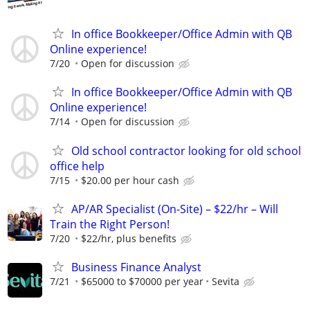
In office Bookkeeper/Office Admin with QB
Online experience!
7/20
Open for discussion
In office Bookkeeper/Office Admin with QB
Online experience!
7/14
Open for discussion
Old school contractor looking for old school
office help
7/15
$20.00 per hour cash
AP/AR Specialist (On-Site) – $22/hr – Will
Train the Right Person!
7/20
$22/hr, plus benefits
Business Finance Analyst
7/21
$65000 to $70000 per year
Sevita