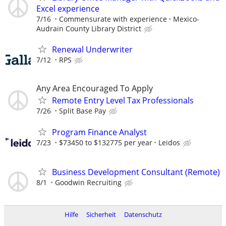
Excel experience
7/16
Commensurate with experience
Mexico-
Audrain County Library District
Renewal Underwriter
7/12
RPS
Any Area Encouraged To Apply
Remote Entry Level Tax Professionals
7/26
Split Base Pay
Program Finance Analyst
7/23
$73450 to $132775 per year
Leidos
Business Development Consultant (Remote)
8/1
Goodwin Recruiting
Hilfe
Sicherheit
Datenschutz