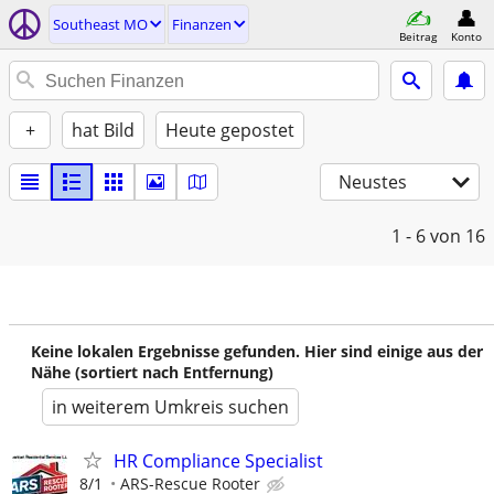
Southeast MO
Finanzen
Beitrag
Konto
+
hat Bild
Heute gepostet
Neustes
1 - 6
von 16
Keine lokalen Ergebnisse gefunden. Hier sind einige aus der
Nähe (sortiert nach Entfernung)
in weiterem Umkreis suchen
HR Compliance Specialist
8/1
ARS-Rescue Rooter