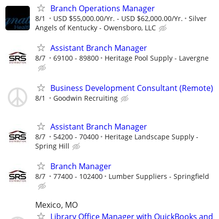
Branch Operations Manager
8/1
USD $55,000.00/Yr. - USD $62,000.00/Yr.
Silver
Angels of Kentucky - Owensboro, LLC
Assistant Branch Manager
8/7
69100 - 89800
Heritage Pool Supply - Lavergne
Business Development Consultant (Remote)
8/1
Goodwin Recruiting
Assistant Branch Manager
8/7
54200 - 70400
Heritage Landscape Supply -
Spring Hill
Branch Manager
8/7
77400 - 102400
Lumber Suppliers - Springfield
Mexico, MO
Library Office Manager with QuickBooks and