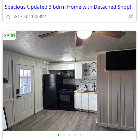
Spacious Updated 3 bdrm Home with Detached Shop!
8/1
3br
1423ft
2
$800
•
•
•
•
•