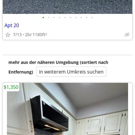
•
•
•
•
•
•
•
•
•
•
Apt 20
7/13
2br
1180ft
2
mehr aus der näheren Umgebung (sortiert nach
in weiterem Umkreis suchen
Entfernung)
$1,350