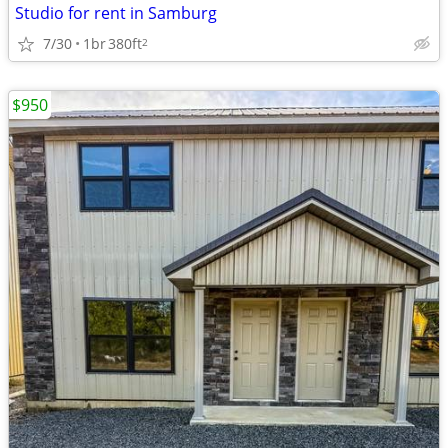
Studio for rent in Samburg
7/30
1br
380ft
2
$950