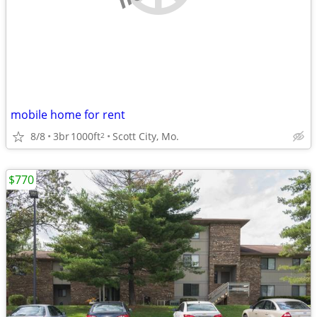
mobile home for rent
8/8
3br
1000ft
Scott City, Mo.
2
$770