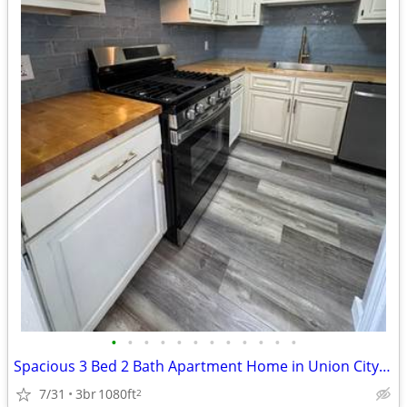
•
•
•
•
•
•
•
•
•
•
•
•
Spacious 3 Bed 2 Bath Apartment Home in Union City, TN - Available 08/
7/31
3br
1080ft
2