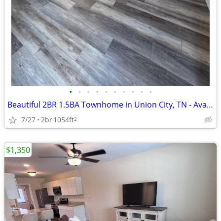
•
•
•
•
•
•
•
•
•
•
Beautiful 2BR 1.5BA Townhome in Union City, TN - Available 8/7 - $1200
7/27
2br
1054ft
2
$1,350