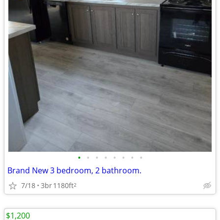
•
•
•
•
•
•
•
•
Brand New 3 bedroom, 2 bathroom.
7/18
3br
1180ft
2
$1,200