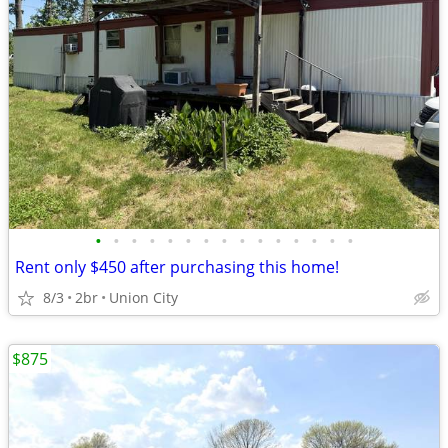
•
•
•
•
•
•
•
•
•
•
•
•
•
•
•
Rent only $450 after purchasing this home!
8/3
2br
Union City
$875