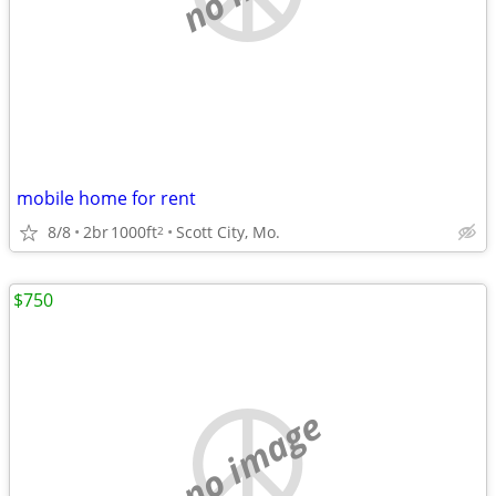
mobile home for rent
8/8
2br
1000ft
Scott City, Mo.
2
$750
no image