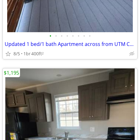
•
•
•
•
•
•
•
•
Updated 1 bed/1 bath Apartment across from UTM Campus
8/5
1br
400ft
2
$1,195