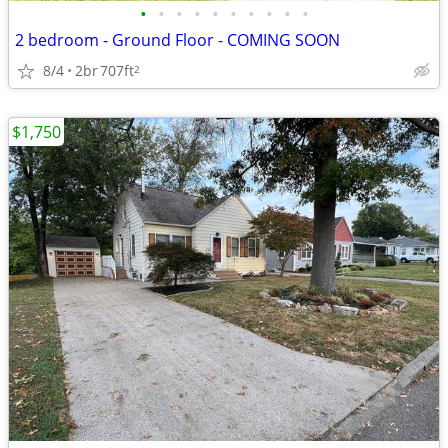
•
•
•
•
•
•
•
•
•
•
2 bedroom - Ground Floor - COMING SOON
8/4
2br
707ft
2
$1,750