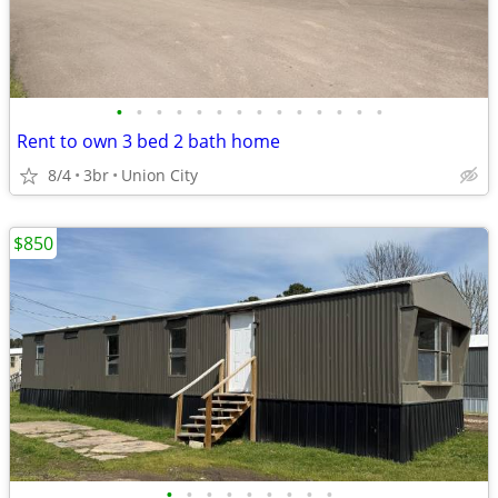
•
•
•
•
•
•
•
•
•
•
•
•
•
•
Rent to own 3 bed 2 bath home
8/4
3br
Union City
$850
•
•
•
•
•
•
•
•
•