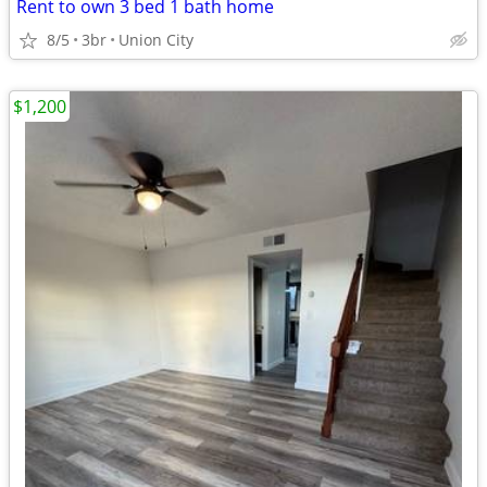
Rent to own 3 bed 1 bath home
8/5
3br
Union City
$1,200