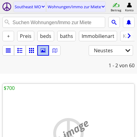
Southeast MO
Wohnungen/Immo zur Miete
Beitrag
Konto
+
Preis
beds
baths
Immobilienart
Katze
Neustes
1 - 2
von 60
$700
no image