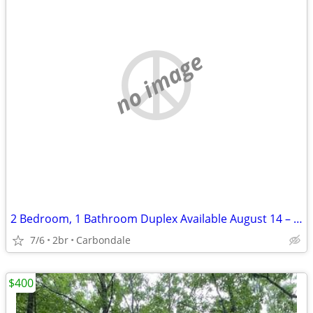
no image
2 Bedroom, 1 Bathroom Duplex Available August 14 – $1,000/Month
7/6
2br
Carbondale
$400