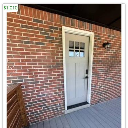
$1,010