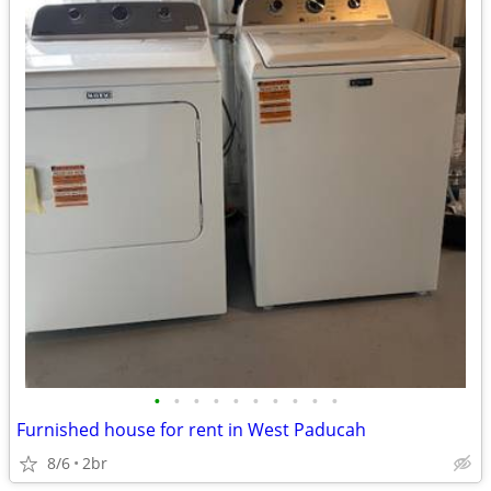
•
•
•
•
•
•
•
•
•
•
Furnished house for rent in West Paducah
8/6
2br