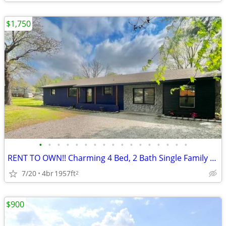
$1,750
•
•
•
•
•
•
•
•
•
•
•
•
•
•
•
•
•
RENT TO OWN!! Charming 4 Bed, 2 Bath Single Family Home in Troy - $175
7/20
4br
1957ft
2
$900