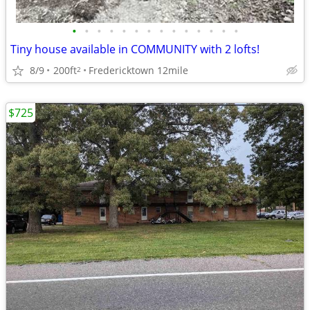
•
•
•
•
•
•
•
•
•
•
•
•
•
•
Tiny house available in COMMUNITY with 2 lofts!
8/9
200ft
Fredericktown 12mile
2
$725