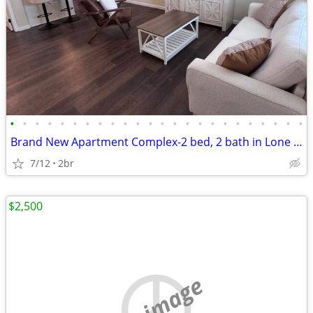
•
•
•
•
•
•
•
•
•
•
•
•
•
•
•
•
•
•
•
•
•
•
•
•
Brand New Apartment Complex-2 bed, 2 bath in Lone Oak
7/12
2br
$2,500
no image