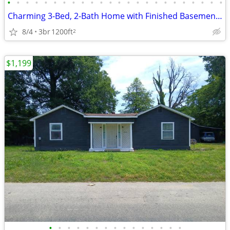
•
•
•
•
•
•
•
•
•
•
•
•
•
•
•
•
•
•
•
•
•
•
•
•
Charming 3-Bed, 2-Bath Home with Finished Basement & Fenced Yard in Ja
8/4
3br
1200ft
2
$1,199
•
•
•
•
•
•
•
•
•
•
•
•
•
•
•