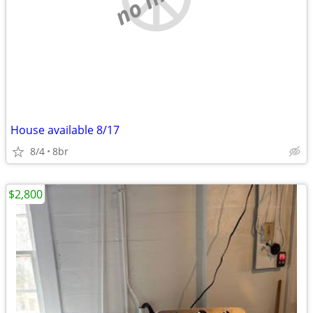
House available 8/17
8/4
8br
$2,800