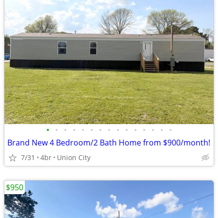
•
•
•
•
•
•
•
•
•
•
•
•
•
•
•
Brand New 4 Bedroom/2 Bath Home from $900/month!
7/31
4br
Union City
$950