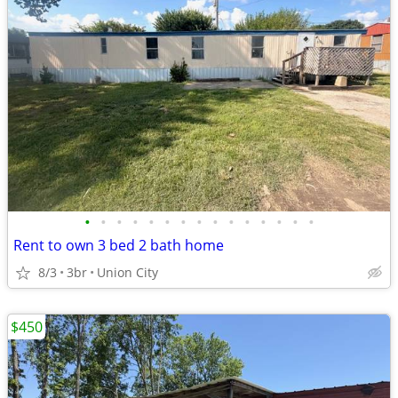
•
•
•
•
•
•
•
•
•
•
•
•
•
•
•
Rent to own 3 bed 2 bath home
8/3
3br
Union City
$450