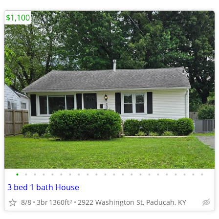
$1,100
•
•
•
•
•
•
•
•
•
•
•
•
•
•
•
•
•
•
•
•
•
•
3 bed 1 bath House
8/8
3br
1360ft
2922 Washington St, Paducah, KY
2