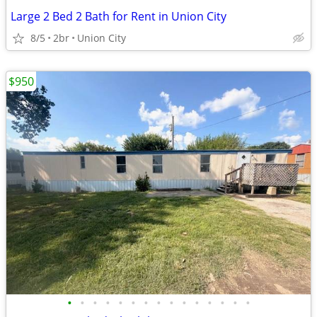
Large 2 Bed 2 Bath for Rent in Union City
8/5
2br
Union City
$950
•
•
•
•
•
•
•
•
•
•
•
•
•
•
•