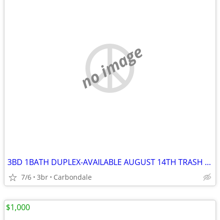
no image
3BD 1BATH DUPLEX-AVAILABLE AUGUST 14TH TRASH & LAWNCARE INC. $1200/MO
7/6
3br
Carbondale
$1,000