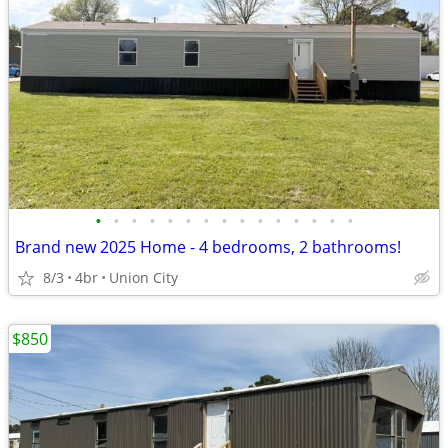
•
•
•
•
•
•
•
•
•
•
•
•
•
•
•
Brand new 2025 Home - 4 bedrooms, 2 bathrooms!
8/3
4br
Union City
$850