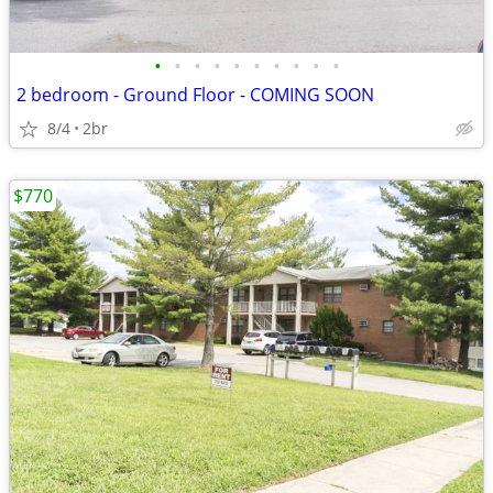
•
•
•
•
•
•
•
•
•
•
2 bedroom - Ground Floor - COMING SOON
8/4
2br
$770