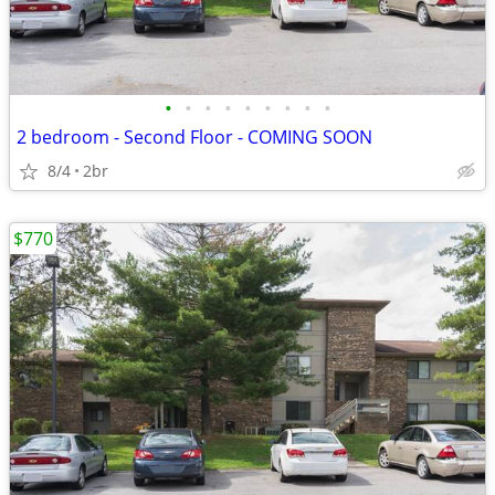
•
•
•
•
•
•
•
•
•
2 bedroom - Second Floor - COMING SOON
8/4
2br
$770