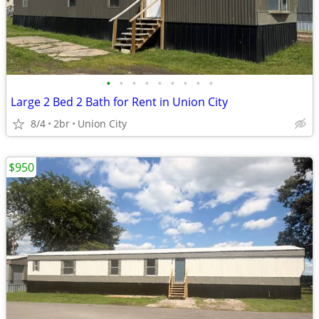
•
•
•
•
•
•
•
•
•
Large 2 Bed 2 Bath for Rent in Union City
8/4
2br
Union City
$950