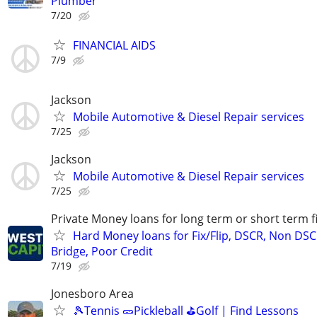
Plumber
7/20
FINANCIAL AIDS
7/9
Jackson
Mobile Automotive & Diesel Repair services
7/25
Jackson
Mobile Automotive & Diesel Repair services
7/25
Private Money loans for long term or short term f
Hard Money loans for Fix/Flip, DSCR, Non DSC
Bridge, Poor Credit
7/19
Jonesboro Area
🎾Tennis 🥒Pickleball ⛳Golf | Find Lessons