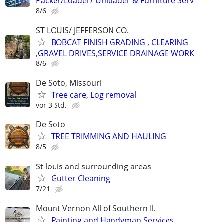
Packer/Loader/ Unloader & Furniture Serv
8/6
ST LOUIS/ JEFFERSON CO.
BOBCAT FINISH GRADING , CLEARING
,GRAVEL DRIVES,SERVICE DRAINAGE WORK
8/6
De Soto, Missouri
Tree care, Log removal
vor 3 Std.
De Soto
TREE TRIMMING AND HAULING
8/5
St louis and surrounding areas
Gutter Cleaning
7/21
Mount Vernon All of Southern Il.
Painting and Handyman Services