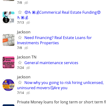
7/8
🤑🫰🏽💰Commerical Real Estate Funding🤑
🫰🏽💰
7/13
Jackson
Need Financing? Real Estate Loans for
Investments Properties
7/8
Jackson TN
General maintenance services
7/24
jackson
Now why you going to risk hiring unlicensed,
uninsured movers🤔Are you
7/14
Private Money loans for long term or short term f