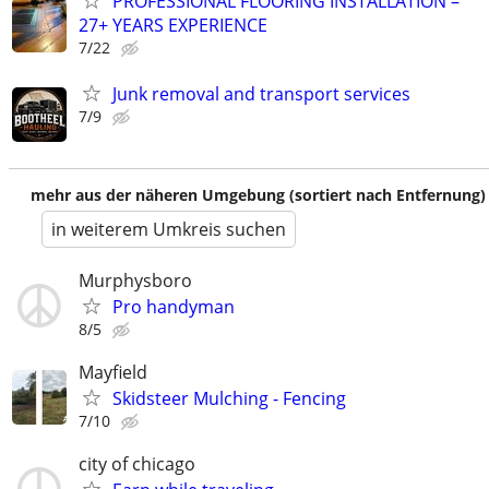
PROFESSIONAL FLOORING INSTALLATION –
27+ YEARS EXPERIENCE
7/22
Junk removal and transport services
7/9
mehr aus der näheren Umgebung (sortiert nach Entfernung)
in weiterem Umkreis suchen
Murphysboro
Pro handyman
8/5
Mayfield
Skidsteer Mulching - Fencing
7/10
city of chicago