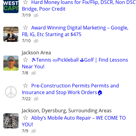
Hard Money loans for Fix/Flip, DSCR, Non DSC
Bridge, Poor Credit
7/19
Award Winning Digital Marketing – Google,
FB, IG, Etc Starting at $475
7/10
Jackson Area
🎾Tennis 🥒Pickleball ⛳Golf | Find Lessons
Near You!
7/8
Pre-Construction Permits Permits and
Insurance and Stop Work Orders🏠
7/22
Jackson, Dyersburg, Surrounding Areas
Abby’s Mobile Auto Repair – WE COME TO
YOU!
7/9