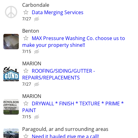
Carbondale
Data Merging Services
7/27
Benton
MAX Pressure Washing Co. choose us to
make your property shine!!
7/15
MARION
ROOFING/SIDING/GUTTER -
REPAIRS/REPLACEMENTS
7/27
MARION
DRYWALL * FINISH * TEXTURE * PRIME *
PAINT
7/15
Paragould, ar and surrounding areas
Need it hauled give me a call!