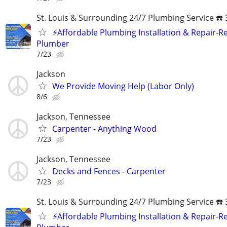
St. Louis & Surrounding 24/7 Plumbing Service ☎️
⚡️Affordable Plumbing Installation & Repair-Re
Plumber
7/23
Jackson
We Provide Moving Help (Labor Only)
8/6
Jackson, Tennessee
Carpenter - Anything Wood
7/23
Jackson, Tennessee
Decks and Fences - Carpenter
7/23
St. Louis & Surrounding 24/7 Plumbing Service ☎️
⚡️Affordable Plumbing Installation & Repair-Re