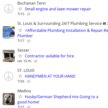
Buchanan Tenn
Small engine and lawn mower repair
7/15
St. Louis & Surrounding 24/7 Plumbing Service ☎️
⚡️Affordable Plumbing Installation & Repair-Re
Plumber
7/17
Sesser
Contractor avilable for hire
vor 10 m
ST. LOUIS
HANDYMEN AT YOUR HAND
7/26
Medina
Husky/German Shepherd mix Going to a
good home!
7/27