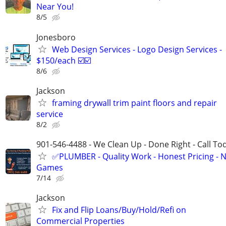
Near You!
8/5
Jonesboro
Web Design Services - Logo Design Services -
$150/each ☑️☑️
8/6
Jackson
framing drywall trim paint floors and repair
service
8/2
901-546-4488 - We Clean Up - Done Right - Call To
✅PLUMBER - Quality Work - Honest Pricing - 
Games
7/14
Jackson
Fix and Flip Loans/Buy/Hold/Refi on
Commercial Properties