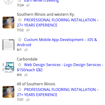
Earn while traveling
7/24
Southern Illinois and western Ky.
PROFESSIONAL FLOORING INSTALLATION –
27+ YEARS EXPERIENCE
7/22
Custom Mobile App Development – iOS &
Android
8/1
Carbondale
Web Design Services - Logo Design Services -
$150/each ☑️☑️
8/6
All of Southern Illinois
PROFESSIONAL FLOORING INSTALLATION –
27+ YEARS EXPERIENCE
7/31