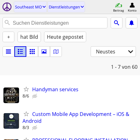
Southeast MO
Dienstleistungen
Beitrag
Konto
+
hat Bild
Heute gepostet
Neustes
1 - 7
von 60
Handyman services
8/6
Custom Mobile App Development – iOS &
Android
8/3