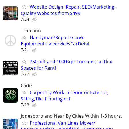
Website Design, Repair, SEO/Marketing -
Quality Websites from $499
7/24
Trumann
Handyman/Repairs/Lawn
EquipmentbseeervicesCarDetai
7/21
750sqft and 1000sqft Commercial Flex
Spaces for Rent!
7/22
Cadiz
Carpentry Work. Interior or Exterior,
Siding,Tile, Flooring ect
7/13
Jonesboro and Near By Cities Within 1-3 hours.
Professional Van Lines Mover/