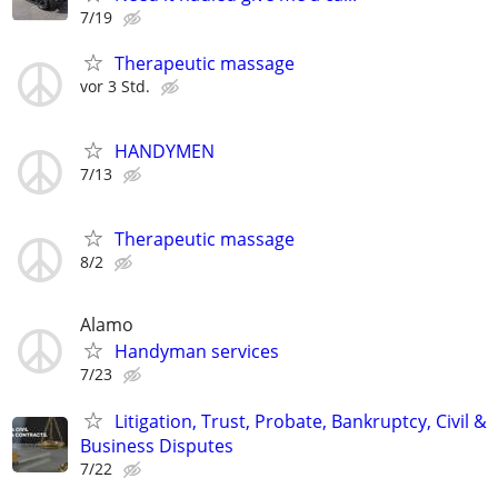
7/19
Therapeutic massage
vor 3 Std.
HANDYMEN
7/13
Therapeutic massage
8/2
Alamo
Handyman services
7/23
Litigation, Trust, Probate, Bankruptcy, Civil &
Business Disputes
7/22