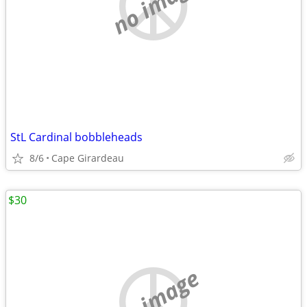
no image
StL Cardinal bobbleheads
8/6
Cape Girardeau
$30
no image