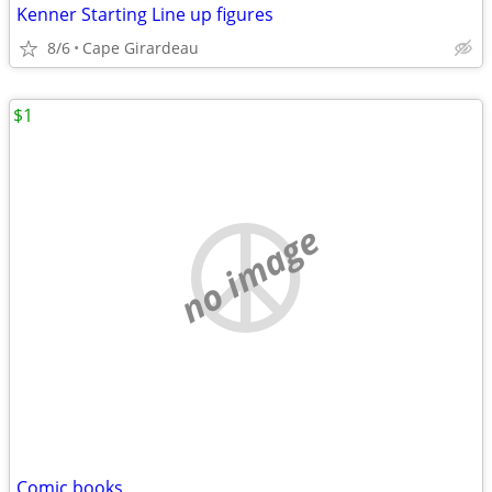
Kenner Starting Line up figures
8/6
Cape Girardeau
$1
no image
Comic books