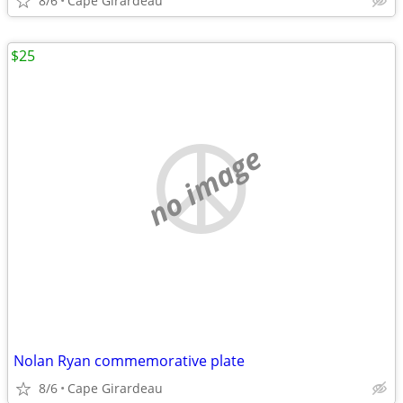
8/6
Cape Girardeau
$25
no image
Nolan Ryan commemorative plate
8/6
Cape Girardeau