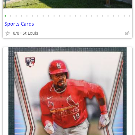
•
•
•
•
•
•
•
•
•
•
•
•
•
•
•
•
•
•
•
•
•
•
•
•
Sports Cards
8/8
St Louis