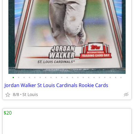
•
•
•
•
•
•
•
•
•
•
•
•
•
•
•
•
•
•
•
•
•
Jordan Walker St Louis Cardinals Rookie Cards
8/8
St Louis
$20