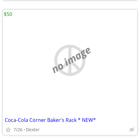
$50
no image
Coca-Cola Corner Baker's Rack * NEW*
7/26
Dexter