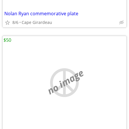
Nolan Ryan commemorative plate
8/6
Cape Girardeau
$50
no image