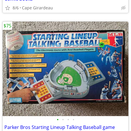
8/6
Cape Girardeau
$75
•
•
•
•
Parker Bros Starting Lineup Talking Baseball game