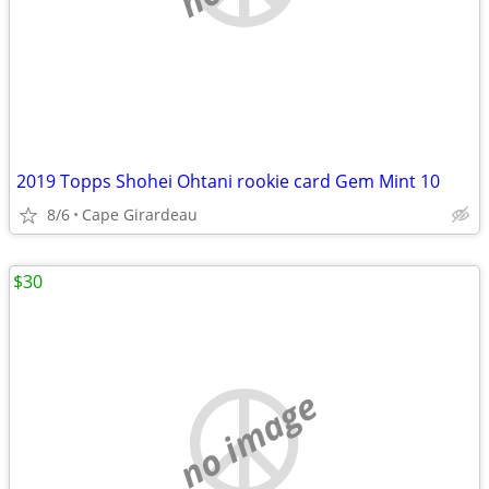
2019 Topps Shohei Ohtani rookie card Gem Mint 10
8/6
Cape Girardeau
$30
no image