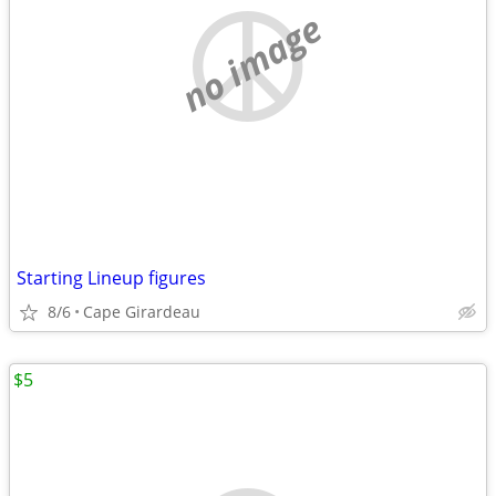
no image
Starting Lineup figures
8/6
Cape Girardeau
$5