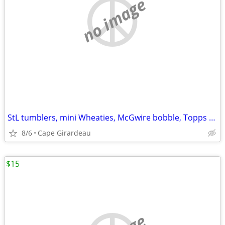
no image
StL tumblers, mini Wheaties, McGwire bobble, Topps book
8/6
Cape Girardeau
$15