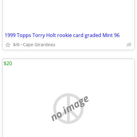
1999 Topps Torry Holt rookie card graded Mint 96
8/6
Cape Girardeau
$20
no image