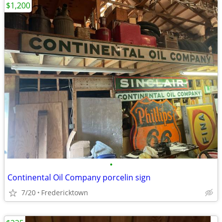
$1,200
•
Continental Oil Company porcelin sign
7/20
Fredericktown