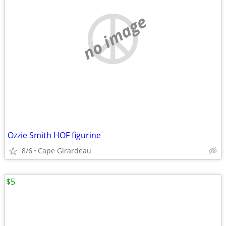
no image
Ozzie Smith HOF figurine
8/6
Cape Girardeau
$5