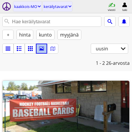
kaakkois-MO
keräilytavarat
viesti
laki
+
hinta
kunto
myyjänä
uusin
1 - 2
26-arvosta