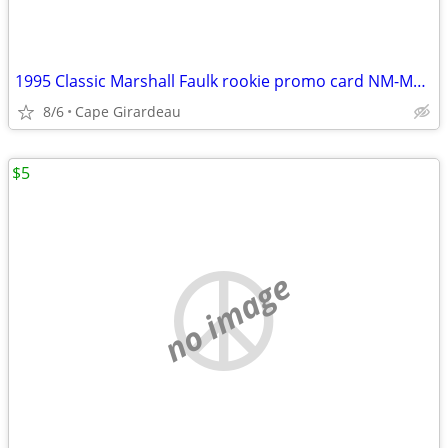
1995 Classic Marshall Faulk rookie promo card NM-MT 8
8/6
Cape Girardeau
$5
no image