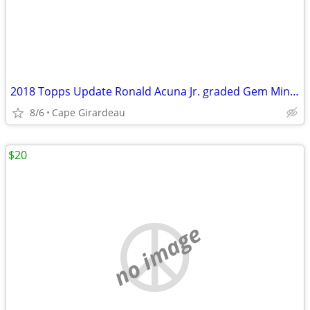
2018 Topps Update Ronald Acuna Jr. graded Gem Mint 10
8/6
Cape Girardeau
$20
no image