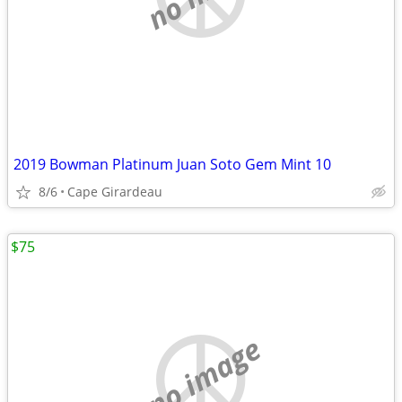
2019 Bowman Platinum Juan Soto Gem Mint 10
8/6
Cape Girardeau
$75
no image