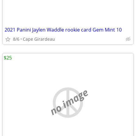
2021 Panini Jaylen Waddle rookie card Gem Mint 10
8/6
Cape Girardeau
$25
no image