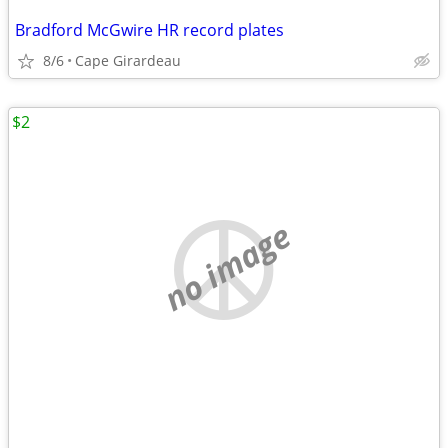
Bradford McGwire HR record plates
8/6
Cape Girardeau
$2
no image