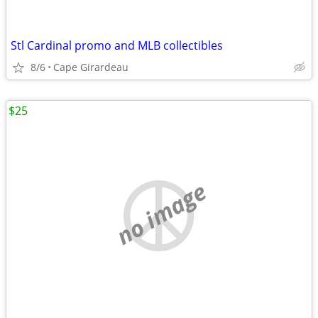
Stl Cardinal promo and MLB collectibles
8/6
Cape Girardeau
$25
no image