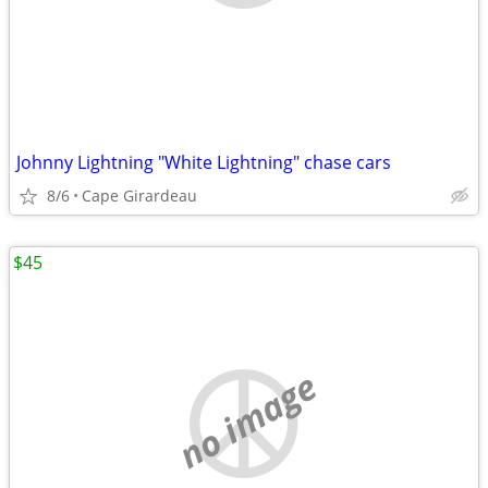
Johnny Lightning "White Lightning" chase cars
8/6
Cape Girardeau
$45
no image