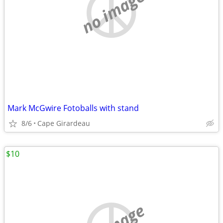
no image
Mark McGwire Fotoballs with stand
8/6
Cape Girardeau
$10