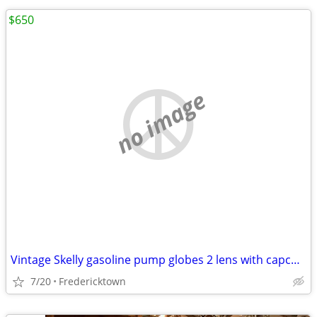
$650
no image
Vintage Skelly gasoline pump globes 2 lens with capco holder
7/20
Fredericktown