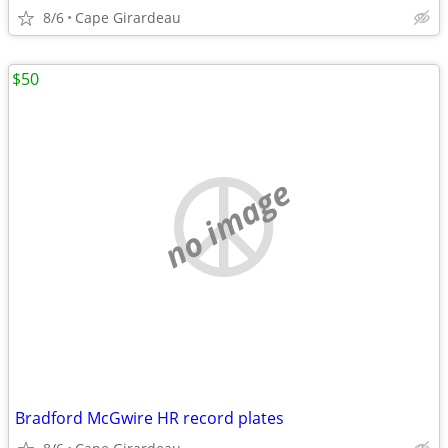
8/6
Cape Girardeau
$50
no image
Bradford McGwire HR record plates