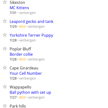
Sikeston
MC Kittens
verbergen
7/31
Leapord gecko and tank
verbergen
7/29
Bild
Yorkshire Terrier Puppy
verbergen
7/28
Poplar Bluff
Border collie
verbergen
7/28
Bild
Cape Girardeau
Your Cell Number
verbergen
7/28
Wappapello
Ball python with set up
verbergen
7/27
Bild
Park hills