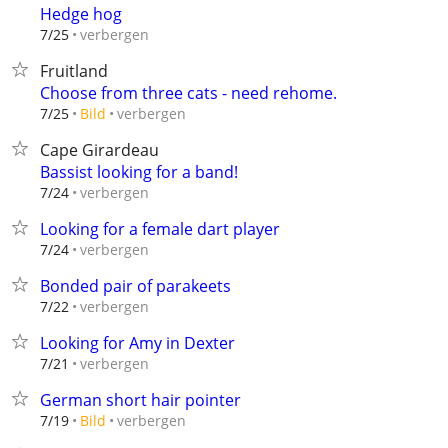
Hedge hog
verbergen
7/25
Fruitland
Choose from three cats - need rehome.
verbergen
7/25
Bild
Cape Girardeau
Bassist looking for a band!
verbergen
7/24
Looking for a female dart player
verbergen
7/24
Bonded pair of parakeets
verbergen
7/22
Looking for Amy in Dexter
verbergen
7/21
German short hair pointer
verbergen
7/19
Bild