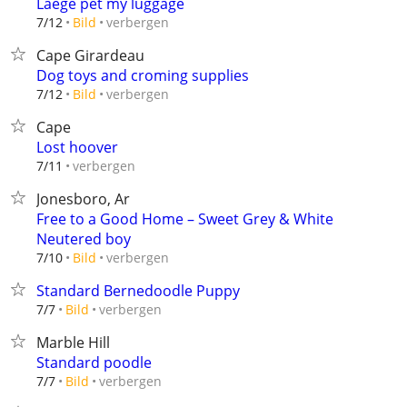
Laege pet my luggage
verbergen
7/12
Bild
Cape Girardeau
Dog toys and croming supplies
verbergen
7/12
Bild
Cape
Lost hoover
verbergen
7/11
Jonesboro, Ar
Free to a Good Home – Sweet Grey & White
Neutered boy
verbergen
7/10
Bild
Standard Bernedoodle Puppy
verbergen
7/7
Bild
Marble Hill
Standard poodle
verbergen
7/7
Bild