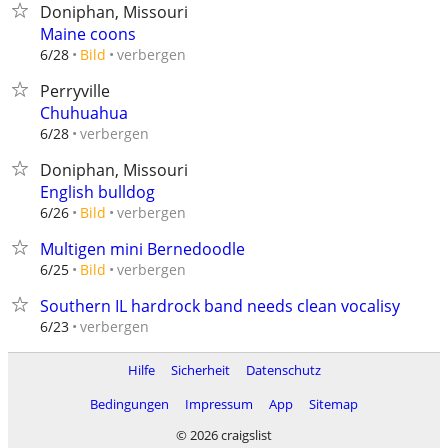
Doniphan, Missouri
Maine coons
verbergen
6/28
Bild
Perryville
Chuhuahua
verbergen
6/28
Doniphan, Missouri
English bulldog
verbergen
6/26
Bild
Multigen mini Bernedoodle
verbergen
6/25
Bild
Southern IL hardrock band needs clean vocalisy
verbergen
6/23
Hilfe
Sicherheit
Datenschutz
Bedingungen
Impressum
App
Sitemap
© 2026 craigslist