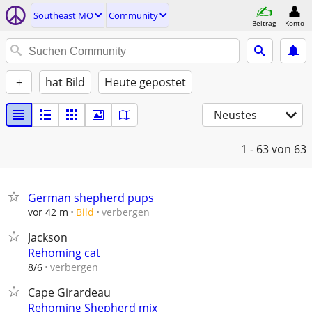
Southeast MO
Community
Beitrag
Konto
+
hat Bild
Heute gepostet
Neustes
1 - 63
von 63
German shepherd pups
verbergen
vor 42 m
Bild
Jackson
Rehoming cat
verbergen
8/6
Cape Girardeau
Rehoming Shepherd mix