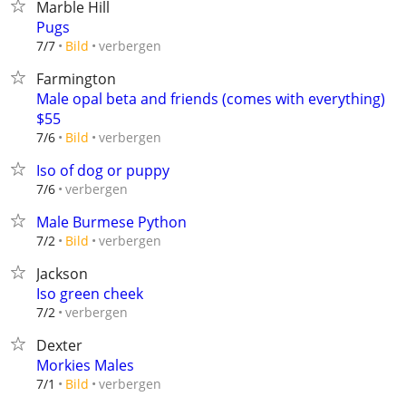
Marble Hill
Pugs
verbergen
7/7
Bild
Farmington
Male opal beta and friends (comes with everything)
$55
verbergen
7/6
Bild
Iso of dog or puppy
verbergen
7/6
Male Burmese Python
verbergen
7/2
Bild
Jackson
Iso green cheek
verbergen
7/2
Dexter
Morkies Males
verbergen
7/1
Bild