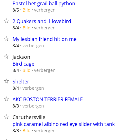
Pastel het grail ball python
verbergen
8/5
Bild
2 Quakers and 1 lovebird
verbergen
8/4
Bild
My lesbian friend hit on me
verbergen
8/4
Jackson
Bird cage
verbergen
8/4
Bild
Shelter
verbergen
8/4
AKC BOSTON TERRIER FEMALE
verbergen
8/3
Caruthersville
pink caramel albino red eye slider with tank
verbergen
8/3
Bild