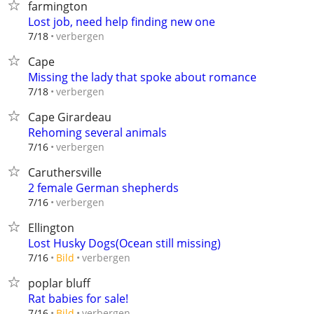
farmington
Lost job, need help finding new one
verbergen
7/18
Cape
Missing the lady that spoke about romance
verbergen
7/18
Cape Girardeau
Rehoming several animals
verbergen
7/16
Caruthersville
2 female German shepherds
verbergen
7/16
Ellington
Lost Husky Dogs(Ocean still missing)
verbergen
7/16
Bild
poplar bluff
Rat babies for sale!
verbergen
7/16
Bild