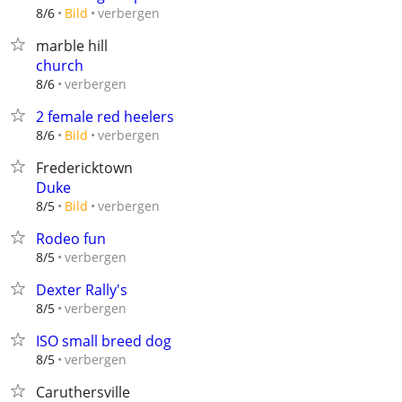
verbergen
8/6
Bild
marble hill
church
verbergen
8/6
2 female red heelers
verbergen
8/6
Bild
Fredericktown
Duke
verbergen
8/5
Bild
Rodeo fun
verbergen
8/5
Dexter Rally's
verbergen
8/5
ISO small breed dog
verbergen
8/5
Caruthersville