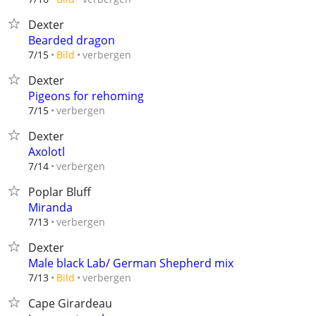
Dexter
Bearded dragon
verbergen
7/15
Bild
Dexter
Pigeons for rehoming
verbergen
7/15
Dexter
Axolotl
verbergen
7/14
Poplar Bluff
Miranda
verbergen
7/13
Dexter
Male black Lab/ German Shepherd mix
verbergen
7/13
Bild
Cape Girardeau