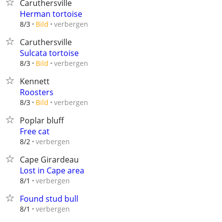
Caruthersville
Herman tortoise
verbergen
8/3
Bild
Caruthersville
Sulcata tortoise
verbergen
8/3
Bild
Kennett
Roosters
verbergen
8/3
Bild
Poplar bluff
Free cat
verbergen
8/2
Cape Girardeau
Lost in Cape area
verbergen
8/1
Found stud bull
verbergen
8/1