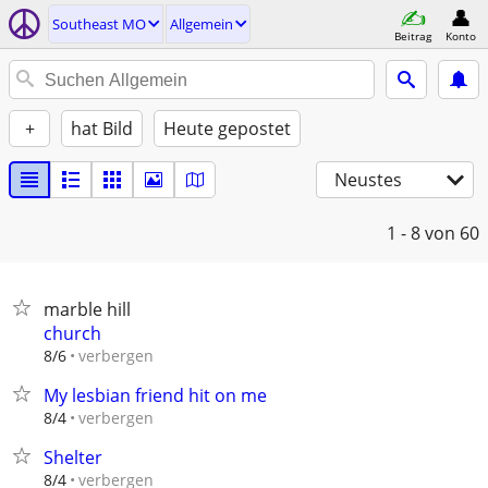
Southeast MO
Allgemein
Beitrag
Konto
+
hat Bild
Heute gepostet
Neustes
1 - 8
von 60
marble hill
church
verbergen
8/6
My lesbian friend hit on me
verbergen
8/4
Shelter
verbergen
8/4