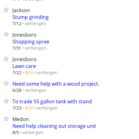
Jackson
Stump grinding
verbergen
7/12
Jonesboro
Shopping spree
verbergen
7/31
Jonesboro
Lawn care
verbergen
7/22
Bild
Need some help with a wood project.
verbergen
6/28
To trade 55 gallon tank with stand
verbergen
7/23
Bild
Medon
Need help cleaning out storage unit
verbergen
8/5