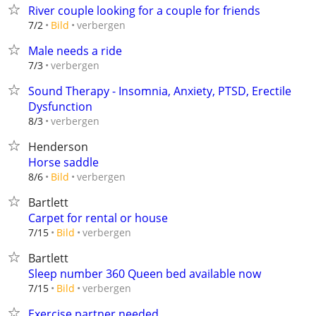
River couple looking for a couple for friends
verbergen
7/2
Bild
Male needs a ride
verbergen
7/3
Sound Therapy - Insomnia, Anxiety, PTSD, Erectile
Dysfunction
verbergen
8/3
Henderson
Horse saddle
verbergen
8/6
Bild
Bartlett
Carpet for rental or house
verbergen
7/15
Bild
Bartlett
Sleep number 360 Queen bed available now
verbergen
7/15
Bild
Exercise partner needed