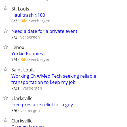
St. Louis
Haul trash $100
verbergen
8/3
Bild
Need a date for a private event
verbergen
7/2
Lenox
Yorkie Puppies
verbergen
7/4
Bild
Saint Louis
Working CNA/Med Tech seeking reliable
transportation to keep my job
verbergen
7/31
Clarksville
Free pressure relief for a guy
verbergen
8/6
Clarksville