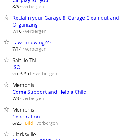
Carplay for you
verbergen
8/6
Reclaim your Garage!!!! Garage Clean out and
Organizing
verbergen
7/16
Lawn mowing???
verbergen
7/14
Saltillo TN
ISO
verbergen
vor 6 Std.
Memphis
Come Support and Help a Child!
verbergen
7/8
Memphis
Celebration
verbergen
6/23
Bild
Clarksville