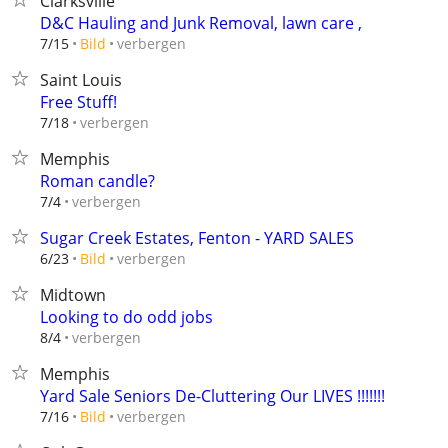
Clarksville
D&C Hauling and Junk Removal, lawn care ,
verbergen
7/15
Bild
Saint Louis
Free Stuff!
verbergen
7/18
Memphis
Roman candle?
verbergen
7/4
Sugar Creek Estates, Fenton - YARD SALES
verbergen
6/23
Bild
Midtown
Looking to do odd jobs
verbergen
8/4
Memphis
Yard Sale Seniors De-Cluttering Our LIVES !!!!!!!
verbergen
7/16
Bild