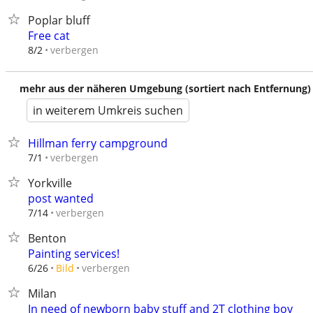
Poplar bluff
Free cat
verbergen
8/2
mehr aus der näheren Umgebung (sortiert nach Entfernung)
in weiterem Umkreis suchen
Hillman ferry campground
verbergen
7/1
Yorkville
post wanted
verbergen
7/14
Benton
Painting services!
verbergen
6/26
Bild
Milan
In need of newborn baby stuff and 2T clothing boy