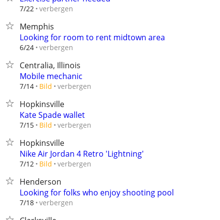
verbergen
7/22
Memphis
Looking for room to rent midtown area
verbergen
6/24
Centralia, Illinois
Mobile mechanic
verbergen
7/14
Bild
Hopkinsville
Kate Spade wallet
verbergen
7/15
Bild
Hopkinsville
Nike Air Jordan 4 Retro 'Lightning'
verbergen
7/12
Bild
Henderson
Looking for folks who enjoy shooting pool
verbergen
7/18