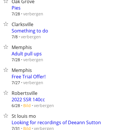
Oak Grove
Pies
verbergen
7/28
Clarksville
Something to do
verbergen
7/8
Memphis
Adult pull ups
verbergen
7/28
Memphis
Free Trial Offer!
verbergen
7/27
Robertsville
2022 SSR 140cc
verbergen
6/28
Bild
St louis mo
Looking for recordings of Deeann Sutton
verbergen
7/31
Bild