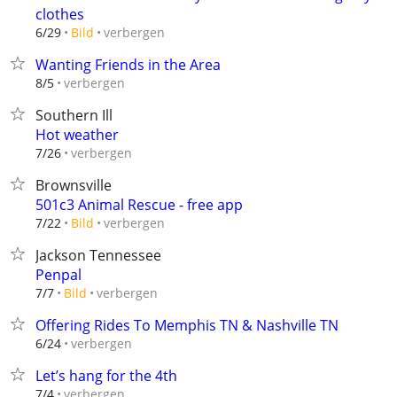
clothes
verbergen
6/29
Bild
Wanting Friends in the Area
verbergen
8/5
Southern Ill
Hot weather
verbergen
7/26
Brownsville
501c3 Animal Rescue - free app
verbergen
7/22
Bild
Jackson Tennessee
Penpal
verbergen
7/7
Bild
Offering Rides To Memphis TN & Nashville TN
verbergen
6/24
Let’s hang for the 4th
verbergen
7/4