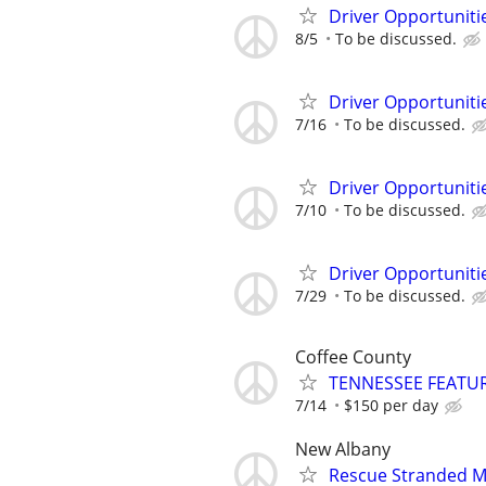
Driver Opportunitie
8/5
To be discussed.
Driver Opportunitie
7/16
To be discussed.
Driver Opportunitie
7/10
To be discussed.
Driver Opportunitie
7/29
To be discussed.
Coffee County
TENNESSEE FEATU
7/14
$150 per day
New Albany
Rescue Stranded Mo