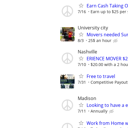
Earn Cash Taking O
7/16
Earn up to $25 per
University city
Movers needed Su
8/3
25$ an hour
Nashville
ERIENCE MOVER $20
7/10
$20.00 with a 2 h
Free to travel
7/31
Competitive Payout
Madison
Looking to have a e
7/11
Annually
Work from Home wi