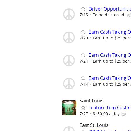
Driver Opportunitie
7/15
To be discussed.
Earn Cash Taking O
7/29
Earn up to $25 per
Earn Cash Taking O
7/24
Earn up to $25 per
Earn Cash Taking O
7/14
Earn up to $25 per
Saint Louis
Feature Film Casti
7/27
$150.00 a day
East St. Louis