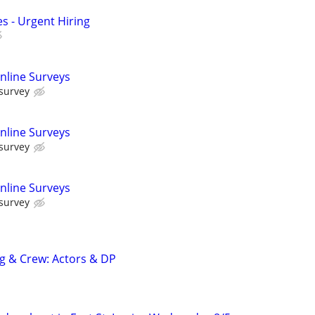
s - Urgent Hiring
nline Surveys
 survey
nline Surveys
 survey
nline Surveys
 survey
ng & Crew: Actors & DP