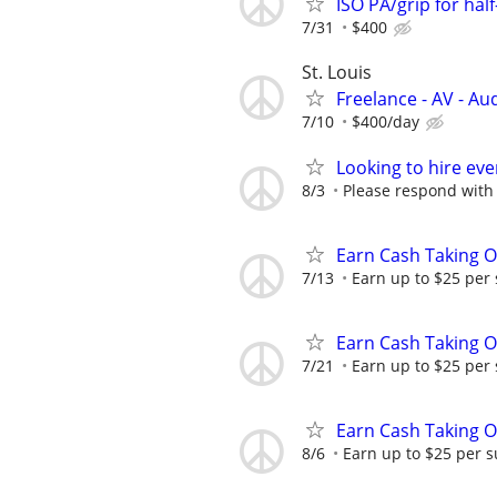
ISO PA/grip for hal
7/31
$400
St. Louis
Freelance - AV - Au
7/10
$400/day
Looking to hire ev
8/3
Please respond with
Earn Cash Taking O
7/13
Earn up to $25 per
Earn Cash Taking O
7/21
Earn up to $25 per
Earn Cash Taking O
8/6
Earn up to $25 per s