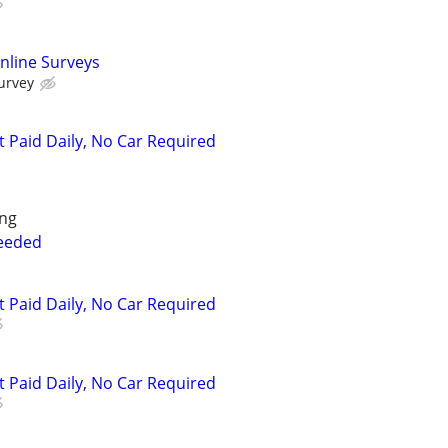
nline Surveys
urvey
t Paid Daily, No Car Required
ing
Needed
t Paid Daily, No Car Required
t Paid Daily, No Car Required