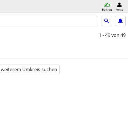
Beitrag
Konto
1 - 49
von 49
n weiterem Umkreis suchen