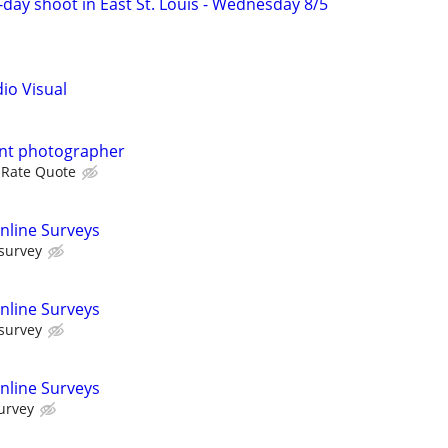
f-day shoot in East St. Louis - Wednesday 8/5
dio Visual
ent photographer
 Rate Quote
nline Surveys
 survey
nline Surveys
 survey
nline Surveys
urvey