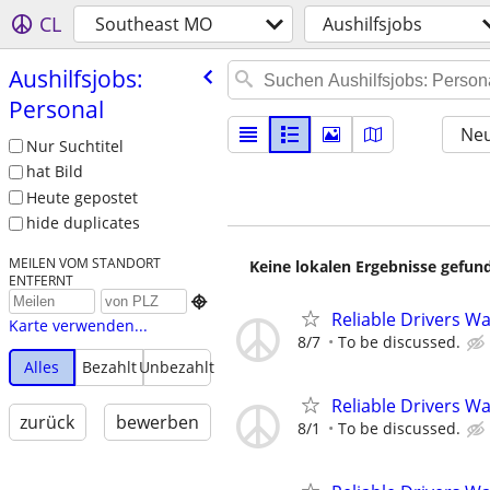
CL
Southeast MO
Aushilfsjobs
Aushilfsjobs:
Personal
Neu
Nur Suchtitel
hat Bild
Heute gepostet
hide duplicates
MEILEN VOM STANDORT
Keine lokalen Ergebnisse gefund
ENTFERNT

Reliable Drivers W
Karte verwenden...
8/7
To be discussed.
Alles
Bezahlt
Unbezahlt
Reliable Drivers W
zurück
bewerben
8/1
To be discussed.