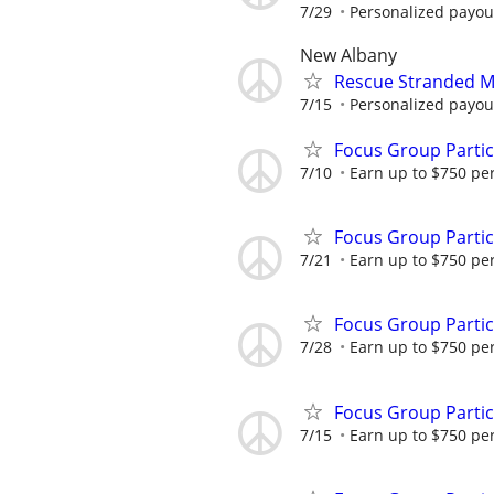
7/29
Personalized payout
New Albany
Rescue Stranded Mo
7/15
Personalized payout
Focus Group Parti
7/10
Earn up to $750 pe
Focus Group Parti
7/21
Earn up to $750 pe
Focus Group Parti
7/28
Earn up to $750 pe
Focus Group Parti
7/15
Earn up to $750 pe