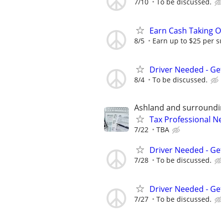
7/10
To be discussed.
Earn Cash Taking O
8/5
Earn up to $25 per s
Driver Needed - Ge
8/4
To be discussed.
Ashland and surround
Tax Professional 
7/22
TBA
Driver Needed - Ge
7/28
To be discussed.
Driver Needed - Ge
7/27
To be discussed.