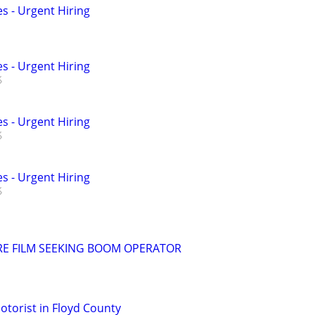
s - Urgent Hiring
s - Urgent Hiring
s - Urgent Hiring
s - Urgent Hiring
RE FILM SEEKING BOOM OPERATOR
torist in Floyd County