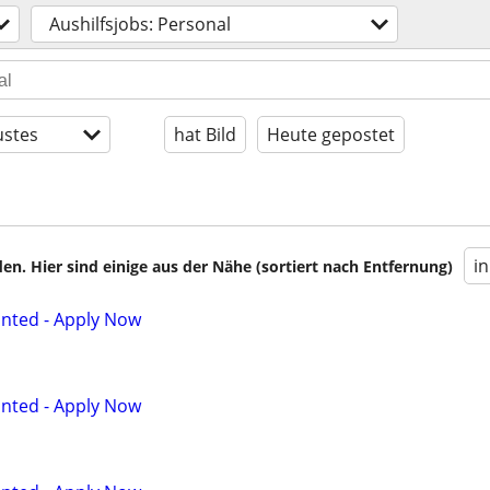
Aushilfsjobs: Personal
stes
hat Bild
Heute gepostet
i
en. Hier sind einige aus der Nähe (sortiert nach Entfernung)
anted - Apply Now
anted - Apply Now