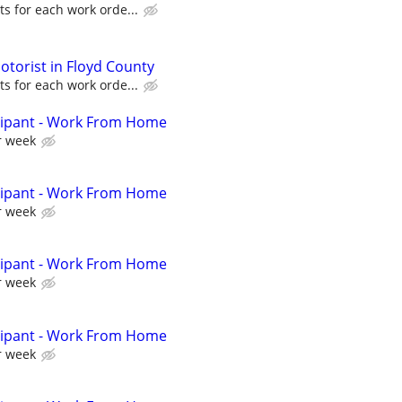
s for each work orde...
torist in Floyd County
s for each work orde...
cipant - Work From Home
r week
cipant - Work From Home
r week
cipant - Work From Home
r week
cipant - Work From Home
r week