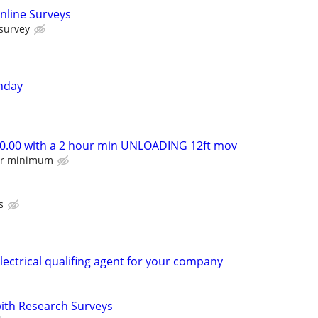
nline Surveys
 survey
nday
.00 with a 2 hour min UNLOADING 12ft mov
our minimum
s
lectrical qualifing agent for your company
th Research Surveys