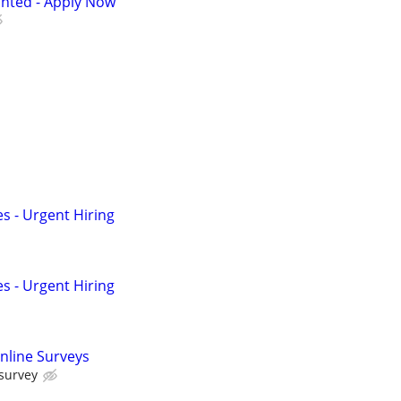
anted - Apply Now
s - Urgent Hiring
s - Urgent Hiring
nline Surveys
 survey