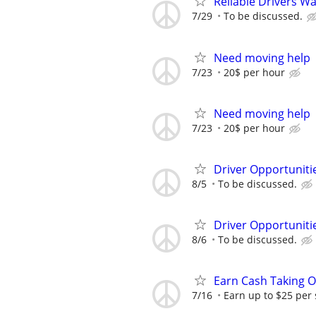
Reliable Drivers W
7/29
To be discussed.
Need moving help
7/23
20$ per hour
Need moving help
7/23
20$ per hour
Driver Opportunitie
8/5
To be discussed.
Driver Opportunitie
8/6
To be discussed.
Earn Cash Taking O
7/16
Earn up to $25 per