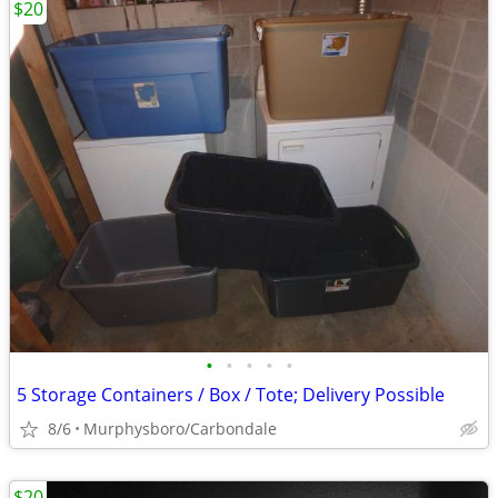
$20
•
•
•
•
•
5 Storage Containers / Box / Tote; Delivery Possible
8/6
Murphysboro/Carbondale
$20