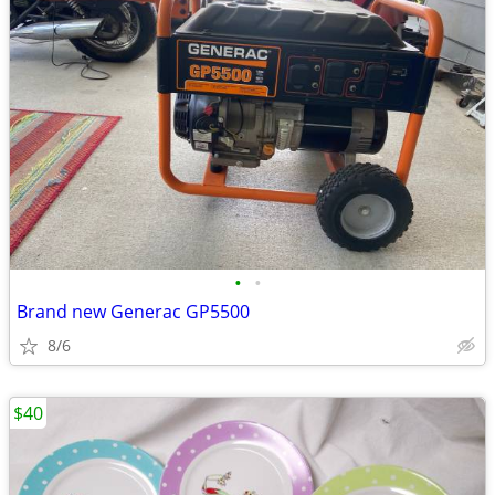
•
•
Brand new Generac GP5500
8/6
$40