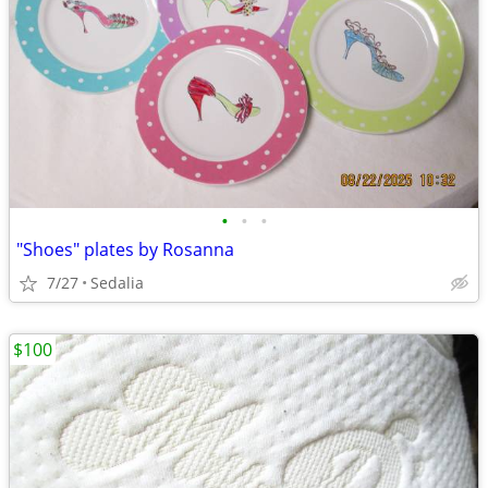
•
•
•
"Shoes" plates by Rosanna
7/27
Sedalia
$100