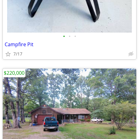
•
•
•
Campfire Pit
7/17
$220,000