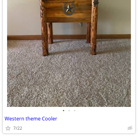
•
•
•
Western theme Cooler
7/22