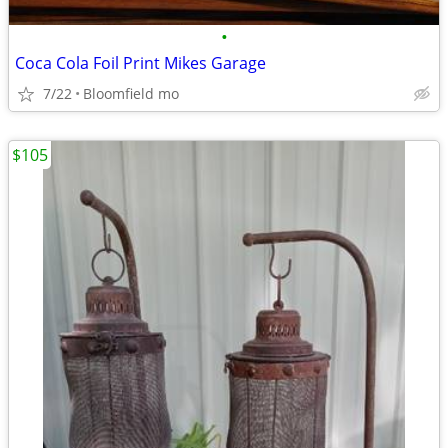
•
Coca Cola Foil Print Mikes Garage
7/22
Bloomfield mo
$105