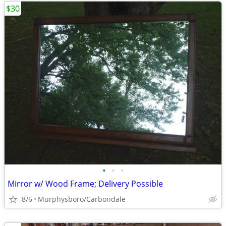
$30
•
•
•
Mirror w/ Wood Frame; Delivery Possible
8/6
Murphysboro/Carbondale