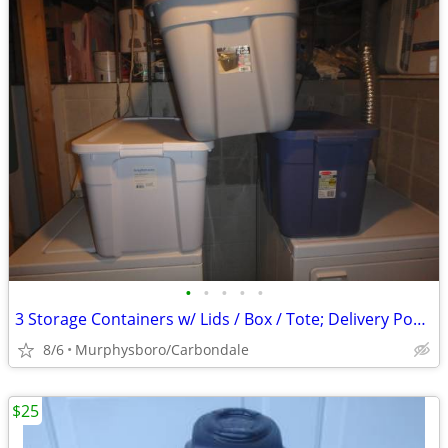
•
•
•
•
•
3 Storage Containers w/ Lids / Box / Tote; Delivery Possible
8/6
Murphysboro/Carbondale
$25