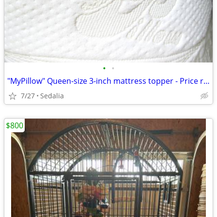
•
•
"MyPillow" Queen-size 3-inch mattress topper - Price reduced
7/27
Sedalia
$800