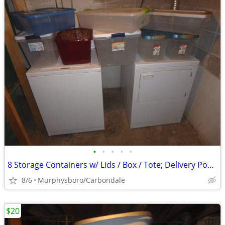
•
•
•
•
•
8 Storage Containers w/ Lids / Box / Tote; Delivery Possible
8/6
Murphysboro/Carbondale
$20