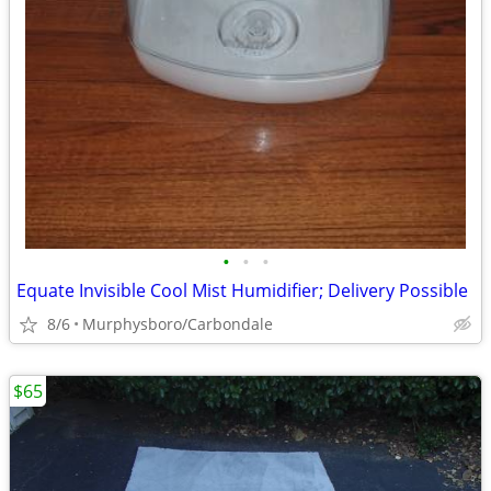
•
•
•
Equate Invisible Cool Mist Humidifier; Delivery Possible
8/6
Murphysboro/Carbondale
$65