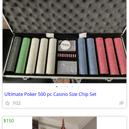
•
•
•
•
Ultimate Poker 500 pc Casino Size Chip Set
7/22
$150