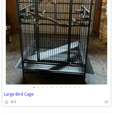
•
•
•
•
•
•
•
•
•
•
•
Large Bird Cage
8/3