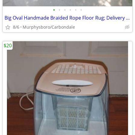
•
•
•
•
•
•
Big Oval Handmade Braided Rope Floor Rug; Delivery Possible
8/6
Murphysboro/Carbondale
$20