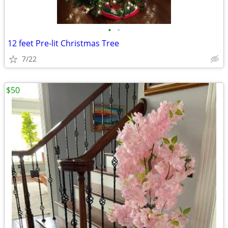
•
•
12 feet Pre-lit Christmas Tree
7/22
$50