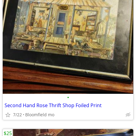
•
Second Hand Rose Thrift Shop Foiled Print
7/22
Bloomfield mo
$25