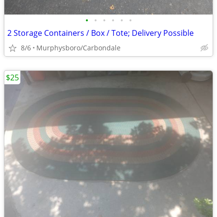
•
•
•
•
•
•
2 Storage Containers / Box / Tote; Delivery Possible
8/6
Murphysboro/Carbondale
$25