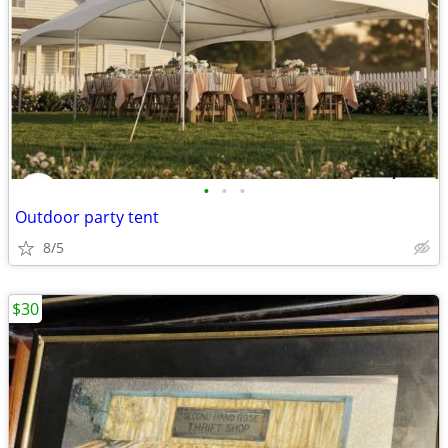
•
•
•
Outdoor party tent
8/5
$30