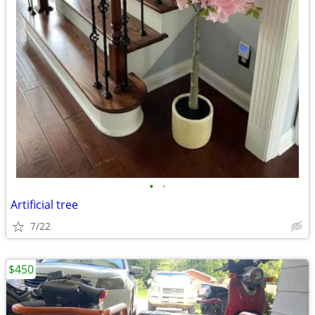
•
•
Artificial tree
7/22
$450