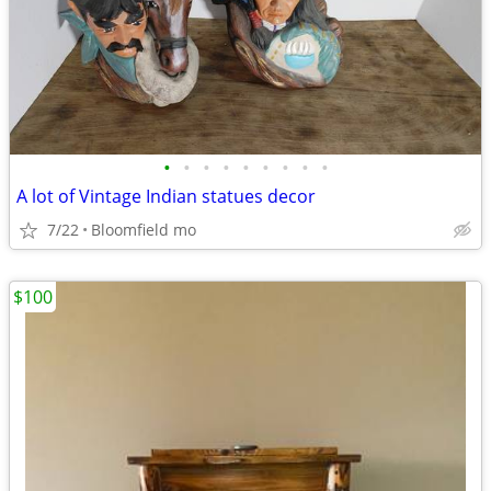
•
•
•
•
•
•
•
•
•
A lot of Vintage Indian statues decor
7/22
Bloomfield mo
$100