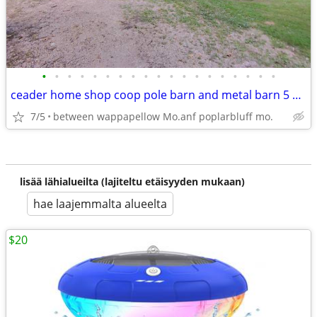
•
•
•
•
•
•
•
•
•
•
•
•
•
•
•
•
•
•
•
ceader home shop coop pole barn and metal barn 5 acres 3 bed 2 bath ba
7/5
between wappapellow Mo.anf poplarbluff mo.
lisää lähialueilta (lajiteltu etäisyyden mukaan)
hae laajemmalta alueelta
$20