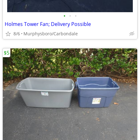
•
•
•
Holmes Tower Fan; Delivery Possible
8/6
Murphysboro/Carbondale
$5