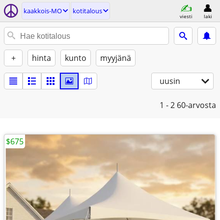
kaakkois-MO
kotitalous
viesti
laki
+
hinta
kunto
myyjänä
uusin
1 - 2
60-arvosta
$675