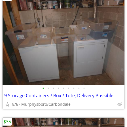
•
•
•
•
•
•
•
•
•
9 Storage Containers / Box / Tote; Delivery Possible
8/6
Murphysboro/Carbondale
$35