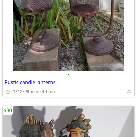
•
Rustic candle lanterns
7/22
Bloomfield mo
$30