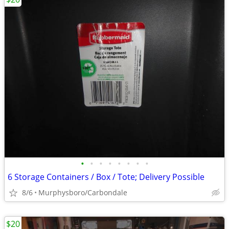
•
•
•
•
•
•
•
•
6 Storage Containers / Box / Tote; Delivery Possible
8/6
Murphysboro/Carbondale
$20