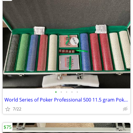
•
•
•
•
•
World Series of Poker Professional 500 11.5 gram Poker Chip Set
7/22
$75