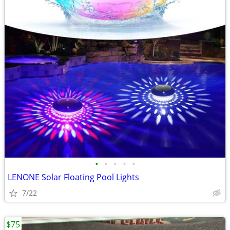
•
•
•
•
•
LENONE Solar Floating Pool Lights
7/22
$75