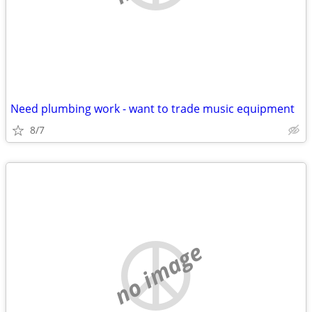
Need plumbing work - want to trade music equipment
8/7
no image