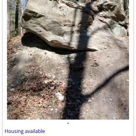
•
Housing available