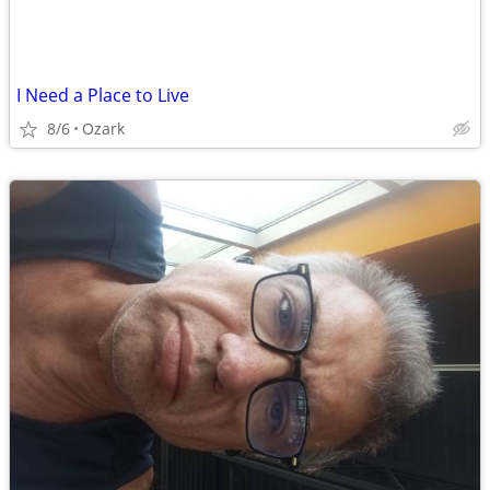
I Need a Place to Live
8/6
Ozark