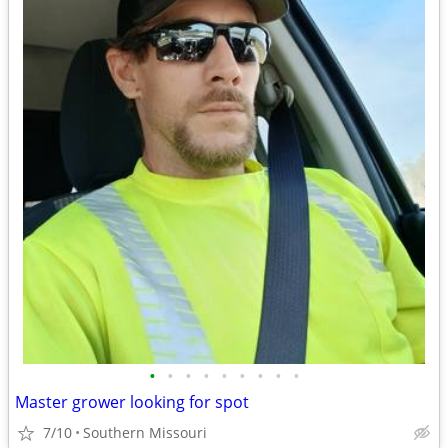
•
•
•
•
•
•
•
•
•
Master grower looking for spot
7/10
Southern Missouri