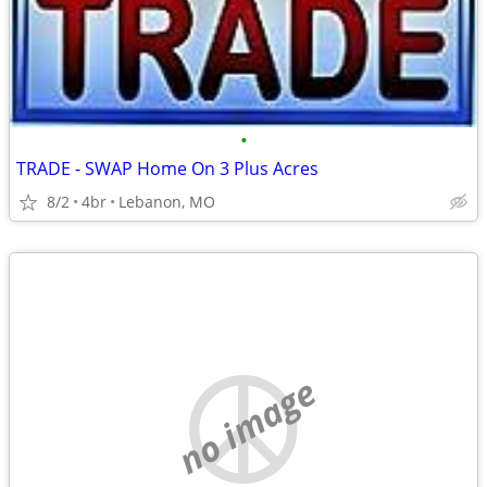
•
TRADE - SWAP Home On 3 Plus Acres
8/2
4br
Lebanon, MO
no image