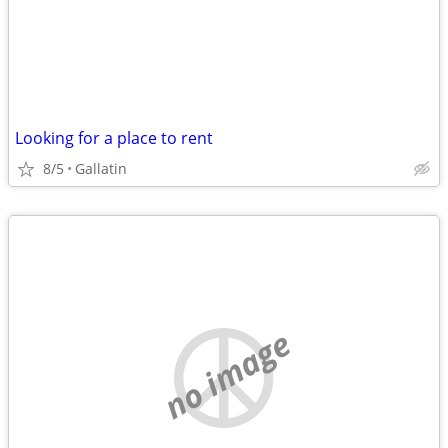
Looking for a place to rent
8/5
Gallatin
no image