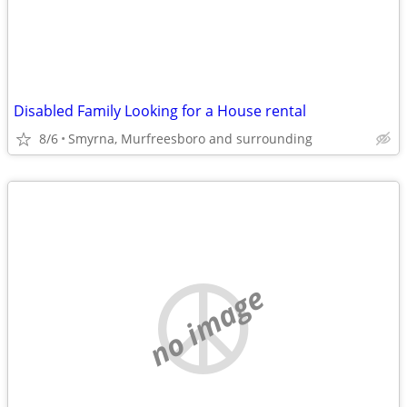
Disabled Family Looking for a House rental
8/6
Smyrna, Murfreesboro and surrounding
no image