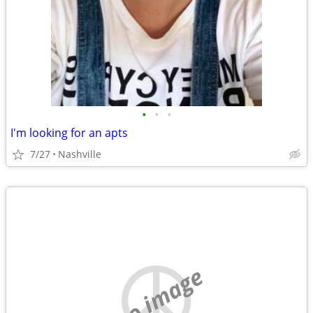
•
•
•
I'm looking for an apts
7/27
Nashville
no image