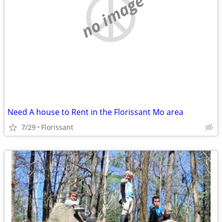
no image
Need A house to Rent in the Florissant Mo area
7/29
Florissant