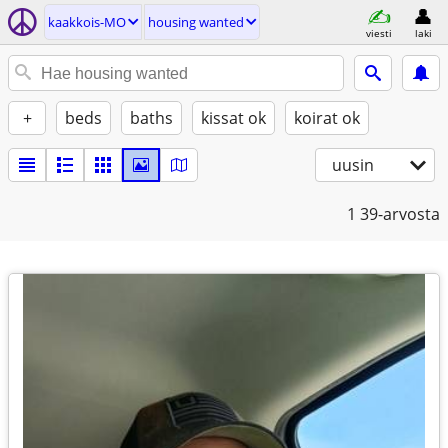
kaakkois-MO
housing wanted
viesti
laki
+
beds
baths
kissat ok
koirat ok
uusin
1
39-arvosta