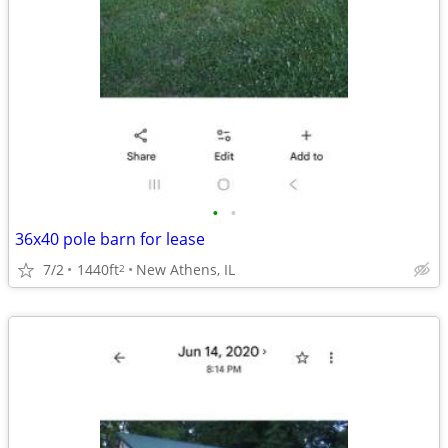
•
•
36x40 pole barn for lease
7/2
1440ft
New Athens, IL
2