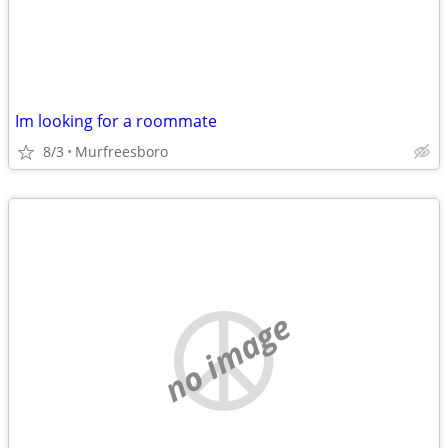
Im looking for a roommate
8/3
Murfreesboro
no image