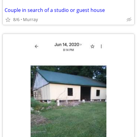
Couple in search of a studio or guest house
8/6
Murray