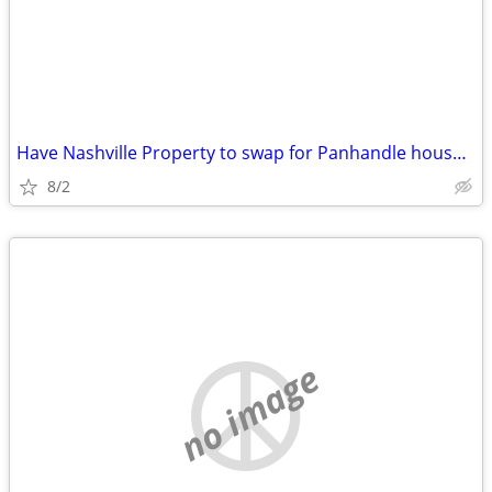
Have Nashville Property to swap for Panhandle house/commercial buildin
8/2
no image