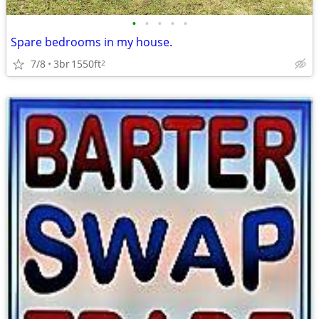
•
•
•
•
•
Spare bedrooms in my house.
7/8
3br
1550ft
2