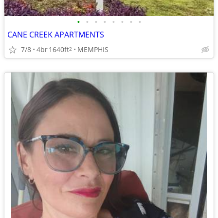
•
•
•
•
•
•
•
•
CANE CREEK APARTMENTS
7/8
4br
1640ft
MEMPHIS
2