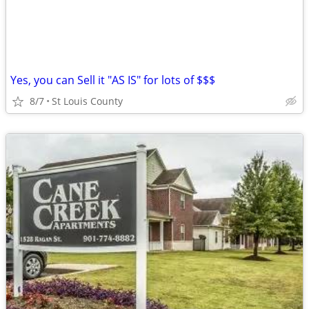
Yes, you can Sell it "AS IS" for lots of $$$
8/7
St Louis County