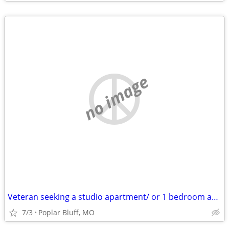
no image
Veteran seeking a studio apartment/ or 1 bedroom apartment
7/3
Poplar Bluff, MO