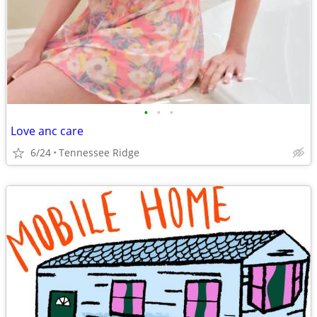
•
•
•
Love anc care
6/24
Tennessee Ridge