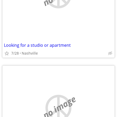
Looking for a studio or apartment
7/28
Nashville
no image