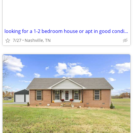
looking for a 1-2 bedroom house or apt in good condition
7/27
Nashville, TN