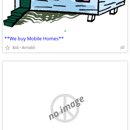
•
**We buy Mobile Homes**
8/4
Arnold
no image