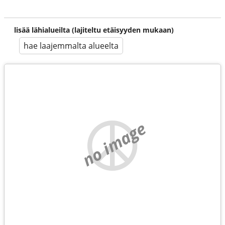
lisää lähialueilta (lajiteltu etäisyyden mukaan)
hae laajemmalta alueelta
no image