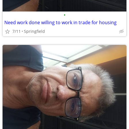
•
Need work done willing to work in trade for housing
7/11
Springfield