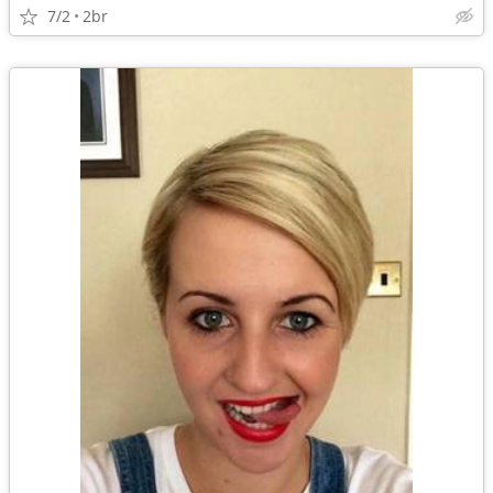
7/2
2br