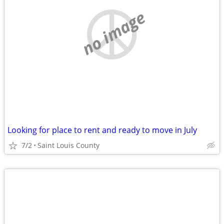
no image
Looking for place to rent and ready to move in July
7/2
Saint Louis County