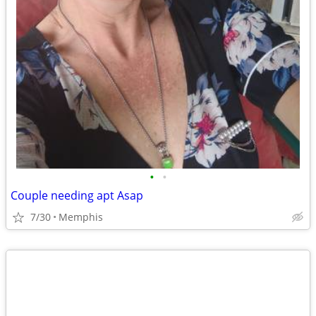
•
•
Couple needing apt Asap
7/30
Memphis