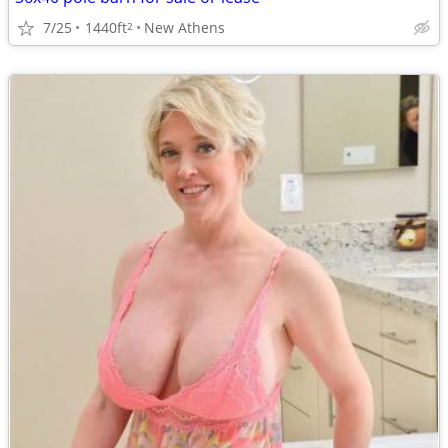
7/25
1440ft
New Athens
2