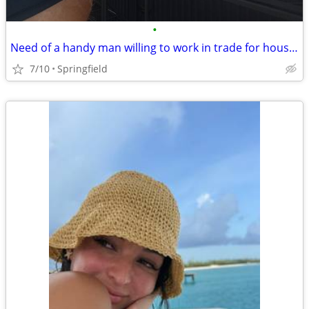
•
Need of a handy man willing to work in trade for housing
7/10
Springfield