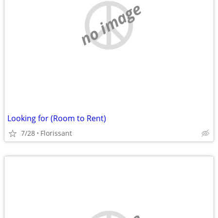
no image
Looking for (Room to Rent)
7/28
Florissant