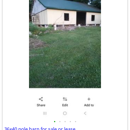
•
•
•
•
•
36x40 pole barn for sale or lease