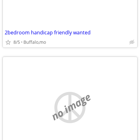
2bedroom handicap friendly wanted
8/5
Buffalo,mo
no image