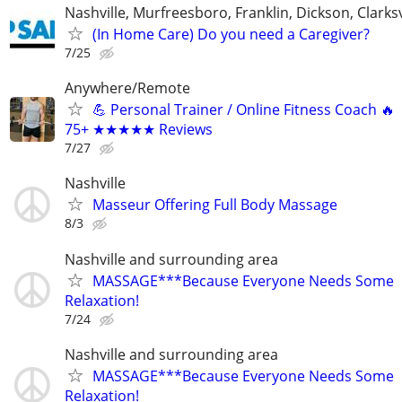
Nashville, Murfreesboro, Franklin, Dickson, Clarksv
(In Home Care) Do you need a Caregiver?
7/25
Anywhere/Remote
💪 Personal Trainer / Online Fitness Coach 🔥
75+ ★★★★★ Reviews
7/27
Nashville
Masseur Offering Full Body Massage
8/3
Nashville and surrounding area
MASSAGE***Because Everyone Needs Some
Relaxation!
7/24
Nashville and surrounding area
MASSAGE***Because Everyone Needs Some
Relaxation!