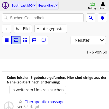
Southeast MO
Gesundheit
Beitrag
Konto
+
hat Bild
Heute gepostet
Neustes
1 - 6
von 60
Keine lokalen Ergebnisse gefunden. Hier sind einige aus der
Nähe (sortiert nach Entfernung)
in weiterem Umkreis suchen
Therapeutic massage
vor 8 Std.