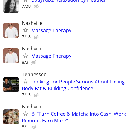
7/30
Nashville
Massage Therapy
7/18
Nashville
Massage Therapy
8/3
Tennessee
Looking For People Serious About Losing
Body Fat & Building Confidence
7/13
Nashville
☕ "Turn Coffee & Matcha Into Cash. Work
Remote. Earn More"
8/1