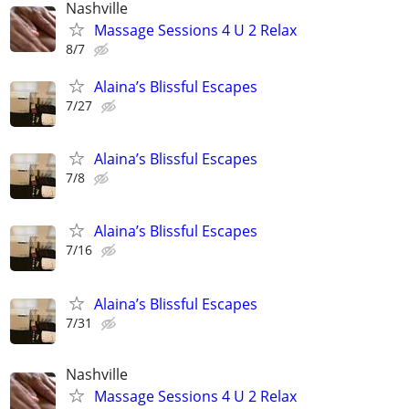
Nashville
Massage Sessions 4 U 2 Relax
8/7
Alaina’s Blissful Escapes
7/27
Alaina’s Blissful Escapes
7/8
Alaina’s Blissful Escapes
7/16
Alaina’s Blissful Escapes
7/31
Nashville
Massage Sessions 4 U 2 Relax