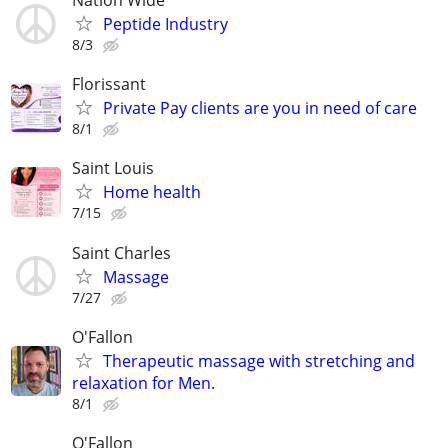
Nation Wide
Peptide Industry
8/3
Florissant
Private Pay clients are you in need of care
8/1
Saint Louis
Home health
7/15
Saint Charles
Massage
7/27
O'Fallon
Therapeutic massage with stretching and
relaxation for Men.
8/1
O'Fallon