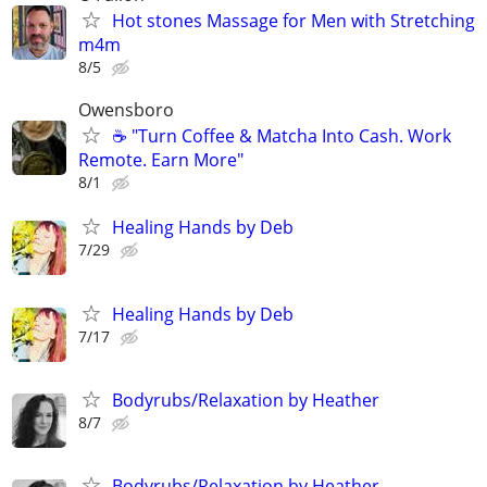
Hot stones Massage for Men with Stretching
m4m
8/5
Owensboro
☕ "Turn Coffee & Matcha Into Cash. Work
Remote. Earn More"
8/1
Healing Hands by Deb
7/29
Healing Hands by Deb
7/17
Bodyrubs/Relaxation by Heather
8/7
Bodyrubs/Relaxation by Heather