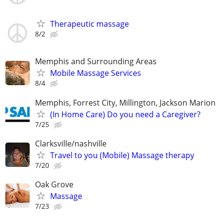
Therapeutic massage
8/2
Memphis and Surrounding Areas
Mobile Massage Services
8/4
Memphis, Forrest City, Millington, Jackson Marion 
(In Home Care) Do you need a Caregiver?
7/25
Clarksville/nashville
Travel to you (Mobile) Massage therapy
7/20
Oak Grove
Massage
7/23