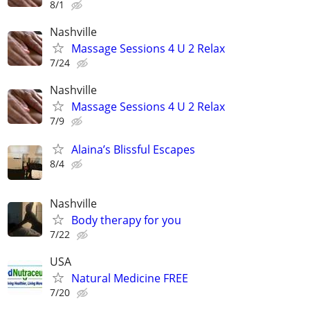
8/1
Nashville
Massage Sessions 4 U 2 Relax
7/24
Nashville
Massage Sessions 4 U 2 Relax
7/9
Alaina’s Blissful Escapes
8/4
Nashville
Body therapy for you
7/22
USA
Natural Medicine FREE
7/20