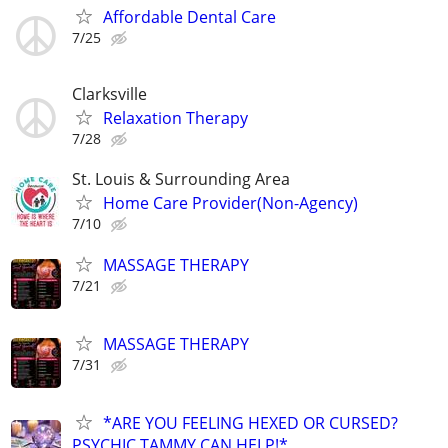
Affordable Dental Care
7/25
Clarksville
Relaxation Therapy
7/28
St. Louis & Surrounding Area
Home Care Provider(Non-Agency)
7/10
MASSAGE THERAPY
7/21
MASSAGE THERAPY
7/31
*ARE YOU FEELING HEXED OR CURSED?
PSYCHIC TAMMY CAN HELP!*