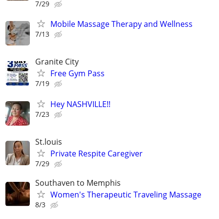
7/29
Mobile Massage Therapy and Wellness
7/13
Granite City
Free Gym Pass
7/19
Hey NASHVILLE!!
7/23
St.louis
Private Respite Caregiver
7/29
Southaven to Memphis
Women's Therapeutic Traveling Massage
8/3