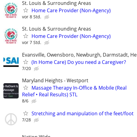
St. Louis & Surrounding Areas
Home Care Provider (Non-Agency)
vor 8 Std.
St. Louis & Surrounding Areas
Home Care Provider (Non-Agency)
vor 7 Std.
Evansville, Owensboro, Newburgh, Darmstadt, H
(In Home Care) Do you need a Caregiver?
7/20
Maryland Heights - Westport
Massage Therapy In-Office & Mobile (Real
Relief • Real Results) STL
8/6
Stretching and manipulation of the feet/foot
7/28