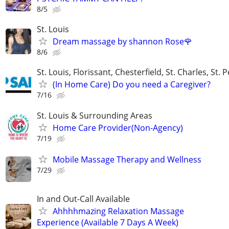
8/5
St. Louis
Dream massage by shannon Rose🌹
8/6
St. Louis, Florissant, Chesterfield, St. Charles, St. 
(In Home Care) Do you need a Caregiver?
7/16
St. Louis & Surrounding Areas
Home Care Provider(Non-Agency)
7/19
Mobile Massage Therapy and Wellness
7/29
In and Out-Call Available
Ahhhhmazing Relaxation Massage
Experience (Available 7 Days A Week)