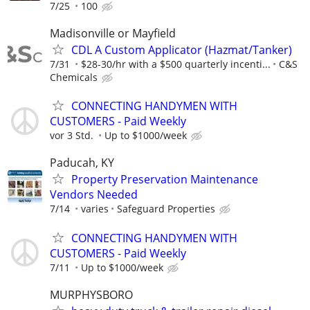
7/25
100
Madisonville or Mayfield
CDL A Custom Applicator (Hazmat/Tanker)
7/31
$28-30/hr with a $500 quarterly incenti...
C&S
Chemicals
CONNECTING HANDYMEN WITH
CUSTOMERS - Paid Weekly
vor 3 Std.
Up to $1000/week
Paducah, KY
Property Preservation Maintenance
Vendors Needed
7/14
varies
Safeguard Properties
CONNECTING HANDYMEN WITH
CUSTOMERS - Paid Weekly
7/11
Up to $1000/week
MURPHYSBORO