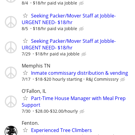
8/4
$18/hr paid via Jobble
Seeking Packer/Mover Staff at Jobble-
URGENT NEED- $18/hr
8/5
$18/hr paid via Jobble
Seeking Packer/Mover Staff at Jobble-
URGENT NEED- $18/hr
7/29
$18/hr paid via Jobble
Memphis TN
Inmate commissary distribution & vending
7/17
$18-$20 hourly starting
R&J Commisssry
O'Fallon, IL
Part-Time House Manager with Meal Prep
Support
7/30
$28.00-$32.00/hourly
Fenton.
Experienced Tree Climbers