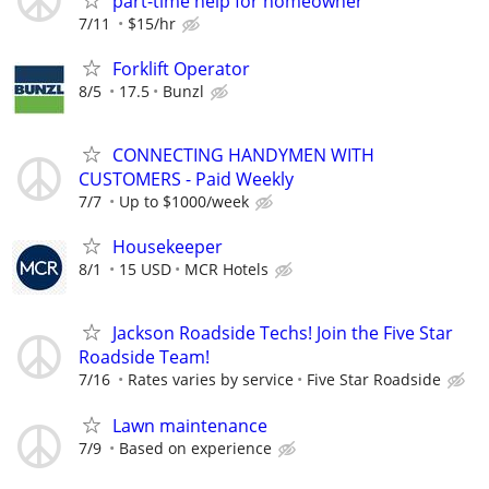
part-time help for homeowner
7/11
$15/hr
Forklift Operator
8/5
17.5
Bunzl
CONNECTING HANDYMEN WITH
CUSTOMERS - Paid Weekly
7/7
Up to $1000/week
Housekeeper
8/1
15 USD
MCR Hotels
Jackson Roadside Techs! Join the Five Star
Roadside Team!
7/16
Rates varies by service
Five Star Roadside
Lawn maintenance
7/9
Based on experience