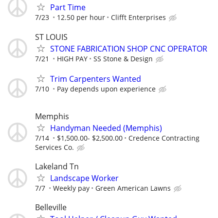
Part Time
7/23
12.50 per hour
Clifft Enterprises
ST LOUIS
STONE FABRICATION SHOP CNC OPERATOR
7/21
HIGH PAY
SS Stone & Design
Trim Carpenters Wanted
7/10
Pay depends upon experience
Memphis
Handyman Needed (Memphis)
7/14
$1,500.00- $2,500.00
Credence Contracting
Services Co.
Lakeland Tn
Landscape Worker
7/7
Weekly pay
Green American Lawns
Belleville