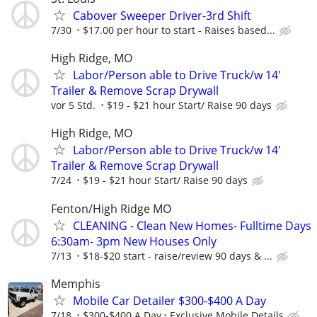
Cabover Sweeper Driver-3rd Shift
7/30
$17.00 per hour to start - Raises based...
High Ridge, MO
Labor/Person able to Drive Truck/w 14'
Trailer & Remove Scrap Drywall
vor 5 Std.
$19 - $21 hour Start/ Raise 90 days
High Ridge, MO
Labor/Person able to Drive Truck/w 14'
Trailer & Remove Scrap Drywall
7/24
$19 - $21 hour Start/ Raise 90 days
Fenton/High Ridge MO
CLEANING - Clean New Homes- Fulltime Days
6:30am- 3pm New Houses Only
7/13
$18-$20 start - raise/review 90 days & ...
Memphis
Mobile Car Detailer $300-$400 A Day
7/18
$300-$400 A Day
Exclusive Mobile Details