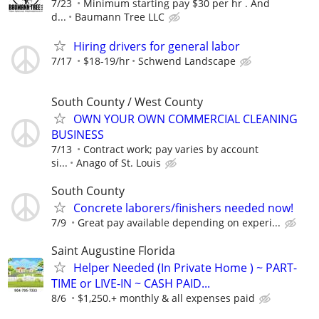
7/23
Minimum starting pay $30 per hr . And
d...
Baumann Tree LLC
Hiring drivers for general labor
7/17
$18-19/hr
Schwend Landscape
South County / West County
OWN YOUR OWN COMMERCIAL CLEANING
BUSINESS
7/13
Contract work; pay varies by account
si...
Anago of St. Louis
South County
Concrete laborers/finishers needed now!
7/9
Great pay available depending on experi...
Saint Augustine Florida
Helper Needed (In Private Home ) ~ PART-
TIME or LIVE-IN ~ CASH PAID...
8/6
$1,250.+ monthly & all expenses paid