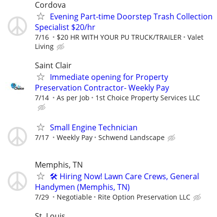
Cordova
Evening Part-time Doorstep Trash Collection
Specialist $20/hr
7/16
$20 HR WITH YOUR PU TRUCK/TRAILER
Valet
Living
Saint Clair
Immediate opening for Property
Preservation Contractor- Weekly Pay
7/14
As per Job
1st Choice Property Services LLC
Small Engine Technician
7/17
Weekly Pay
Schwend Landscape
Memphis, TN
🛠️ Hiring Now! Lawn Care Crews, General
Handymen (Memphis, TN)
7/29
Negotiable
Rite Option Preservation LLC
St. Louis