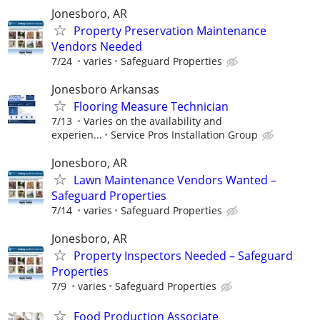
Jonesboro, AR
Property Preservation Maintenance
Vendors Needed
7/24
varies
Safeguard Properties
Jonesboro Arkansas
Flooring Measure Technician
7/13
Varies on the availability and
experien...
Service Pros Installation Group
Jonesboro, AR
Lawn Maintenance Vendors Wanted –
Safeguard Properties
7/14
varies
Safeguard Properties
Jonesboro, AR
Property Inspectors Needed – Safeguard
Properties
7/9
varies
Safeguard Properties
Food Production Associate