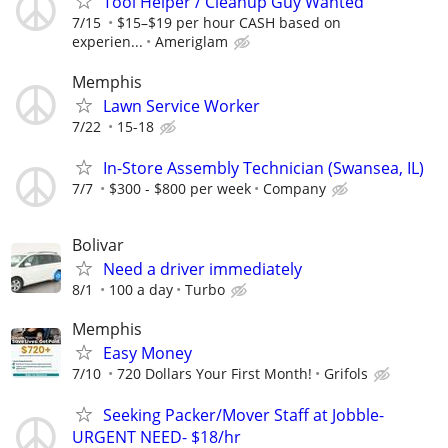
Tool Helper / Cleanup Guy Wanted
7/15
$15–$19 per hour CASH based on
experien...
Ameriglam
Memphis
Lawn Service Worker
7/22
15-18
In-Store Assembly Technician (Swansea, IL)
7/7
$300 - $800 per week
Company
Bolivar
Need a driver immediately
8/1
100 a day
Turbo
Memphis
Easy Money
7/10
720 Dollars Your First Month!
Grifols
Seeking Packer/Mover Staff at Jobble-
URGENT NEED- $18/hr