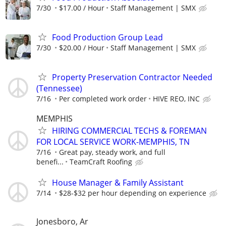
7/30
$17.00 / Hour
Staff Management | SMX
Food Production Group Lead
7/30
$20.00 / Hour
Staff Management | SMX
Property Preservation Contractor Needed
(Tennessee)
7/16
Per completed work order
HIVE REO, INC
MEMPHIS
HIRING COMMERCIAL TECHS & FOREMAN
FOR LOCAL SERVICE WORK-MEMPHIS, TN
7/16
Great pay, steady work, and full
benefi...
TeamCraft Roofing
House Manager & Family Assistant
7/14
$28-$32 per hour depending on experience
Jonesboro, Ar