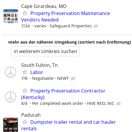
Cape Girardeau, MO
Property Preservation Maintenance
Vendors Needed
7/24
varies
Safeguard Properties
mehr aus der näheren Umgebung (sortiert nach Entfernung)
in weiterem Umkreis suchen
South Fulton, Tn
Labor
7/8
Negotiable
NEWT
Property Preservation Contractor
(Kentucky)
8/4
Per completed work order
HIVE REO, INC
Paducah
Dumpster trailer rental and car hauler
rentals