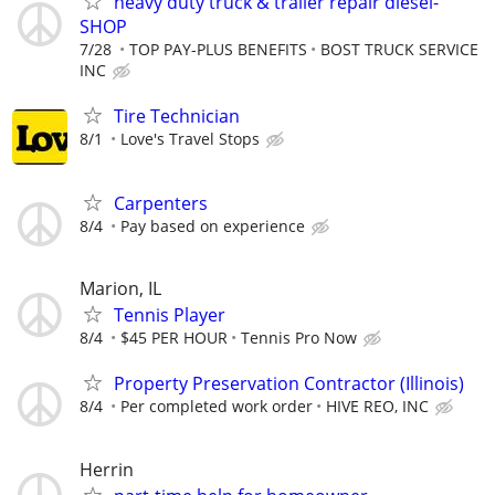
heavy duty truck & trailer repair diesel-
SHOP
7/28
TOP PAY-PLUS BENEFITS
BOST TRUCK SERVICE
INC
Tire Technician
8/1
Love's Travel Stops
Carpenters
8/4
Pay based on experience
Marion, IL
Tennis Player
8/4
$45 PER HOUR
Tennis Pro Now
Property Preservation Contractor (Illinois)
8/4
Per completed work order
HIVE REO, INC
Herrin