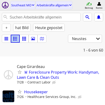
Southeast MO
Arbeitskräfte allgemein
Beitrag
Konto
+
hat Bild
Heute gepostet
Neustes
1 - 6
von 60
Cape Girardeau
🚨 Foreclosure Property Work: Handyman,
Lawn Care & Clean Outs
7/28
Contract Labor
Housekeeper
7/26
Healthcare Services Group, Inc.