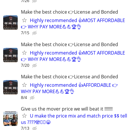
7/26
Make the best choice 👉License and Bonded
Highly recommended 👍MOST AFFORDABLE
👉 WHY PAY MORE💪💪🏆👌
7/15
Make the best choice 👉License and Bonded
Highly recommended 👍MOST AFFORDABLE
👉 WHY PAY MORE💪💪🏆👌
7/20
Make the best choice 👉License and Bonded
Highly recommended 👍AFFORDABLE 👉
WHY PAY MORE💪💪🏆👌
8/4
Give us the mover price we will beat it !!!!!!!
U make the price mix and match price $$ tell
us ????🫣🙂‍↕️😁
7/13