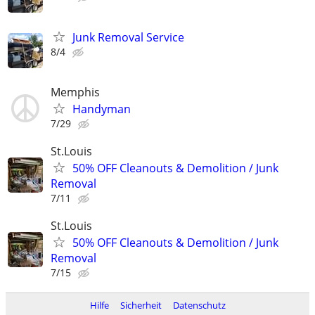
Junk Removal Service
8/4
Memphis
Handyman
7/29
St.Louis
50% OFF Cleanouts & Demolition / Junk
Removal
7/11
St.Louis
50% OFF Cleanouts & Demolition / Junk
Removal
7/15
Hilfe
Sicherheit
Datenschutz