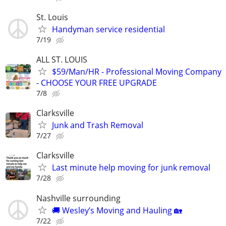
St. Louis
Handyman service residential
7/19
ALL ST. LOUIS
$59/Man/HR - Professional Moving Company
- CHOOSE YOUR FREE UPGRADE
7/8
Clarksville
Junk and Trash Removal
7/27
Clarksville
Last minute help moving for junk removal
7/28
Nashville surrounding
🚚 Wesley’s Moving and Hauling 🏡
7/22