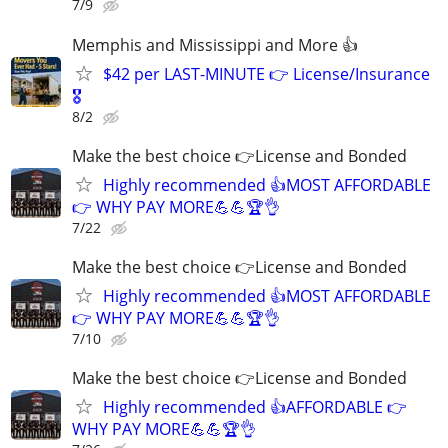
7/9
Memphis and Mississippi and More 👍
$42 per LAST-MINUTE 👉 License/Insurance
🎖️
8/2
Make the best choice 👉License and Bonded
Highly recommended 👍MOST AFFORDABLE
👉 WHY PAY MORE💪💪🏆👌
7/22
Make the best choice 👉License and Bonded
Highly recommended 👍MOST AFFORDABLE
👉 WHY PAY MORE💪💪🏆👌
7/10
Make the best choice 👉License and Bonded
Highly recommended 👍AFFORDABLE 👉
WHY PAY MORE💪💪🏆👌