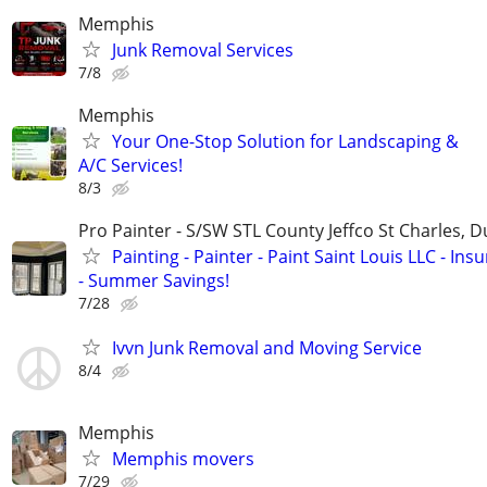
Memphis
Junk Removal Services
7/8
Memphis
Your One-Stop Solution for Landscaping &
A/C Services!
8/3
Pro Painter - S/SW STL County Jeffco St Charles, 
Painting - Painter - Paint Saint Louis LLC - Ins
- Summer Savings!
7/28
Ivvn Junk Removal and Moving Service
8/4
Memphis
Memphis movers
7/29