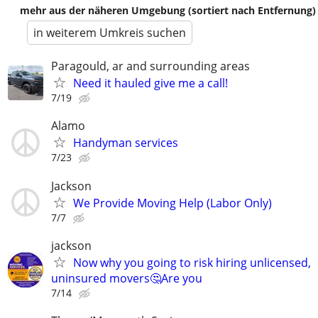
mehr aus der näheren Umgebung (sortiert nach Entfernung)
in weiterem Umkreis suchen
Paragould, ar and surrounding areas
Need it hauled give me a call!
7/19
Alamo
Handyman services
7/23
Jackson
We Provide Moving Help (Labor Only)
7/7
jackson
Now why you going to risk hiring unlicensed,
uninsured movers🤔Are you
7/14