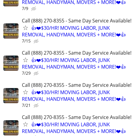
REMOVAL, HANDYMAN, MOVERS + MORE!❤️👍
7/9
Call (888) 270-8355 - Same Day Service Available!
👍❤️$30/HR! MOVING LABOR, JUNK
REMOVAL, HANDYMAN, MOVERS + MORE!❤️👍
7/15
Call (888) 270-8355 - Same Day Service Available!
👍❤️$30/HR! MOVING LABOR, JUNK
REMOVAL, HANDYMAN, MOVERS + MORE!❤️👍
7/29
Call (888) 270-8355 - Same Day Service Available!
👍❤️$30/HR! MOVING LABOR, JUNK
REMOVAL, HANDYMAN, MOVERS + MORE!❤️👍
7/21
Call (888) 270-8355 - Same Day Service Available!
👍❤️$30/HR! MOVING LABOR, JUNK
REMOVAL, HANDYMAN, MOVERS + MORE!❤️👍