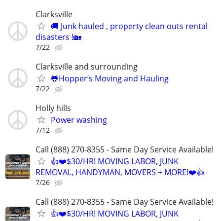
Clarksville
🚚 Junk hauled , property clean outs rental
disasters !🏡
7/22
Clarksville and surrounding
🐸Hopper’s Moving and Hauling
7/22
Holly hills
Power washing
7/12
Call (888) 270-8355 - Same Day Service Available!
👍❤️$30/HR! MOVING LABOR, JUNK
REMOVAL, HANDYMAN, MOVERS + MORE!❤️👍
7/26
Call (888) 270-8355 - Same Day Service Available!
👍❤️$30/HR! MOVING LABOR, JUNK