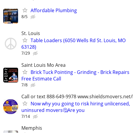
Affordable Plumbing
8/5
St. Louis
Table Loaders (6050 Wells Rd St. Louis, MO
63128)
7/29
Saint Louis Mo Area
Brick Tuck Pointing - Grinding - Brick Repairs
Free Estimate Call
7/8
Call or text 888-649-9978 www.shieldsmovers.net
Now why you going to risk hiring unlicensed,
uninsured movers🤔Are you
7/14
Memphis