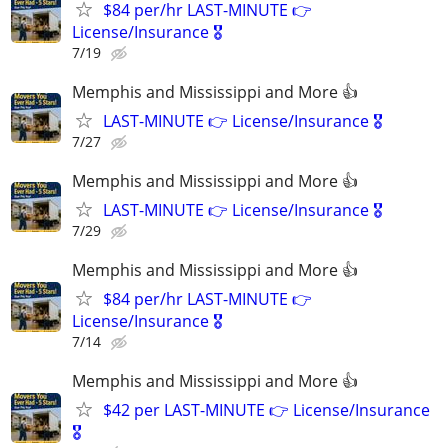
$84 per/hr LAST-MINUTE 👉
License/Insurance 🎖️
7/19
Memphis and Mississippi and More 👍
LAST-MINUTE 👉 License/Insurance 🎖️
7/27
Memphis and Mississippi and More 👍
LAST-MINUTE 👉 License/Insurance 🎖️
7/29
Memphis and Mississippi and More 👍
$84 per/hr LAST-MINUTE 👉
License/Insurance 🎖️
7/14
Memphis and Mississippi and More 👍
$42 per LAST-MINUTE 👉 License/Insurance
🎖️