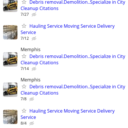
Debris removal.Demolition..Specialize in City
Cleanup Citations
7/27
Hauling Service Moving Service Delivery
Service
7/12
Memphis
Debris removal.Demolition..Specialize in City
Cleanup Citations
7/14
Memphis
Debris removal.Demolition..Specialize in City
Cleanup Citations
7/8
Hauling Service Moving Service Delivery
Service
8/4