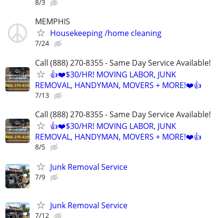
8/3
MEMPHIS
Housekeeping /home cleaning
7/24
Call (888) 270-8355 - Same Day Service Available!
👍❤️$30/HR! MOVING LABOR, JUNK
REMOVAL, HANDYMAN, MOVERS + MORE!❤️👍
7/13
Call (888) 270-8355 - Same Day Service Available!
👍❤️$30/HR! MOVING LABOR, JUNK
REMOVAL, HANDYMAN, MOVERS + MORE!❤️👍
8/5
Junk Removal Service
7/9
Junk Removal Service
7/12