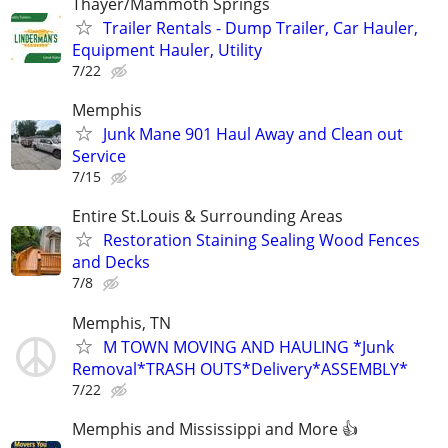
Thayer/Mammoth Springs
Trailer Rentals - Dump Trailer, Car Hauler,
Equipment Hauler, Utility
7/22
Memphis
Junk Mane 901 Haul Away and Clean out
Service
7/15
Entire St.Louis & Surrounding Areas
Restoration Staining Sealing Wood Fences
and Decks
7/8
Memphis, TN
M TOWN MOVING AND HAULING *Junk
Removal*TRASH OUTS*Delivery*ASSEMBLY*
7/22
Memphis and Mississippi and More 👍