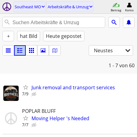
Southeast MO
Arbeitskräfte & Umzug
Beitrag
Konto
+
hat Bild
Heute gepostet
Neustes
1 - 7
von 60
Junk removal and transport services
7/9
POPLAR BLUFF
Moving Helper 's Needed
7/7