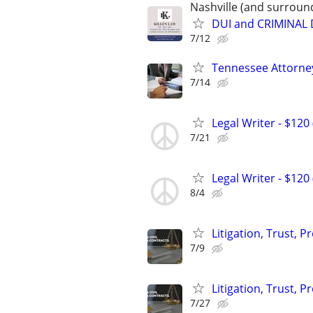
Nashville (and surroun
DUI and CRIMINAL
7/12
Tennessee Attorney
7/14
Legal Writer - $120 
7/21
Legal Writer - $120 
8/4
Litigation, Trust, 
7/9
Litigation, Trust, 
7/27