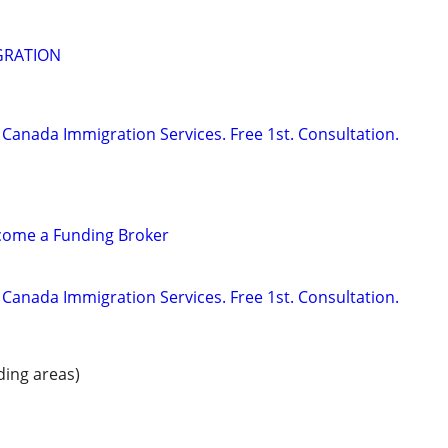
GRATION
Canada Immigration Services. Free 1st. Consultation.
ecome a Funding Broker
Canada Immigration Services. Free 1st. Consultation.
ding areas)