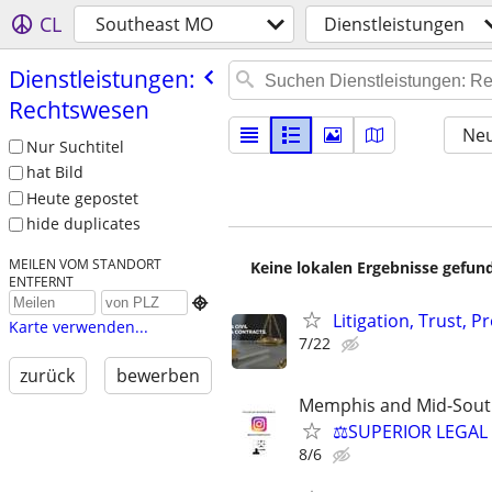
CL
Southeast MO
Dienstleistungen
Dienstleistungen:
Rechtswesen
Neu
Nur Suchtitel
hat Bild
Heute gepostet
hide duplicates
MEILEN VOM STANDORT
Keine lokalen Ergebnisse gefund
ENTFERNT

Litigation, Trust, 
Karte verwenden...
7/22
zurück
bewerben
Memphis and Mid-Sout
⚖️SUPERIOR LEGAL 
8/6