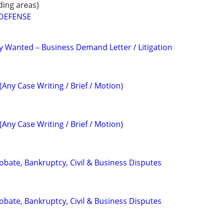
ding areas)
 DEFENSE
 Wanted – Business Demand Letter / Litigation
(Any Case Writing / Brief / Motion)
(Any Case Writing / Brief / Motion)
Probate, Bankruptcy, Civil & Business Disputes
Probate, Bankruptcy, Civil & Business Disputes