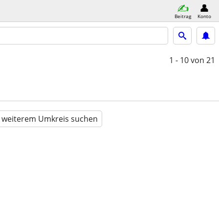
Beitrag
Konto
1 - 10
von 21
n weiterem Umkreis suchen