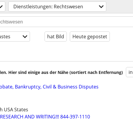
Dienstleistungen: Rechtswesen
stes
hat Bild
Heute gepostet
i
en. Hier sind einige aus der Nähe (sortiert nach Entfernung)
Probate, Bankruptcy, Civil & Business Disputes
h USA States
RESEARCH AND WRITING!!! 844-397-1110