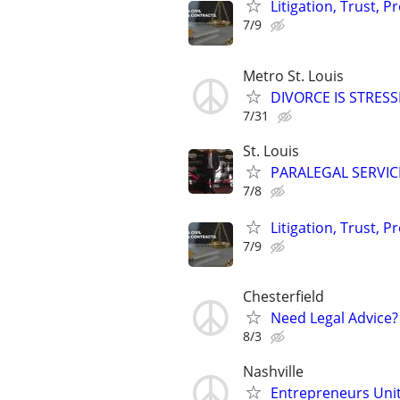
Litigation, Trust, 
7/9
Metro St. Louis
DIVORCE IS STRES
7/31
St. Louis
PARALEGAL SERVIC
7/8
Litigation, Trust, 
7/9
Chesterfield
Need Legal Advice?
8/3
Nashville
Entrepreneurs Unite