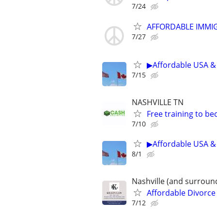
7/24
AFFORDABLE IMMI
7/27
▶Affordable USA & 
7/15
NASHVILLE TN
Free training to b
7/10
▶Affordable USA & 
8/1
Nashville (and surroun
Affordable Divorce
7/12