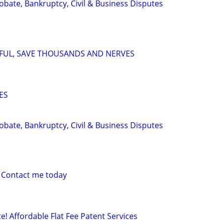
Probate, Bankruptcy, Civil & Business Disputes
SFUL, SAVE THOUSANDS AND NERVES
ES
Probate, Bankruptcy, Civil & Business Disputes
 Contact me today
! Affordable Flat Fee Patent Services