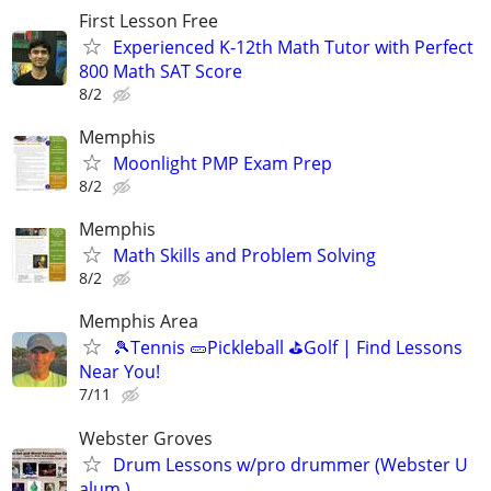
First Lesson Free
Experienced K-12th Math Tutor with Perfect
800 Math SAT Score
8/2
Memphis
Moonlight PMP Exam Prep
8/2
Memphis
Math Skills and Problem Solving
8/2
Memphis Area
🎾Tennis 🥒Pickleball ⛳Golf | Find Lessons
Near You!
7/11
Webster Groves
Drum Lessons w/pro drummer (Webster U
alum.)