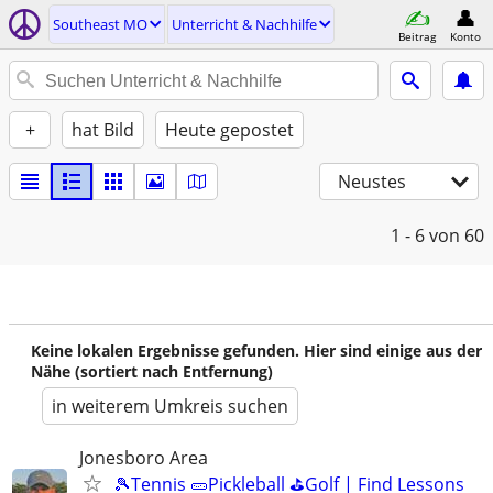
Southeast MO
Unterricht & Nachhilfe
Beitrag
Konto
+
hat Bild
Heute gepostet
Neustes
1 - 6
von 60
Keine lokalen Ergebnisse gefunden. Hier sind einige aus der
Nähe (sortiert nach Entfernung)
in weiterem Umkreis suchen
Jonesboro Area
🎾Tennis 🥒Pickleball ⛳Golf | Find Lessons