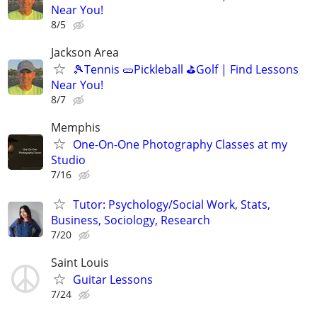
Near You!
8/5
Jackson Area
🎾Tennis 🥒Pickleball ⛳Golf | Find Lessons
Near You!
8/7
Memphis
One-On-One Photography Classes at my
Studio
7/16
Tutor: Psychology/Social Work, Stats,
Business, Sociology, Research
7/20
Saint Louis
Guitar Lessons
7/24