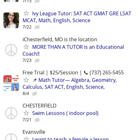
7/15
Ivy League Tutor: SAT ACT GMAT GRE LSAT
MCAT, Math, English, Science
7/22
iChesterfield, MO is the location
MORE THAN A TUTOR is an Educational
Coach‼️
7/23
Free Trial | $25/Session | 📞 (737) 265-5455
📌 Math Tutor— Algebra, Geometry,
Calculus, SAT ACT, English, Science,
8/4
CHESTERFIELD
Swim Lessons ( indoor pool)
7/21
Evansville
I want to teach a female a lesson...