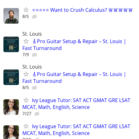
⭐⭐⭐⭐⭐ Want to Crush Calculus? 🚨🚨🚨🚨🚨
8/5
St. Louis
🎸Pro Guitar Setup & Repair – St. Louis |
Fast Turnaround
7/9
St. Louis
🎸Pro Guitar Setup & Repair – St. Louis |
Fast Turnaround
8/5
Ivy League Tutor: SAT ACT GMAT GRE LSAT
MCAT, Math, English, Science
7/27
Ivy League Tutor: SAT ACT GMAT GRE LSAT
MCAT, Math, English, Science