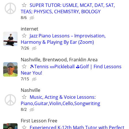
SUPER TUTOR: USMLE, MCAT, DAT, SAT,
TEAS; PHYSICS, CHEMISTRY, BIOLOGY
8/6
internet
Jazz Piano Lessons – Improvisation,
Harmony & Playing By Ear (Zoom)
7/26
Nashville, Brentwood, Franklin Area
🎾Tennis 🥒Pickleball ⛳Golf | Find Lessons
Near You!
7/15
Nashville
Music, Acting & Voice Lessons:
Piano,Guitar,Violin,Cello,Songwriting
8/2
First Lesson Free
Experienced K-12th Math Tutor with Perfect