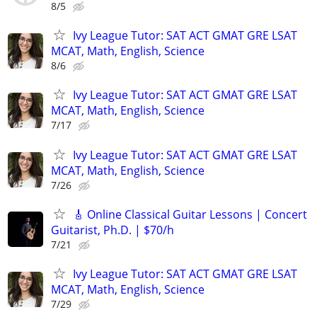
8/5
Ivy League Tutor: SAT ACT GMAT GRE LSAT
MCAT, Math, English, Science
8/6
Ivy League Tutor: SAT ACT GMAT GRE LSAT
MCAT, Math, English, Science
7/17
Ivy League Tutor: SAT ACT GMAT GRE LSAT
MCAT, Math, English, Science
7/26
🎸 Online Classical Guitar Lessons | Concert
Guitarist, Ph.D. | $70/h
7/21
Ivy League Tutor: SAT ACT GMAT GRE LSAT
MCAT, Math, English, Science
7/29