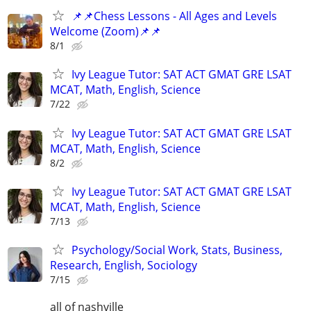
📌📌Chess Lessons - All Ages and Levels
Welcome (Zoom)📌📌
8/1
Ivy League Tutor: SAT ACT GMAT GRE LSAT
MCAT, Math, English, Science
7/22
Ivy League Tutor: SAT ACT GMAT GRE LSAT
MCAT, Math, English, Science
8/2
Ivy League Tutor: SAT ACT GMAT GRE LSAT
MCAT, Math, English, Science
7/13
Psychology/Social Work, Stats, Business,
Research, English, Sociology
7/15
all of nashville