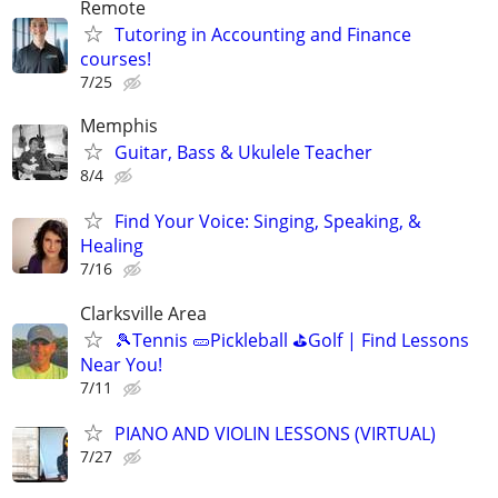
Remote
Tutoring in Accounting and Finance
courses!
7/25
Memphis
Guitar, Bass & Ukulele Teacher
8/4
Find Your Voice: Singing, Speaking, &
Healing
7/16
Clarksville Area
🎾Tennis 🥒Pickleball ⛳Golf | Find Lessons
Near You!
7/11
PIANO AND VIOLIN LESSONS (VIRTUAL)
7/27