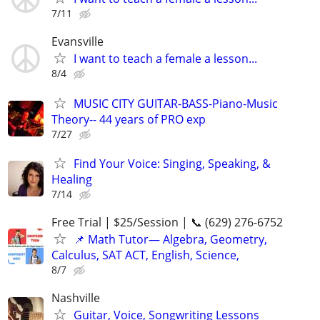
7/11
Evansville
I want to teach a female a lesson...
8/4
MUSIC CITY GUITAR-BASS-Piano-Music
Theory-- 44 years of PRO exp
7/27
Find Your Voice: Singing, Speaking, &
Healing
7/14
Free Trial | $25/Session | 📞 (629) 276-6752
📌 Math Tutor— Algebra, Geometry,
Calculus, SAT ACT, English, Science,
8/7
Nashville
Guitar, Voice, Songwriting Lessons