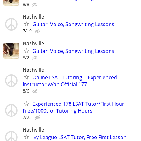
8/8
Nashville
Guitar, Voice, Songwriting Lessons
7/19
Nashville
Guitar, Voice, Songwriting Lessons
8/2
Nashville
Online LSAT Tutoring -- Experienced
Instructor w/an Official 177
8/6
Experienced 178 LSAT Tutor/First Hour
Free/1000s of Tutoring Hours
7/25
Nashville
Ivy League LSAT Tutor, Free First Lesson