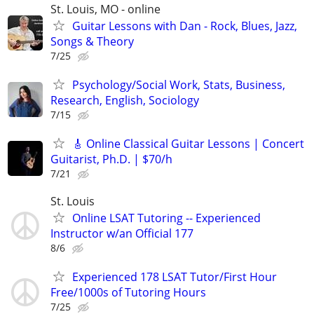
St. Louis, MO - online
Guitar Lessons with Dan - Rock, Blues, Jazz,
Songs & Theory
7/25
Psychology/Social Work, Stats, Business,
Research, English, Sociology
7/15
🎸 Online Classical Guitar Lessons | Concert
Guitarist, Ph.D. | $70/h
7/21
St. Louis
Online LSAT Tutoring -- Experienced
Instructor w/an Official 177
8/6
Experienced 178 LSAT Tutor/First Hour
Free/1000s of Tutoring Hours
7/25