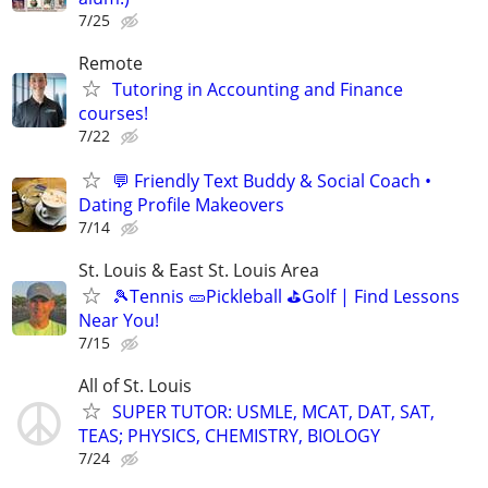
7/25
Remote
Tutoring in Accounting and Finance
courses!
7/22
💬 Friendly Text Buddy & Social Coach •
Dating Profile Makeovers
7/14
St. Louis & East St. Louis Area
🎾Tennis 🥒Pickleball ⛳Golf | Find Lessons
Near You!
7/15
All of St. Louis
SUPER TUTOR: USMLE, MCAT, DAT, SAT,
TEAS; PHYSICS, CHEMISTRY, BIOLOGY
7/24