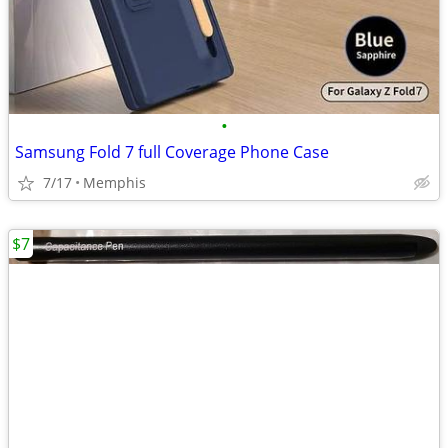
•
Samsung Fold 7 full Coverage Phone Case
7/17
Memphis
$7