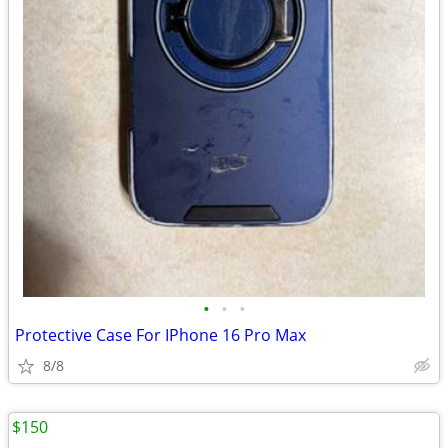
•
•
•
Protective Case For IPhone 16 Pro Max
8/8
$150