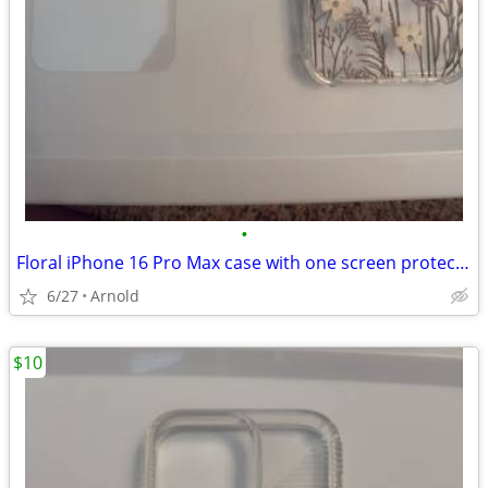
•
Floral iPhone 16 Pro Max case with one screen protector and camera protectors
6/27
Arnold
$10