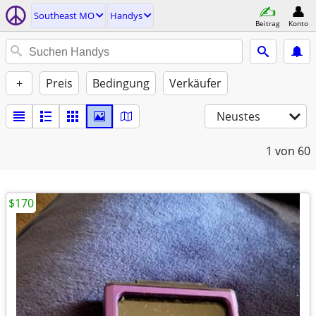
Southeast MO
Handys
Beitrag
Konto
+
Preis
Bedingung
Verkäufer
Neustes
1
von 60
$170