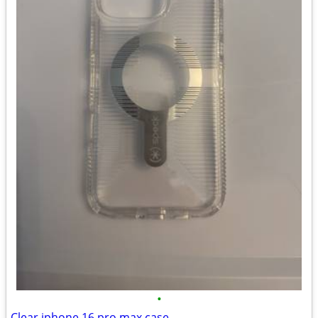
•
Clear iphone 16 pro max case