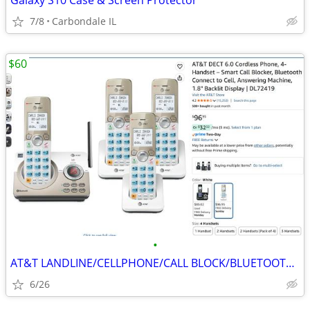
Galaxy S10 Case & Screen Protector
7/8
Carbondale IL
$60
•
AT&T LANDLINE/CELLPHONE/CALL BLOCK/BLUETOOTH 4-HEADSETS PHONES
6/26