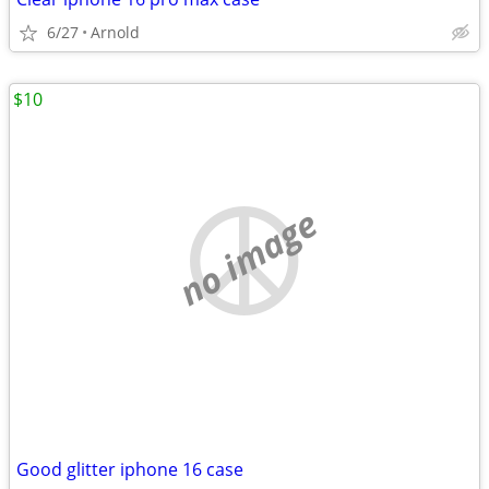
6/27
Arnold
$10
no image
Good glitter iphone 16 case