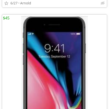
6/27
Arnold
$45