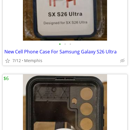
•
•
•
New Cell Phone Case For Samsung Galaxy S26 Ultra
7/12
Memphis
$6