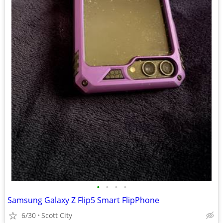
•
•
•
•
Samsung Galaxy Z Flip5 Smart FlipPhone
6/30
Scott City