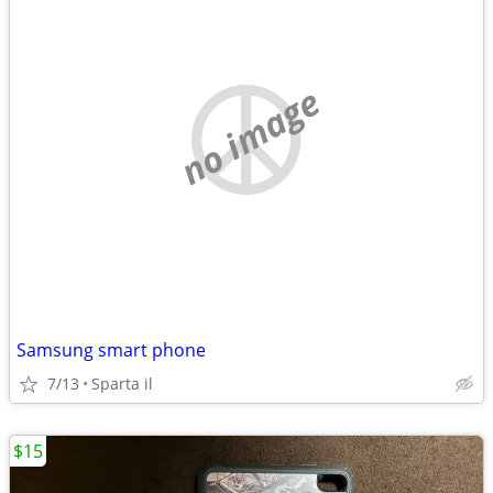
no image
Samsung smart phone
7/13
Sparta il
$15