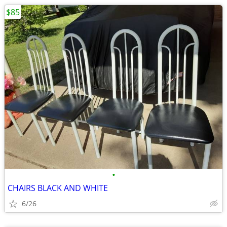
$85
•
CHAIRS BLACK AND WHITE
6/26