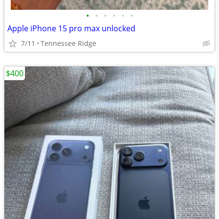
•
•
•
•
•
•
Apple iPhone 15 pro max unlocked
7/11
Tennessee Ridge
$400