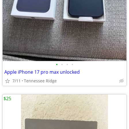
•
•
•
•
Apple iPhone 17 pro max unlocked
7/11
Tennessee Ridge
$25