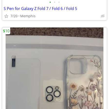
•
•
•
S Pen for Galaxy Z Fold 7 / Fold 6 / Fold 5
7/20
Memphis
$10