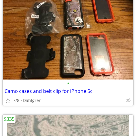
•
Camo cases and belt clip for iPhone 5c
7/8
Dahlgren
$335