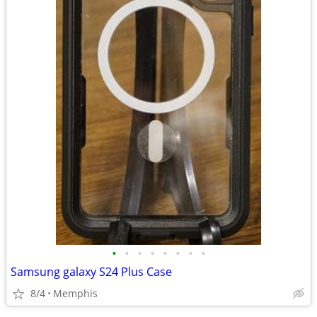
•
•
•
•
•
•
•
•
Samsung galaxy S24 Plus Case
8/4
Memphis