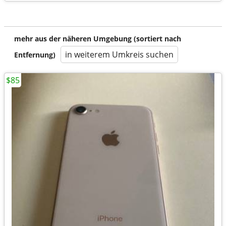
mehr aus der näheren Umgebung (sortiert nach
in weiterem Umkreis suchen
Entfernung)
$85