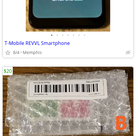
•
•
•
•
•
•
•
T-Mobile REVVL Smartphone
8/4
Memphis
$20