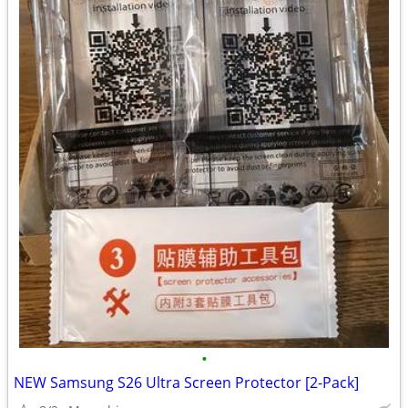
•
NEW Samsung S26 Ultra Screen Protector [2-Pack]