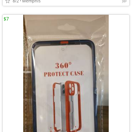
8/2
Memphis
$7