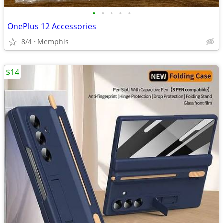
•
•
•
•
•
OnePlus 12 Accessories
8/4
Memphis
$14