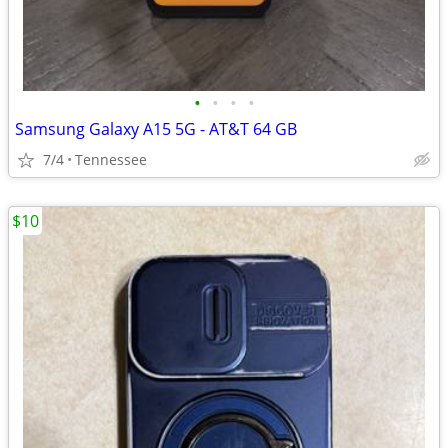
•
•
•
•
Samsung Galaxy A15 5G - AT&T 64 GB
7/4
Tennessee
$10