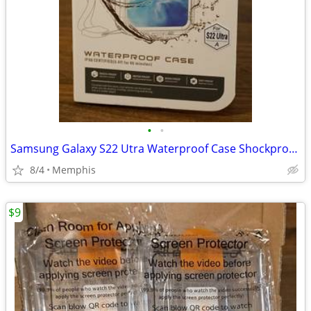
•
•
Samsung Galaxy S22 Utra Waterproof Case Shockproof Clear Back Cover
8/4
Memphis
$9