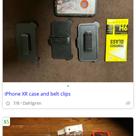
•
iPhone XR case and belt clips
7/8
Dahlgren
$5