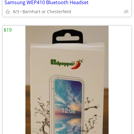
Samsung WEP410 Bluetooth Headset
8/3
Barnhart or Chesterfield
$19