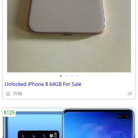
•
•
•
•
Unlocked iPhone 8 64GB For Sale
7/30
$125