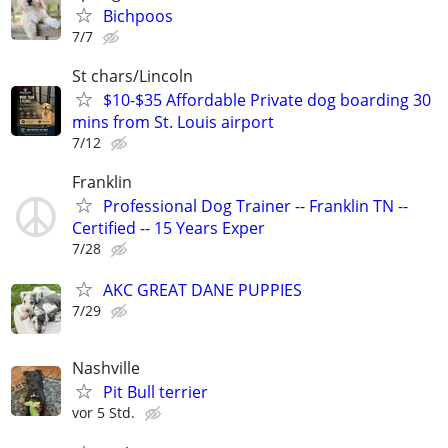
Bichpoos
7/7
St chars/Lincoln
$10-$35 Affordable Private dog boarding 30
mins from St. Louis airport
7/12
Franklin
Professional Dog Trainer -- Franklin TN --
Certified -- 15 Years Exper
7/28
AKC GREAT DANE PUPPIES
7/29
Nashville
Pit Bull terrier
vor 5 Std.