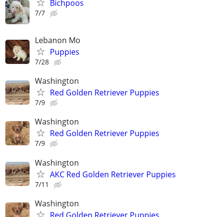
Bichpoos
7/7
Lebanon Mo
Puppies
7/28
Washington
Red Golden Retriever Puppies
7/9
Washington
Red Golden Retriever Puppies
7/9
Washington
AKC Red Golden Retriever Puppies
7/11
Washington
Red Golden Retriever Puppies