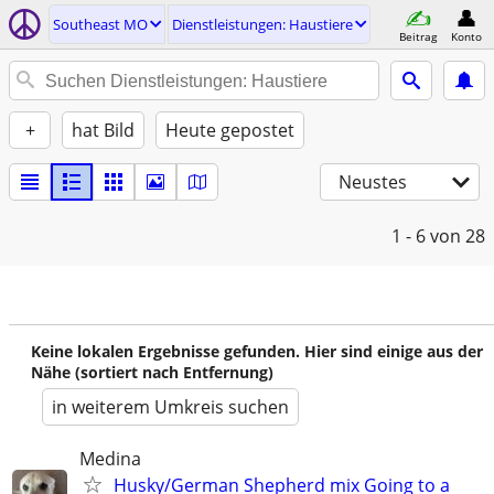
Southeast MO
Dienstleistungen: Haustiere
Beitrag
Konto
+
hat Bild
Heute gepostet
Neustes
1 - 6
von 28
Keine lokalen Ergebnisse gefunden. Hier sind einige aus der
Nähe (sortiert nach Entfernung)
in weiterem Umkreis suchen
Medina
Husky/German Shepherd mix Going to a