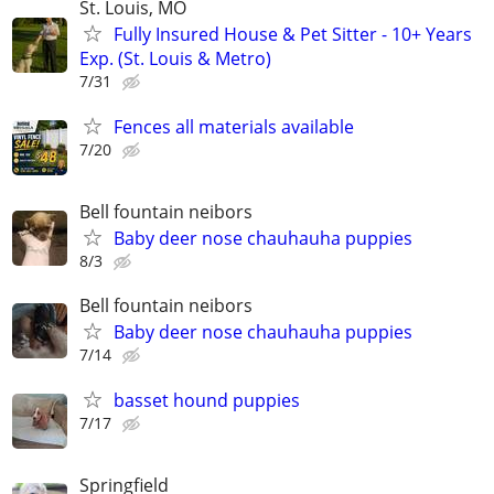
St. Louis, MO
Fully Insured House & Pet Sitter - 10+ Years
Exp. (St. Louis & Metro)
7/31
Fences all materials available
7/20
Bell fountain neibors
Baby deer nose chauhauha puppies
8/3
Bell fountain neibors
Baby deer nose chauhauha puppies
7/14
basset hound puppies
7/17
Springfield