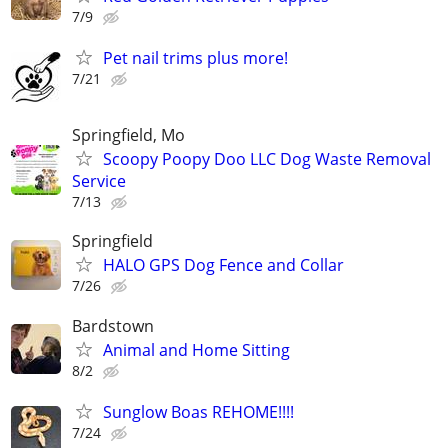
7/9
Pet nail trims plus more!
7/21
Springfield, Mo
Scoopy Poopy Doo LLC Dog Waste Removal
Service
7/13
Springfield
HALO GPS Dog Fence and Collar
7/26
Bardstown
Animal and Home Sitting
8/2
Sunglow Boas REHOME!!!!
7/24