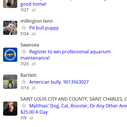
good home!
7/27
millington tenn
Pit bull puppy
7/24
Swansea
Register to win professional aquarium
maintenance!
7/23
Bartlett
American bully. 9013563027
7/13
SAINT LOUIS CITY AND COUNTY, SAINT CHARLES, 
Matthias' Dog, Cat, Rooster, Or Any Other Ani
$25.00 A Day
7/9