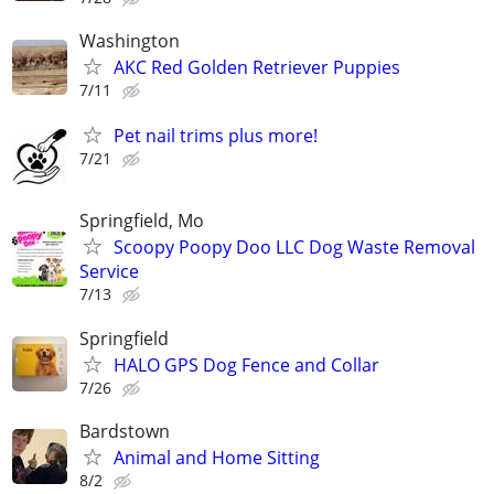
Washington
AKC Red Golden Retriever Puppies
7/11
Pet nail trims plus more!
7/21
Springfield, Mo
Scoopy Poopy Doo LLC Dog Waste Removal
Service
7/13
Springfield
HALO GPS Dog Fence and Collar
7/26
Bardstown
Animal and Home Sitting
8/2