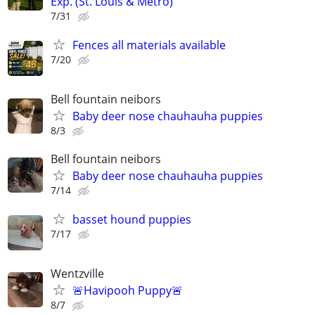
Exp. (St. Louis & Metro)
7/31
Fences all materials available
7/20
Bell fountain neibors
Baby deer nose chauhauha puppies
8/3
Bell fountain neibors
Baby deer nose chauhauha puppies
7/14
basset hound puppies
7/17
Wentzville
🚨Havipooh Puppy🚨
8/7