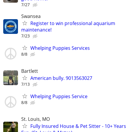
7/27
Swansea
Register to win professional aquarium
maintenance!
7/23
Whelping Puppies Services
8/8
Bartlett
American bully. 9013563027
7/13
Whelping Puppies Service
8/8
St. Louis, MO
Fully Insured House & Pet Sitter - 10+ Years