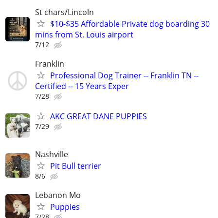
St chars/Lincoln
$10-$35 Affordable Private dog boarding 30
mins from St. Louis airport
7/12
Franklin
Professional Dog Trainer -- Franklin TN --
Certified -- 15 Years Exper
7/28
AKC GREAT DANE PUPPIES
7/29
Nashville
Pit Bull terrier
8/6
Lebanon Mo
Puppies
7/28