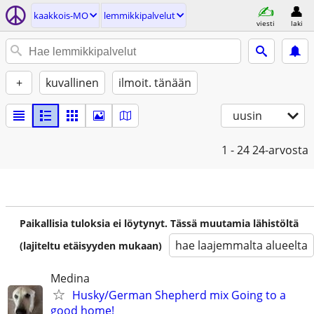
kaakkois-MO
lemmikkipalvelut
viesti
laki
+
kuvallinen
ilmoit. tänään
uusin
1 - 24
24-arvosta
Paikallisia tuloksia ei löytynyt. Tässä muutamia lähistöltä
hae laajemmalta alueelta
(lajiteltu etäisyyden mukaan)
Medina
Husky/German Shepherd mix Going to a
good home!