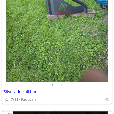
•
•
•
Silverado roll bar
7/11
Paducah