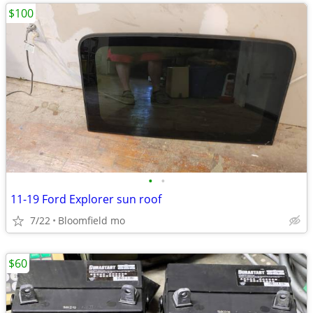
$100
•
•
11-19 Ford Explorer sun roof
7/22
Bloomfield mo
$60