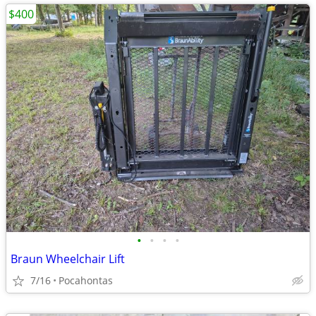
$400
•
•
•
•
Braun Wheelchair Lift
7/16
Pocahontas