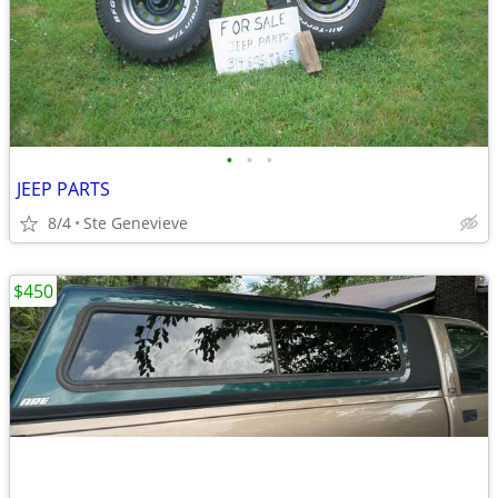
•
•
•
JEEP PARTS
8/4
Ste Genevieve
$450