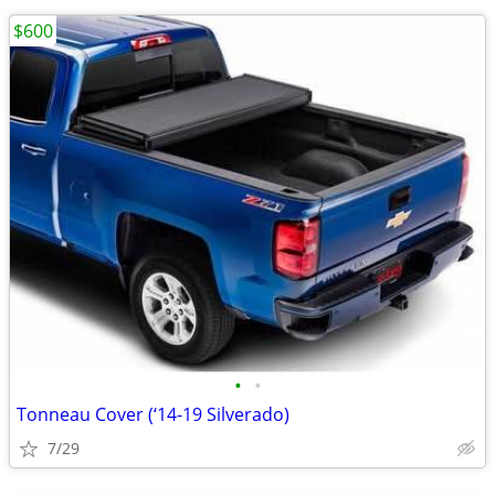
$600
•
•
Tonneau Cover (‘14-19 Silverado)
7/29