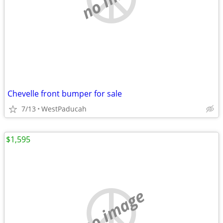
Chevelle front bumper for sale
7/13
WestPaducah
$1,595
no image