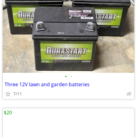
•
•
Three 12V lawn and garden batteries
7/11
$20