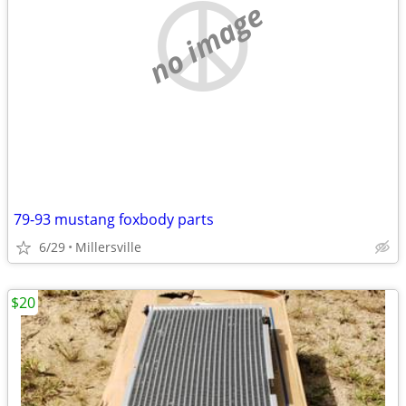
no image
79-93 mustang foxbody parts
6/29
Millersville
$20