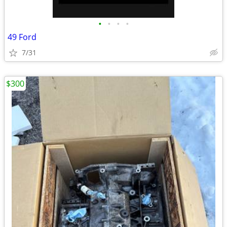
•
•
•
•
49 Ford
7/31
$300