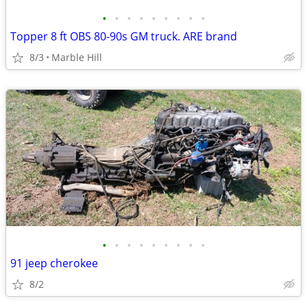
•
•
•
•
•
•
•
•
•
Topper 8 ft OBS 80-90s GM truck. ARE brand
8/3
Marble Hill
•
•
•
•
•
•
•
•
•
91 jeep cherokee
8/2