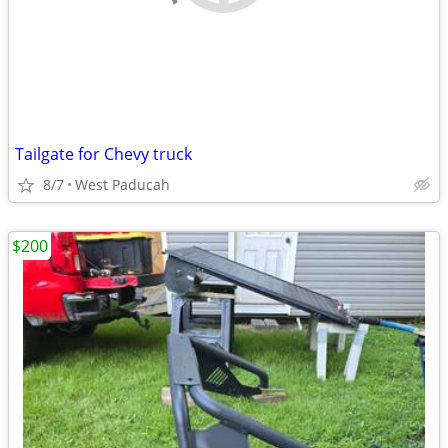
Tailgate for Chevy truck
8/7
West Paducah
$200