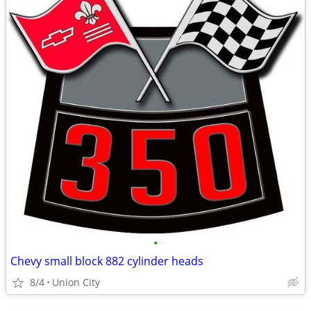
•
Chevy small block 882 cylinder heads
8/4
Union City