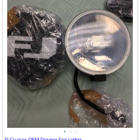
•
•
•
FJ Cruiser OEM Driving Fog Lights