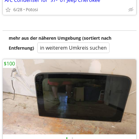
A/C Condenser for '97- '01 Jeep Cherokee
6/28
Potosi
mehr aus der näheren Umgebung (sortiert nach
in weiterem Umkreis suchen
Entfernung)
$100
•
•