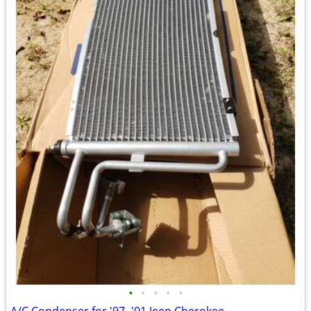
•
•
•
•
•