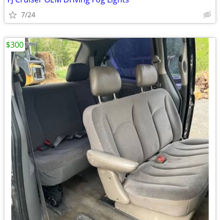
7/24
$300