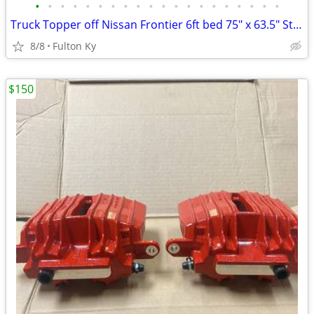
•
•
•
•
•
•
•
•
•
•
•
•
•
•
•
•
•
•
•
•
Truck Topper off Nissan Frontier 6ft bed 75" x 63.5" Steel
8/8
Fulton Ky
$150