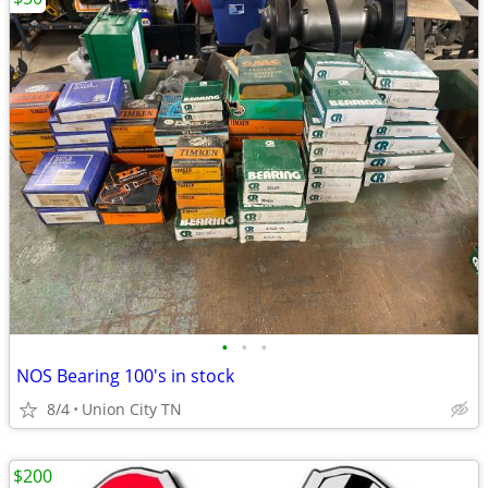
•
•
•
NOS Bearing 100's in stock
8/4
Union City TN
$200