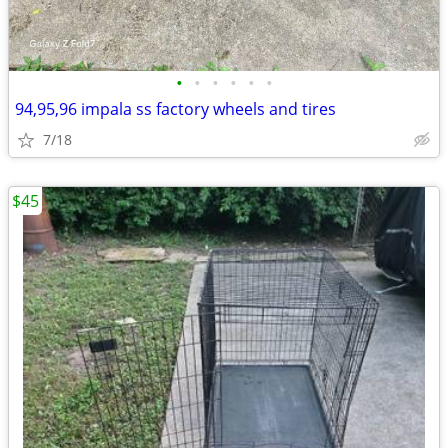
•
•
•
•
•
•
94,95,96 impala ss factory wheels and tires
7/18
$45