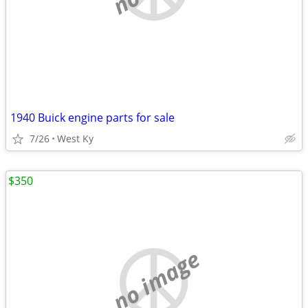
1940 Buick engine parts for sale
7/26
West Ky
$350
no image