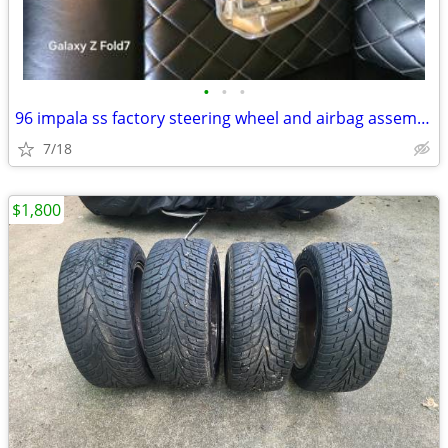
•
•
•
96 impala ss factory steering wheel and airbag assembly
7/18
$1,800