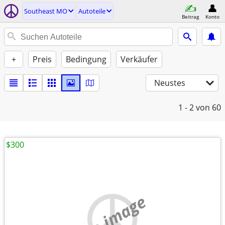
Southeast MO
Autoteile
Beitrag
Konto
+
Preis
Bedingung
Verkäufer
Neustes
1 - 2
von 60
$300
no image