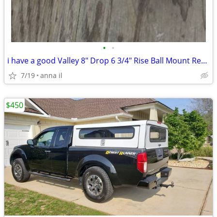
•
•
i have a good Valley 8" Drop 6 3/4" Rise Ball Mount Receiver
7/19
anna il
$450