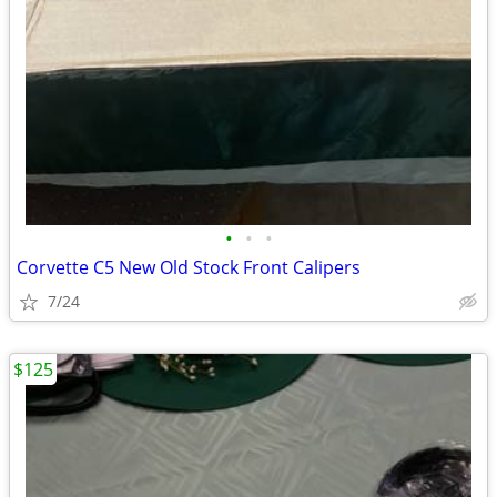
•
•
•
Corvette C5 New Old Stock Front Calipers
7/24
$125