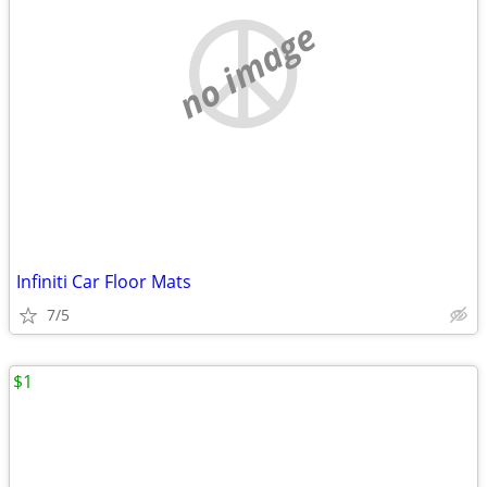
no image
Infiniti Car Floor Mats
7/5
$1