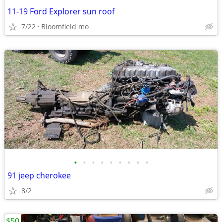
11-19 Ford Explorer sun roof
7/22
Bloomfield mo
•
•
•
•
•
•
•
•
•
91 jeep cherokee
8/2
$50