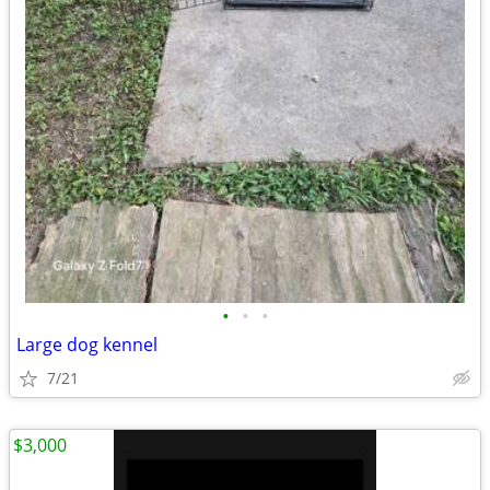
•
•
•
Large dog kennel
7/21
$3,000