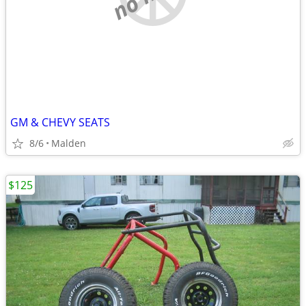
GM & CHEVY SEATS
8/6
Malden
$125