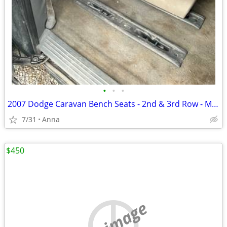
•
•
•
2007 Dodge Caravan Bench Seats - 2nd & 3rd Row - Must Go
7/31
Anna
$450
no image