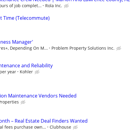
urs of job complet...
Rola Inc.
rt Time (Telecommute)
iness Manager'
ures+, Depending On M...
Problem Property Solutions Inc.
ntenance and Reliability
per year
Kohler
tion Maintenance Vendors Needed
roperties
nth – Real Estate Deal Finders Wanted
al fees purchase own...
Clubhouse