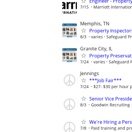
Engineer - Propert
7/15
Marriott Internation
Memphis, TN
Property Inspector
8/3
varies
Safeguard Pr
Granite City, IL
Property Preserva
7/24
varies
Safeguard P
Jennings
***Job Fair***
7/24
$27- $30 per hour 
Senior Vice Presid
8/3
Goodwin Recruiting
We're Hiring a Per
7/8
Paid training and pr