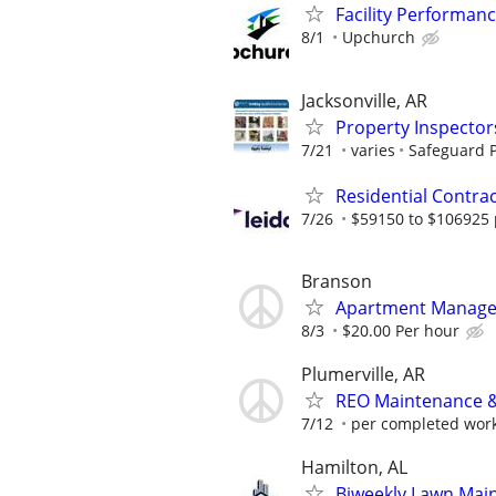
Facility Performan
8/1
Upchurch
Jacksonville, AR
Property Inspector
7/21
varies
Safeguard P
Residential Contr
7/26
$59150 to $106925 
Branson
Apartment Manager 
8/3
$20.00 Per hour
Plumerville, AR
REO Maintenance &
7/12
per completed wor
Hamilton, AL
Biweekly Lawn Mai