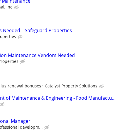
y Maintenance
al, Inc
s Needed – Safeguard Properties
operties
tion Maintenance Vendors Needed
roperties
plus renewal bonuses
Catalyst Property Solutions
ent of Maintenance & Engineering - Food Manufactu...
sonal Manager
ofessional developm...