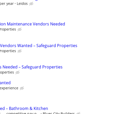
per year
Leidos
tion Maintenance Vendors Needed
roperties
Vendors Wanted – Safeguard Properties
roperties
s Needed – Safeguard Properties
operties
anted
experience
eded – Bathroom & Kitchen
 — competitive pay p...
Blues City Builders