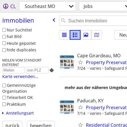
CL
Southeast MO
Jobs
Immobilien
Nur Suchtitel
Neu
hat Bild
Heute gepostet
hide duplicates
Cape Girardeau, MO
MEILEN VOM STANDORT
Property Preserva
ENTFERNT
7/24
varies
Safeguard P

Karte verwenden...
Gemeinnützige
mehr aus der näheren Umgebung
Organisation
Telearbeit OK
Paducah, KY
Praktikum
Property Preserva
Anstellungsart
7/14
varies
Safeguard P
Residential Contr
zurück
bewerben