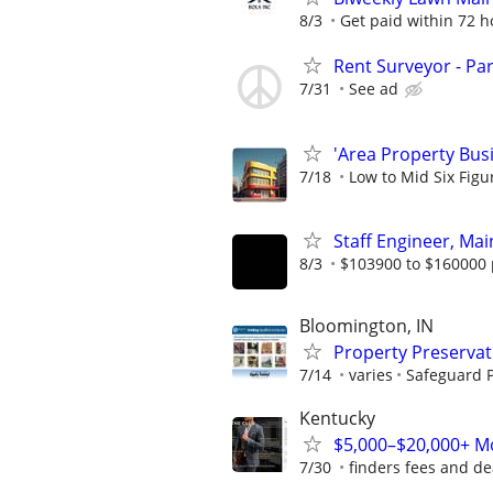
8/3
Get paid within 72 ho
Rent Surveyor - Pa
7/31
See ad
'Area Property Bus
7/18
Low to Mid Six Fig
Staff Engineer, Mai
8/3
$103900 to $160000 
Bloomington, IN
Property Preserva
7/14
varies
Safeguard P
Kentucky
$5,000–$20,000+ Mo
7/30
finders fees and de