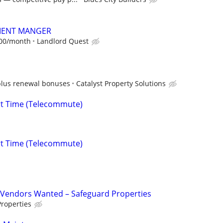
MENT MANGER
500/month
Landlord Quest
plus renewal bonuses
Catalyst Property Solutions
rt Time (Telecommute)
rt Time (Telecommute)
Vendors Wanted – Safeguard Properties
roperties