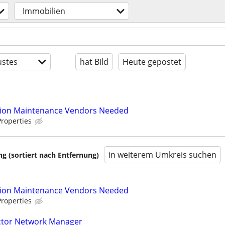
Immobilien
stes
hat Bild
Heute gepostet
tion Maintenance Vendors Needed
roperties
in weiterem Umkreis suchen
 (sortiert nach Entfernung)
tion Maintenance Vendors Needed
roperties
actor Network Manager