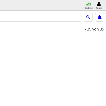
Beitrag
Konto
1 - 39
von 39