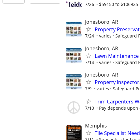
7/26
$59150 to $106925 
Jonesboro, AR
Property Preserva
7/24
varies
Safeguard P
Jonesboro, AR
Lawn Maintenance 
7/14
varies
Safeguard P
Jonesboro, AR
Property Inspector
7/9
varies
Safeguard Pr
Trim Carpenters W
7/10
Pay depends upon 
Memphis
Tile Specialist Ne
7/11
Subcontractor basis