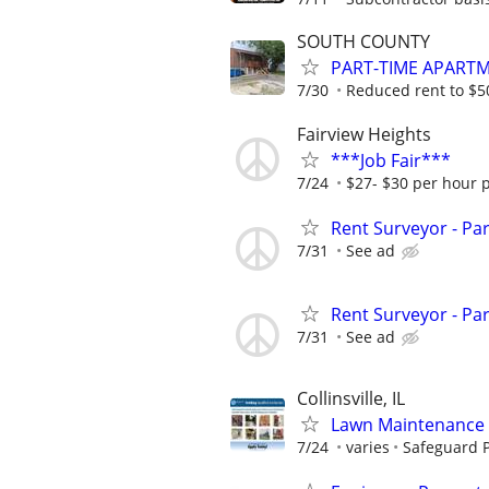
SOUTH COUNTY
PART-TIME APART
7/30
Reduced rent to $
Fairview Heights
***Job Fair***
7/24
$27- $30 per hour 
Rent Surveyor - Pa
7/31
See ad
Rent Surveyor - Pa
7/31
See ad
Collinsville, IL
Lawn Maintenance 
7/24
varies
Safeguard P