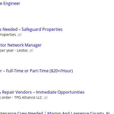
ce Engineer
s Needed – Safeguard Properties
roperties
actor Network Manager
per year
Leidos
– Full-Time or Part-Time ($20+/Hour)
 Repair Vendors – Immediate Opportunities
k order
TPG Alliance LLC
ntenance Crew Needed | Marion And Lawrence County, AL