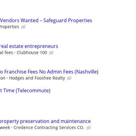
Vendors Wanted – Safeguard Properties
roperties
real estate entrepreneurs
al fees
Clubhouse 100
 Franchise Fees No Admin Fees (Nashville)
ion
Hodges and Fooshee Realty
rt Time (Telecommute)
 property preservation and maintenance
 week
Credence Contracting Services CO.