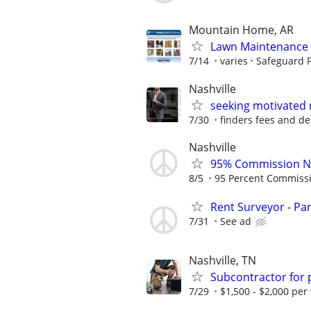
Mountain Home, AR
Lawn Maintenance 
7/14
varies
Safeguard P
Nashville
seeking motivated 
7/30
finders fees and de
Nashville
95% Commission No
8/5
95 Percent Commiss
Rent Surveyor - Pa
7/31
See ad
Nashville, TN
Subcontractor for
7/29
$1,500 - $2,000 per