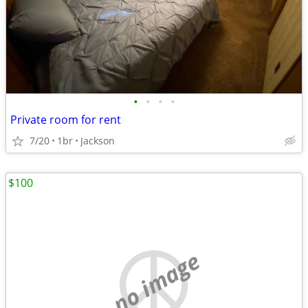
•
•
•
•
Private room for rent
7/20
1br
Jackson
$100
no image