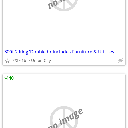
300ft2 King/Double br includes Furniture & Utilities
7/8
1br
Union City
$440
no image