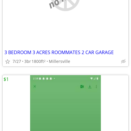
3 BEDROOM 3 ACRES ROOMMATES 2 CAR GARAGE
7/27
3br
1800ft
Millersville
2
$1