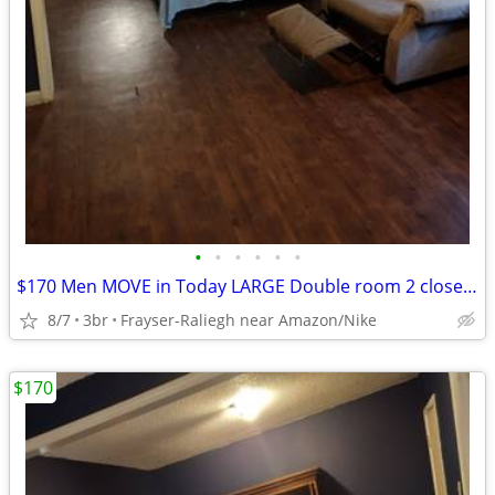
•
•
•
•
•
•
$170 Men MOVE in Today LARGE Double room 2 closets Smart TV furnished room WI-FI
8/7
3br
Frayser-Raliegh near Amazon/Nike
$170