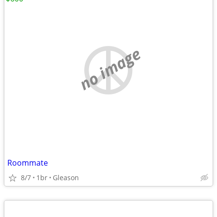
no image
Roommate
8/7
1br
Gleason