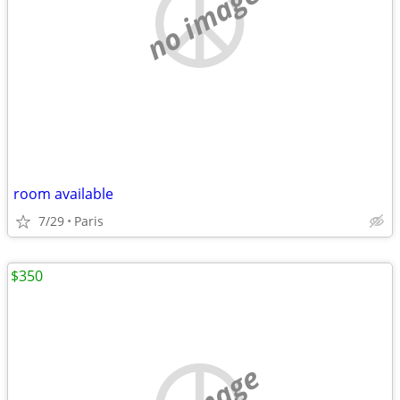
no image
room available
7/29
Paris
$350