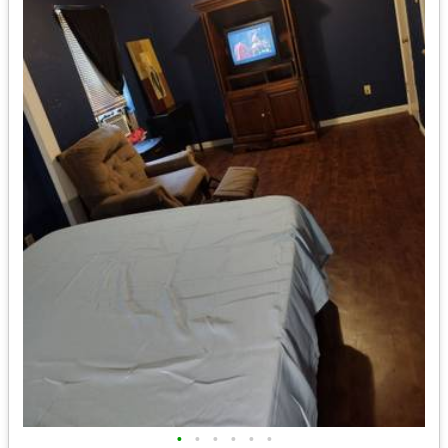
•
•
•
•
•
•