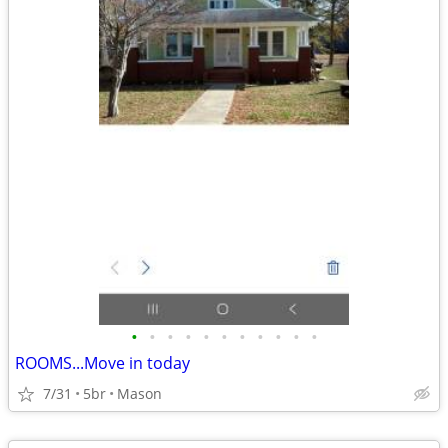
•
•
•
•
•
•
•
•
•
•
•
ROOMS...Move in today
7/31
5br
Mason