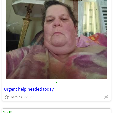
•
Urgent help needed today
6/25
Gleason
$600