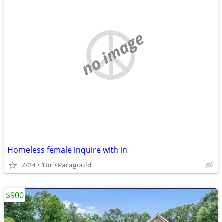
no image
Homeless female inquire with in
7/24
1br
Paragould
$900