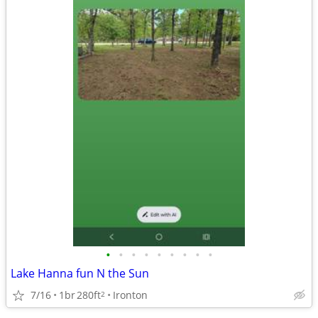
•
•
•
•
•
•
•
•
•
Lake Hanna fun N the Sun
7/16
1br
280ft
Ironton
2