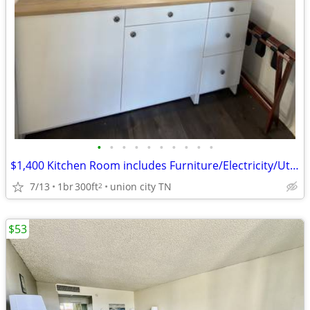
•
•
•
•
•
•
•
•
•
•
$1,400 Kitchen Room includes Furniture/Electricity/Utilities/Wifi
7/13
1br
300ft
union city TN
2
$53