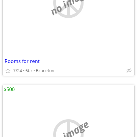
no image
Rooms for rent
7/24
6br
Bruceton
$500
no image