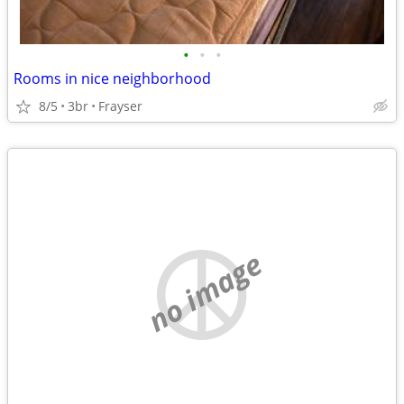
•
•
•
Rooms in nice neighborhood
8/5
3br
Frayser
no image