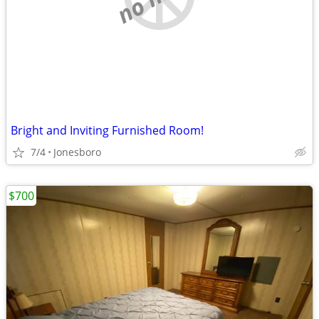
Bright and Inviting Furnished Room!
7/4
Jonesboro
$700