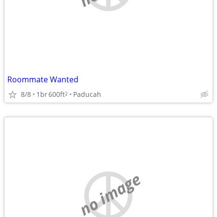
Roommate Wanted
8/8
1br
600ft
Paducah
2
no image