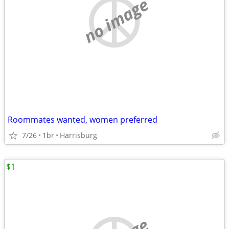
no image
Roommates wanted, women preferred
7/26
1br
Harrisburg
$1