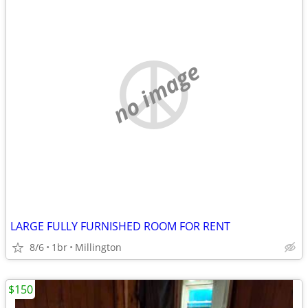
no image
LARGE FULLY FURNISHED ROOM FOR RENT
8/6
1br
Millington
$150