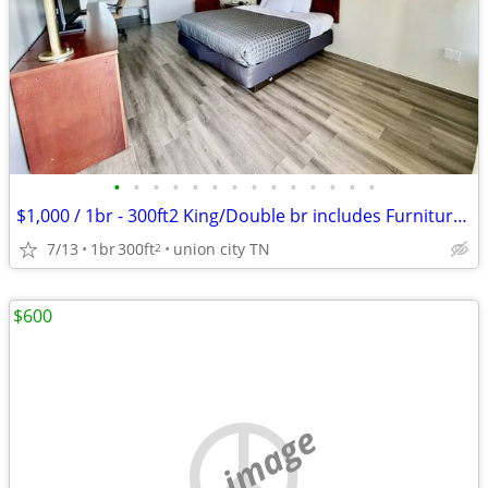
•
•
•
•
•
•
•
•
•
•
•
•
•
•
$1,000 / 1br - 300ft2 King/Double br includes Furniture & Utilities
7/13
1br
300ft
union city TN
2
$600
no image