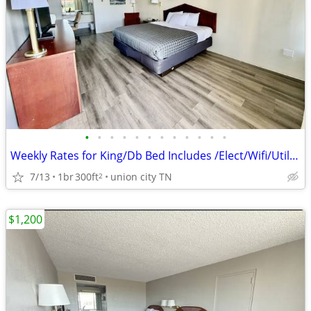
•
•
•
•
•
•
•
•
•
•
•
•
Weekly Rates for King/Db Bed Includes /Elect/Wifi/Utilities
7/13
1br
300ft
union city TN
2
$1,200