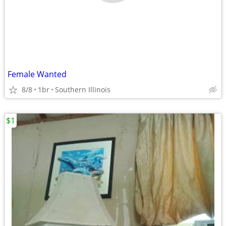
Female Wanted
8/8
1br
Southern Illinois
$1