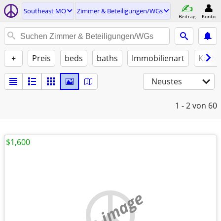
Southeast MO
Zimmer & Beteiligungen/WGs
Beitrag
Konto
+
Preis
beds
baths
Immobilienart
Katze
Neustes
1 - 2
von 60
$1,600
no image