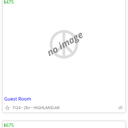
$475
no image
Guest Room
7/24
2br
HIGHLAND,AR
$675