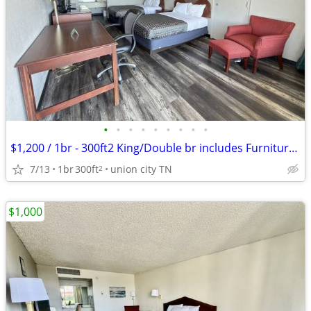
•
•
•
•
•
•
•
•
•
$1,200 / 1br - 300ft2 King/Double br includes Furniture & Utilities
7/13
1br
300ft
union city TN
2
$1,000