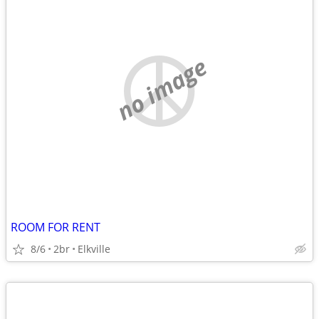
no image
ROOM FOR RENT
8/6
2br
Elkville