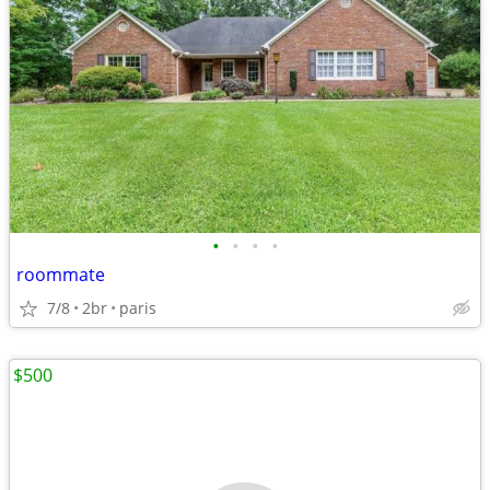
•
•
•
•
roommate
7/8
2br
paris
$500