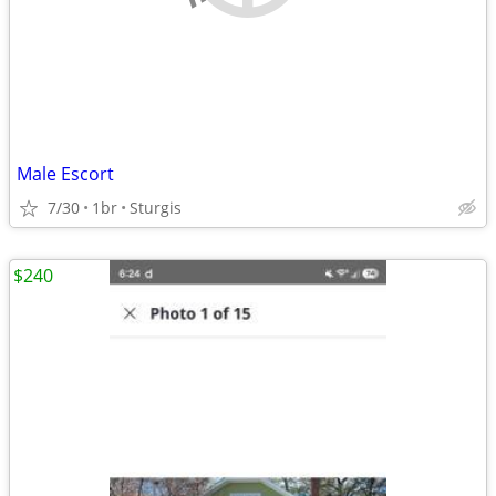
Male Escort
7/30
1br
Sturgis
$240