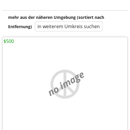
mehr aus der näheren Umgebung (sortiert nach
in weiterem Umkreis suchen
Entfernung)
$500
no image