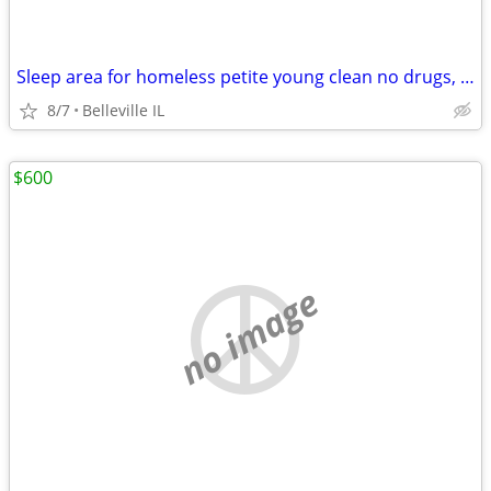
Sleep area for homeless petite young clean no drugs, pets, smokers.
8/7
Belleville IL
$600
no image