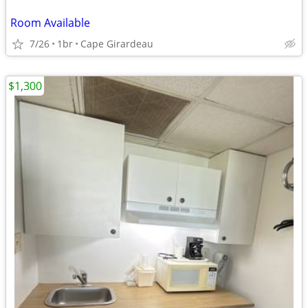
Room Available
7/26
1br
Cape Girardeau
$1,300