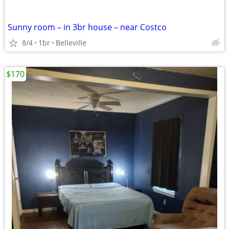
Sunny room – in 3br house – near Costco
8/4
1br
Belleville
$170