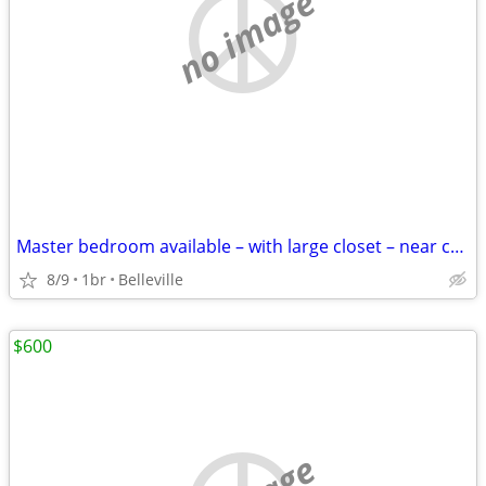
no image
Master bedroom available – with large closet – near campus
8/9
1br
Belleville
$600