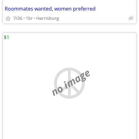
Roommates wanted, women preferred
7/26
1br
Harrisburg
$1
no image