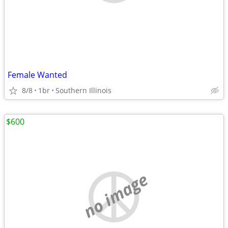
Female Wanted
8/8
1br
Southern Illinois
$600
no image