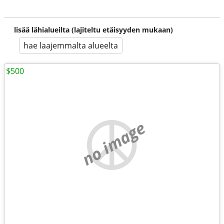
lisää lähialueilta (lajiteltu etäisyyden mukaan)
hae laajemmalta alueelta
$500
no image