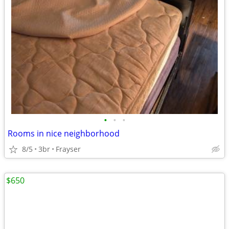
•
•
•
Rooms in nice neighborhood
8/5
3br
Frayser
$650