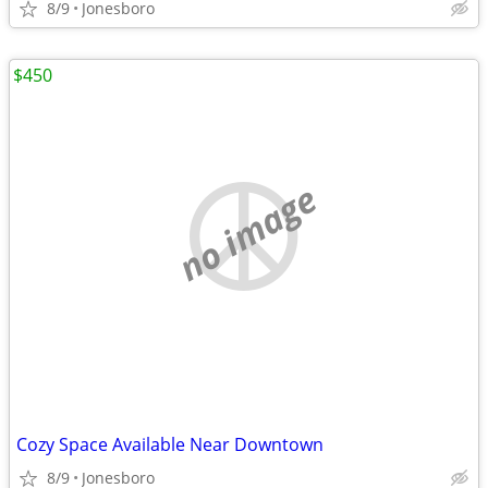
8/9
Jonesboro
$450
no image
Cozy Space Available Near Downtown
8/9
Jonesboro