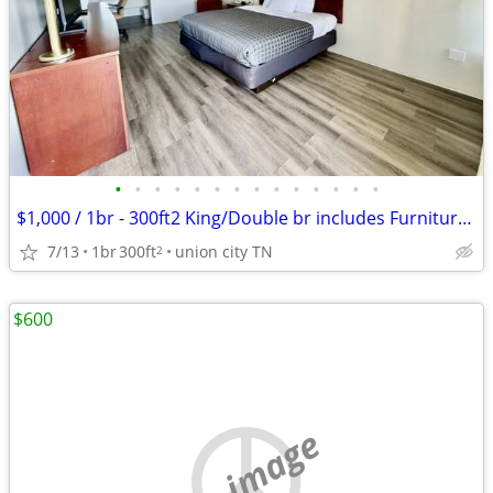
•
•
•
•
•
•
•
•
•
•
•
•
•
•
$1,000 / 1br - 300ft2 King/Double br includes Furniture & Utilities
7/13
1br
300ft
union city TN
2
$600
no image