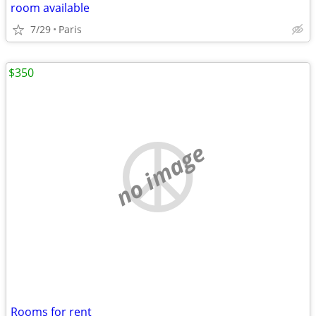
room available
7/29
Paris
$350
no image
Rooms for rent