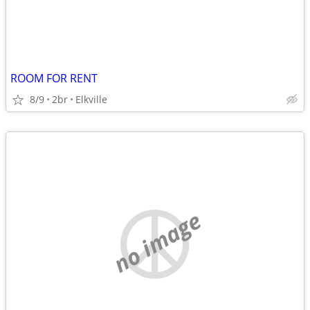
ROOM FOR RENT
8/9
2br
Elkville
no image