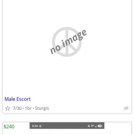
no image
Male Escort
7/30
1br
Sturgis
$240