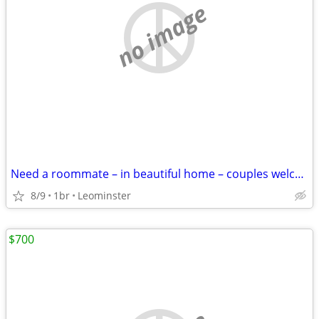
no image
Need a roommate – in beautiful home – couples welcome
8/9
1br
Leominster
$700