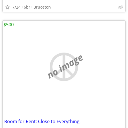
7/24
6br
Bruceton
$500
no image
Room for Rent: Close to Everything!