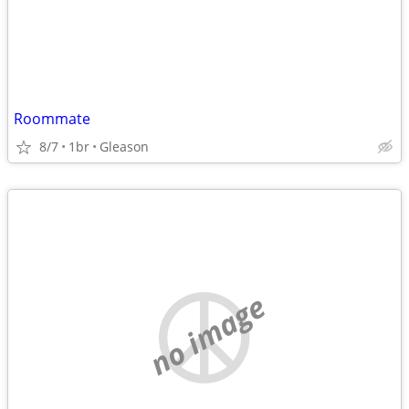
Roommate
8/7
1br
Gleason
no image