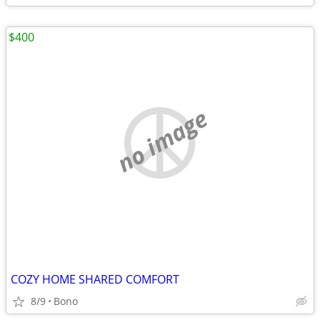
$400
no image
COZY HOME SHARED COMFORT
8/9
Bono