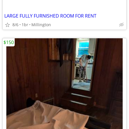
LARGE FULLY FURNISHED ROOM FOR RENT
8/6
1br
Millington
$150