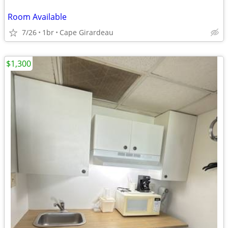
Room Available
7/26
1br
Cape Girardeau
$1,300