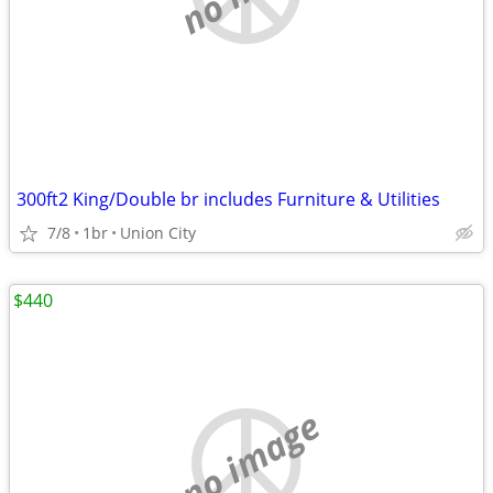
300ft2 King/Double br includes Furniture & Utilities
7/8
1br
Union City
$440
no image