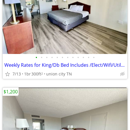
•
•
•
•
•
•
•
•
•
•
•
•
Weekly Rates for King/Db Bed Includes /Elect/Wifi/Utilities
7/13
1br
300ft
union city TN
2
$1,200