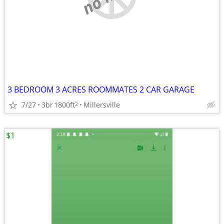
3 BEDROOM 3 ACRES ROOMMATES 2 CAR GARAGE
7/27
3br
1800ft
Millersville
2
$1