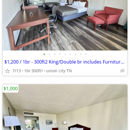
•
•
•
•
•
•
•
•
•
$1,200 / 1br - 300ft2 King/Double br includes Furniture & Utilities
7/13
1br
300ft
union city TN
2
$1,000