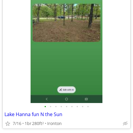
•
•
•
•
•
•
•
•
•
Lake Hanna fun N the Sun
7/16
1br
280ft
Ironton
2