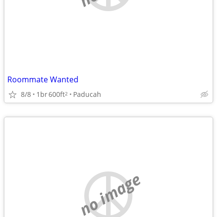
Roommate Wanted
8/8
1br
600ft
Paducah
2
no image