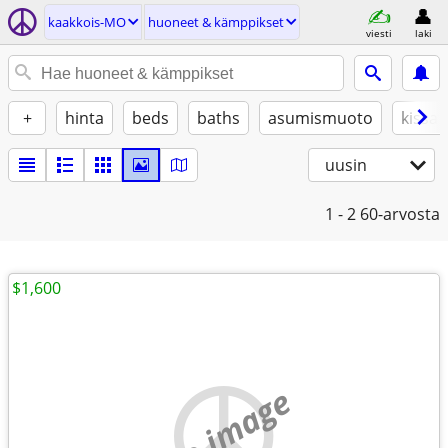
kaakkois-MO
huoneet & kämppikset
viesti
laki
+
hinta
beds
baths
asumismuoto
kissat
uusin
1 - 2
60-arvosta
$1,600
no image