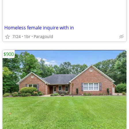
Homeless female inquire with in
7/24
1br
Paragould
$900