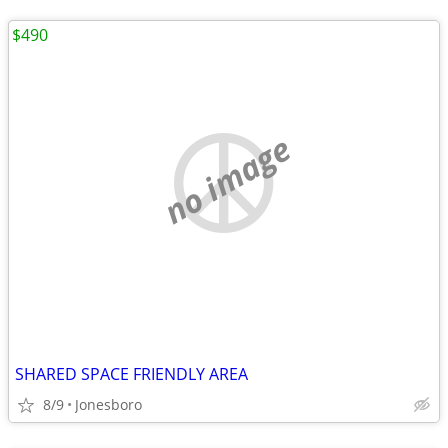
$490
no image
SHARED SPACE FRIENDLY AREA
8/9
Jonesboro