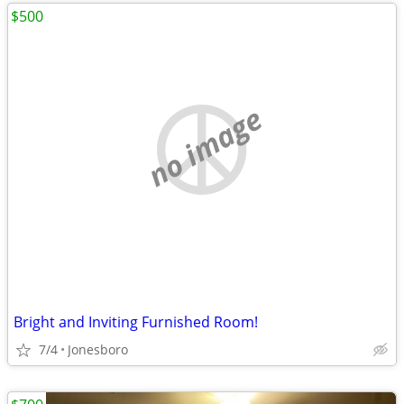
$500
no image
Bright and Inviting Furnished Room!
7/4
Jonesboro