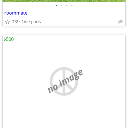
•
•
•
•
roommate
7/8
2br
paris
$500
no image