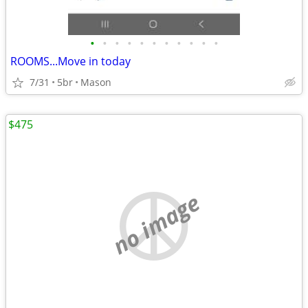
•
•
•
•
•
•
•
•
•
•
•
ROOMS...Move in today
7/31
5br
Mason
$475
no image