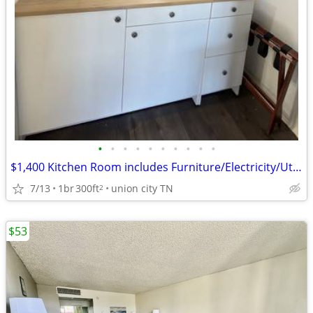
•
•
•
•
•
•
•
•
•
•
$1,400 Kitchen Room includes Furniture/Electricity/Utilities/Wifi
7/13
1br
300ft
union city TN
2
$53