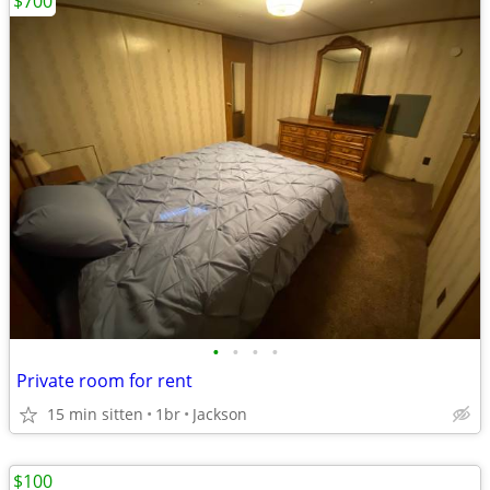
$700
•
•
•
•
Private room for rent
15 min sitten
1br
Jackson
$100