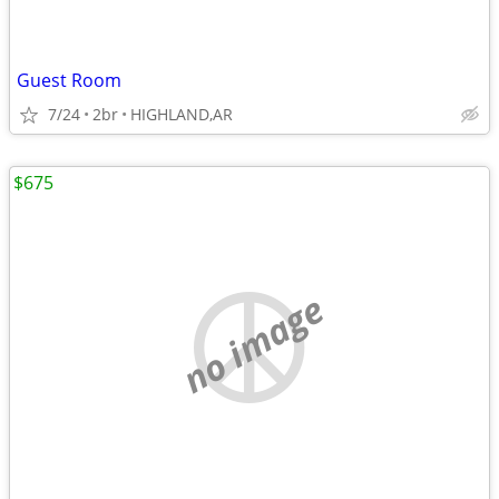
Guest Room
7/24
2br
HIGHLAND,AR
$675
no image