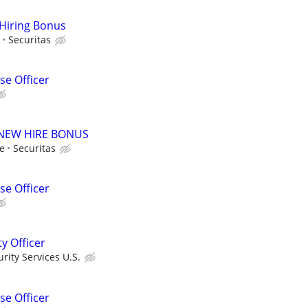
 Hiring Bonus
Securitas
e Officer
00 NEW HIRE BONUS
le
Securitas
e Officer
ty Officer
ity Services U.S.
e Officer