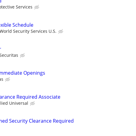
d
otective Services
exible Schedule
orld Security Services U.S.
r
Securitas
- Immediate Openings
as
learance Required Associate
llied Universal
rmed Security Clearance Required