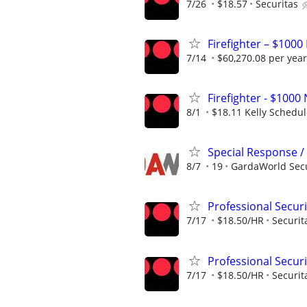
7/26
$18.57
Securitas
Firefighter – $1000
7/14
$60,270.08 per year
Firefighter - $10
8/1
$18.11 Kelly Schedu
Special Response / 
8/7
19
GardaWorld Secur
Professional Secur
7/17
$18.50/HR
Securit
Professional Secur
7/17
$18.50/HR
Securit