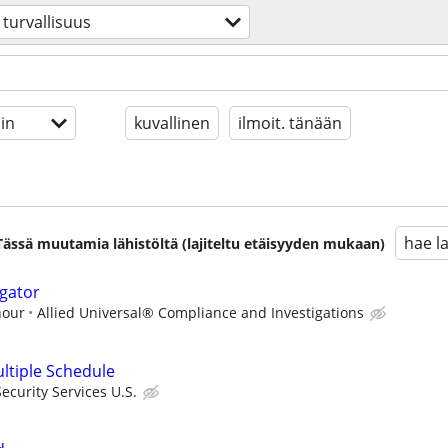
turvallisuus
in
kuvallinen
ilmoit. tänään
hae l
. Tässä muutamia lähistöltä (lajiteltu etäisyyden mukaan)
igator
hour
Allied Universal® Compliance and Investigations
ultiple Schedule
curity Services U.S.