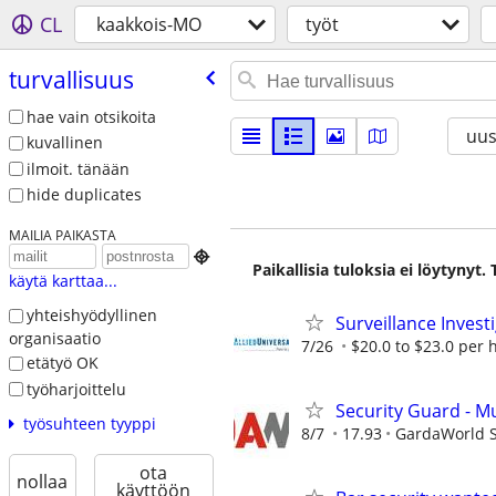
CL
kaakkois-MO
työt
turvallisuus
hae vain otsikoita
uus
kuvallinen
ilmoit. tänään
hide duplicates
MAILIA PAIKASTA

Paikallisia tuloksia ei löytynyt
käytä karttaa...
yhteishyödyllinen
Surveillance Invest
organisaatio
7/26
$20.0 to $23.0 per 
etätyö OK
työharjoittelu
Security Guard - M
työsuhteen tyyppi
8/7
17.93
GardaWorld Se
ota
nollaa
käyttöön