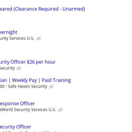
Cleared (Clearance Required - Unarmed)
Overnight
ity Services U.S.
rity Officer $26 per hour
Security
cian | Weekly Pay | Paid Training
.00
Safe Haven Security
 Response Officer
World Security Services U.S.
curity Officer