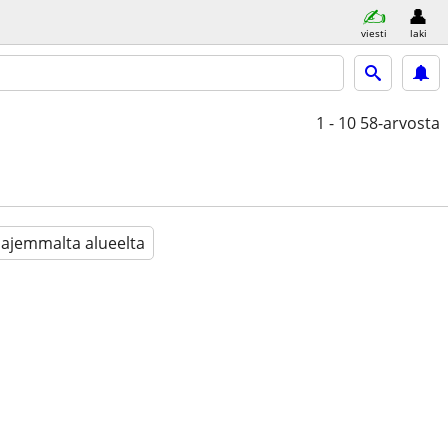
viesti
laki
1 - 10
58-arvosta
aajemmalta alueelta