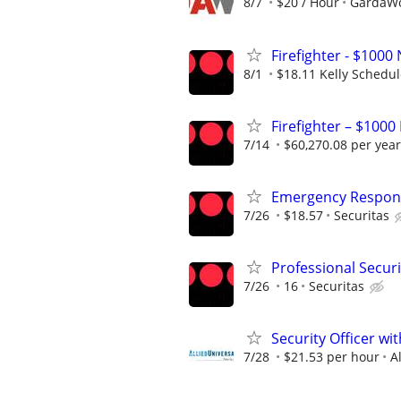
8/7
$20 / Hour
GardaWor
Firefighter - $10
8/1
$18.11 Kelly Schedu
Firefighter – $1000
7/14
$60,270.08 per year
Emergency Respons
7/26
$18.57
Securitas
Professional Securi
7/26
16
Securitas
Security Officer wi
7/28
$21.53 per hour
A