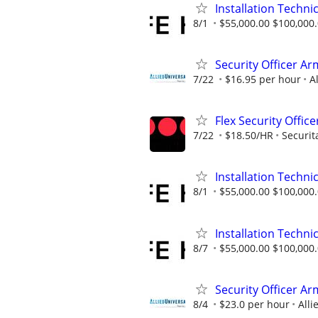
Installation Technic
8/1
$55,000.00 $100,000
Security Officer Ar
7/22
$16.95 per hour
A
Flex Security Office
7/22
$18.50/HR
Securit
Installation Technic
8/1
$55,000.00 $100,000
Installation Technic
8/7
$55,000.00 $100,000
Security Officer A
8/4
$23.0 per hour
Alli