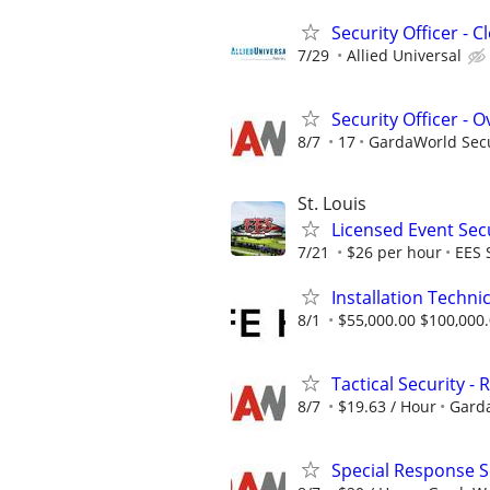
Security Officer - 
7/29
Allied Universal
Security Officer - 
8/7
17
GardaWorld Secur
St. Louis
Licensed Event Secu
7/21
$26 per hour
EES 
Installation Techni
8/1
$55,000.00 $100,000
Tactical Security -
8/7
$19.63 / Hour
Garda
Special Response Se