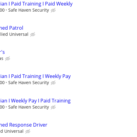
ian I Paid Training I Paid Weekly
.00
Safe Haven Security
med Patrol
llied Universal
r's
as
ian I Paid Training I Weekly Pay
.00
Safe Haven Security
ian I Weekly Pay I Paid Training
.00
Safe Haven Security
rmed Response Driver
ed Universal