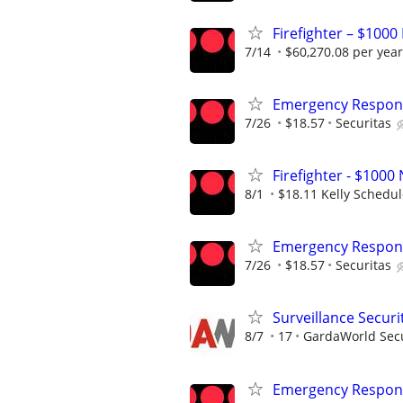
Firefighter – $1000
7/14
$60,270.08 per year
Emergency Respons
7/26
$18.57
Securitas
Firefighter - $10
8/1
$18.11 Kelly Schedu
Emergency Respons
7/26
$18.57
Securitas
Surveillance Securi
8/7
17
GardaWorld Secur
Emergency Respons