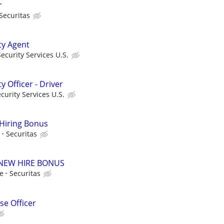
r
Securitas
ty Agent
curity Services U.S.
y Officer - Driver
urity Services U.S.
 Hiring Bonus
Securitas
00 NEW HIRE BONUS
le
Securitas
e Officer