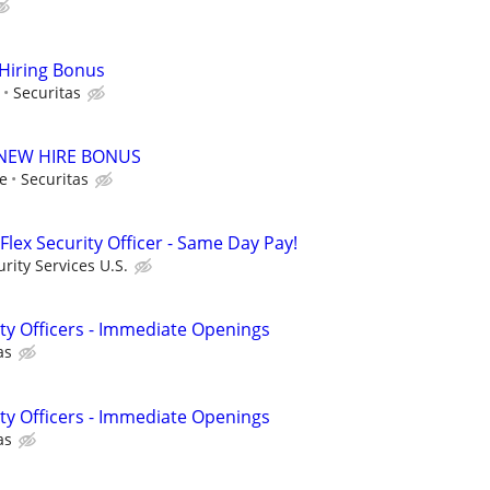
 Hiring Bonus
Securitas
00 NEW HIRE BONUS
le
Securitas
Flex Security Officer - Same Day Pay!
ity Services U.S.
ity Officers - Immediate Openings
as
ity Officers - Immediate Openings
as