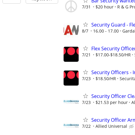
Bar security wante
7/31
$20 hour
R & G Pr
Security Guard - Fl
8/7
16.00 - 17.00
GardaW
Flex Security Office
7/21
$17.00-$18.50/HR
Security Officers 
7/23
$18.50/HR
Securit
Security Officer C
7/23
$21.53 per hour
A
Security Officer A
7/22
Allied Universal