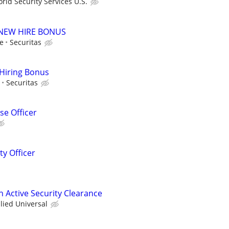
ld Security Services U.S.
00 NEW HIRE BONUS
le
Securitas
 Hiring Bonus
Securitas
e Officer
ty Officer
th Active Security Clearance
llied Universal