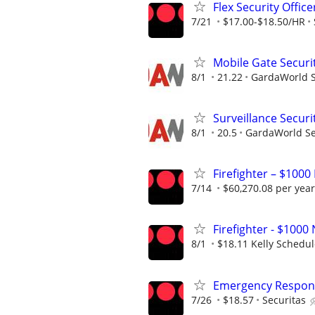
Flex Security Office
7/21
$17.00-$18.50/HR
Mobile Gate Securi
8/1
21.22
GardaWorld Se
Surveillance Securit
8/1
20.5
GardaWorld Sec
Firefighter – $1000
7/14
$60,270.08 per year
Firefighter - $10
8/1
$18.11 Kelly Schedu
Emergency Respons
7/26
$18.57
Securitas