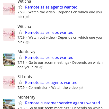
Witicha
Remote sales agents wanted
7/29
Watch the video
Depends on which one you
pick
Witicha
Remote sales reps wanted
7/29
Watch out video
Depends on which one you
pick
Monteray
Remote sales reps wanted
7/15
Go to our zoom meetings
Depends on which
one you pick
St Louis
Remote sales agents wanted
7/29
Commission
Watch the video
Monteray
Remote customer service agents wanted
7/16
Go to our zoom meetings
Depends on which