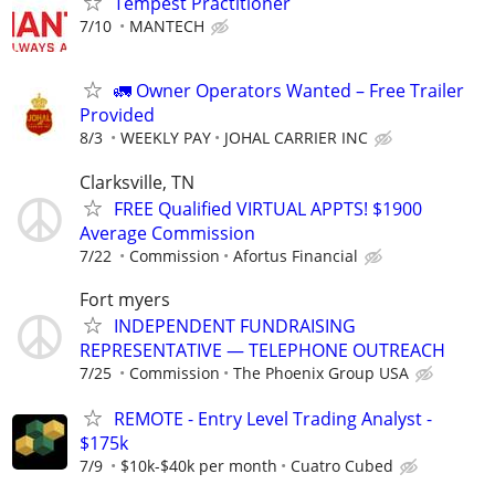
Tempest Practitioner
7/10
MANTECH
🚛 Owner Operators Wanted – Free Trailer
Provided
8/3
WEEKLY PAY
JOHAL CARRIER INC
Clarksville, TN
FREE Qualified VIRTUAL APPTS! $1900
Average Commission
7/22
Commission
Afortus Financial
Fort myers
INDEPENDENT FUNDRAISING
REPRESENTATIVE — TELEPHONE OUTREACH
7/25
Commission
The Phoenix Group USA
REMOTE - Entry Level Trading Analyst -
$175k
7/9
$10k-$40k per month
Cuatro Cubed