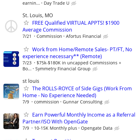
earnin...
Day Trade U
St. Louis, MO
FREE Qualified VIRTUAL APPTS! $1900
Average Commission
7/21
Commission
Afortus Financial
Work from Home/Remote Sales- PT/FT, No
experience necessary** (Remote)
7/23
$75k-$180K in uncapped Commissions +
Bo...
Symmetry Financial Group
st louis
The ROLLS-ROYCE of Side Gigs (Work From
Home - No Experience Needed)
7/9
commission
Gunnar Consulting
Earn Powerful Monthly Income as a Referral
Partner/ISO With OpenGate
7/9
10-15K Monthly plus
Opengate Data