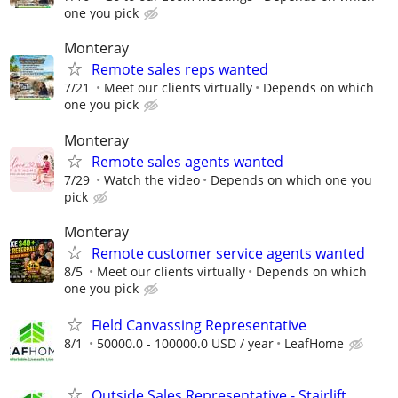
one you pick
Monteray
Remote sales reps wanted
7/21
Meet our clients virtually
Depends on which
one you pick
Monteray
Remote sales agents wanted
7/29
Watch the video
Depends on which one you
pick
Monteray
Remote customer service agents wanted
8/5
Meet our clients virtually
Depends on which
one you pick
Field Canvassing Representative
8/1
50000.0 - 100000.0 USD / year
LeafHome
Outside Sales Representative - Stairlift