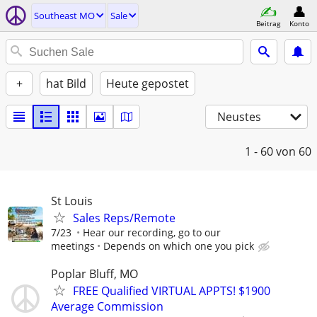
Southeast MO
Sale
Beitrag
Konto
+
hat Bild
Heute gepostet
Neustes
1 - 60
von 60
St Louis
Sales Reps/Remote
7/23
Hear our recording, go to our
meetings
Depends on which one you pick
Poplar Bluff, MO
FREE Qualified VIRTUAL APPTS! $1900
Average Commission