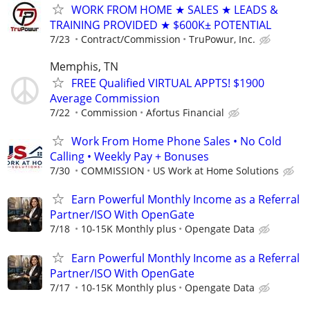
WORK FROM HOME ★ SALES ★ LEADS &
TRAINING PROVIDED ★ $600K± POTENTIAL
7/23
Contract/Commission
TruPowur, Inc.
Memphis, TN
FREE Qualified VIRTUAL APPTS! $1900
Average Commission
7/22
Commission
Afortus Financial
Work From Home Phone Sales • No Cold
Calling • Weekly Pay + Bonuses
7/30
COMMISSION
US Work at Home Solutions
Earn Powerful Monthly Income as a Referral
Partner/ISO With OpenGate
7/18
10-15K Monthly plus
Opengate Data
Earn Powerful Monthly Income as a Referral
Partner/ISO With OpenGate
7/17
10-15K Monthly plus
Opengate Data