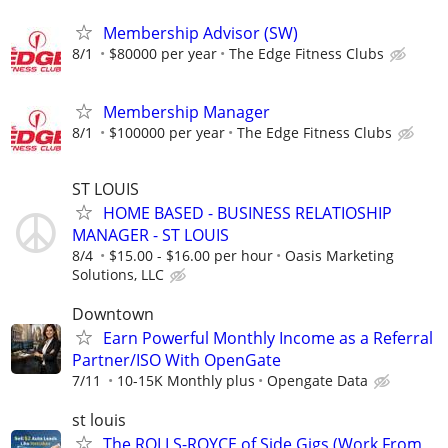
Membership Advisor (SW)
8/1
$80000 per year
The Edge Fitness Clubs
Membership Manager
8/1
$100000 per year
The Edge Fitness Clubs
ST LOUIS
HOME BASED - BUSINESS RELATIOSHIP
MANAGER - ST LOUIS
8/4
$15.00 - $16.00 per hour
Oasis Marketing
Solutions, LLC
Downtown
Earn Powerful Monthly Income as a Referral
Partner/ISO With OpenGate
7/11
10-15K Monthly plus
Opengate Data
st louis
The ROLLS-ROYCE of Side Gigs (Work From