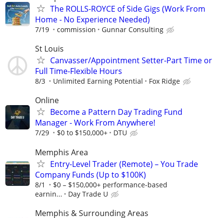
The ROLLS-ROYCE of Side Gigs (Work From
Home - No Experience Needed)
7/19
commission
Gunnar Consulting
St Louis
Canvasser/Appointment Setter-Part Time or
Full Time-Flexible Hours
8/3
Unlimited Earning Potential
Fox Ridge
Online
Become a Pattern Day Trading Fund
Manager - Work From Anywhere!
7/29
$0 to $150,000+
DTU
Memphis Area
Entry-Level Trader (Remote) – You Trade
Company Funds (Up to $100K)
8/1
$0 – $150,000+ performance-based
earnin...
Day Trade U
Memphis & Surrounding Areas