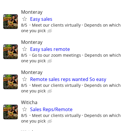
Monteray
Easy sales
8/5
Meet our clients virtually
Depends on which
one you pick
Monteray
Easy sales remote
8/5
Go to our zoom meetings
Depends on which
one you pick
Monteray
Remote sales reps wanted So easy
8/5
Meet our clients virtually
Depends on which
one you pick
Witicha
Sales Reps/Remote
8/5
Meet our clients virtually
Depends on which
one you pick