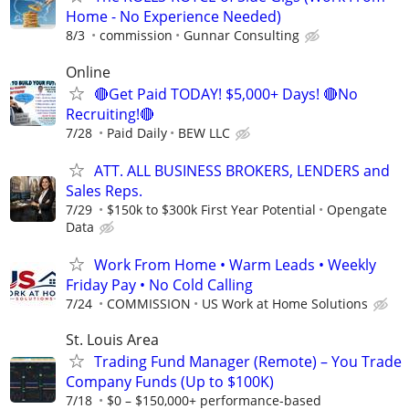
Home - No Experience Needed)
8/3
commission
Gunnar Consulting
Online
🔴Get Paid TODAY! $5,000+ Days! 🔴No
Recruiting!🔴
7/28
Paid Daily
BEW LLC
ATT. ALL BUSINESS BROKERS, LENDERS and
Sales Reps.
7/29
$150k to $300k First Year Potential
Opengate
Data
Work From Home • Warm Leads • Weekly
Friday Pay • No Cold Calling
7/24
COMMISSION
US Work at Home Solutions
St. Louis Area
Trading Fund Manager (Remote) – You Trade
Company Funds (Up to $100K)
7/18
$0 – $150,000+ performance-based