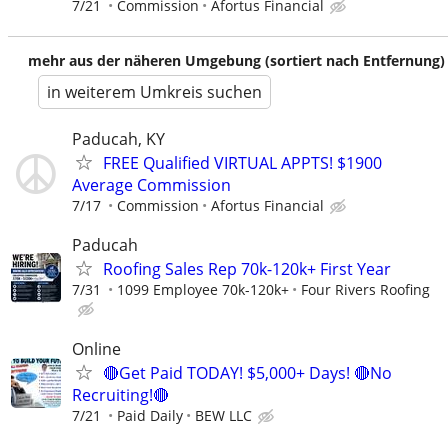
7/21
Commission
Afortus Financial
mehr aus der näheren Umgebung (sortiert nach Entfernung)
in weiterem Umkreis suchen
Paducah, KY
FREE Qualified VIRTUAL APPTS! $1900
Average Commission
7/17
Commission
Afortus Financial
Paducah
Roofing Sales Rep 70k-120k+ First Year
7/31
1099 Employee 70k-120k+
Four Rivers Roofing
Online
🔴Get Paid TODAY! $5,000+ Days! 🔴No
Recruiting!🔴
7/21
Paid Daily
BEW LLC