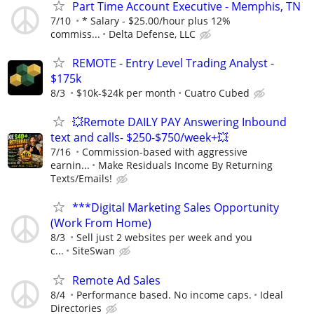
Part Time Account Executive - Memphis, TN
7/10
* Salary - $25.00/hour plus 12%
commiss...
Delta Defense, LLC
REMOTE - Entry Level Trading Analyst -
$175k
8/3
$10k-$24k per month
Cuatro Cubed
💥Remote DAILY PAY Answering Inbound
text and calls- $250-$750/week+💥
7/16
Commission-based with aggressive
earnin...
Make Residuals Income By Returning
Texts/Emails!
***Digital Marketing Sales Opportunity
(Work From Home)
8/3
Sell just 2 websites per week and you
c...
SiteSwan
Remote Ad Sales
8/4
Performance based. No income caps.
Ideal
Directories