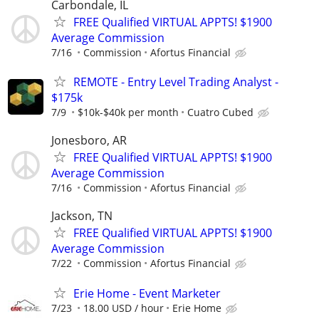
Carbondale, IL
FREE Qualified VIRTUAL APPTS! $1900
Average Commission
7/16
Commission
Afortus Financial
REMOTE - Entry Level Trading Analyst -
$175k
7/9
$10k-$40k per month
Cuatro Cubed
Jonesboro, AR
FREE Qualified VIRTUAL APPTS! $1900
Average Commission
7/16
Commission
Afortus Financial
Jackson, TN
FREE Qualified VIRTUAL APPTS! $1900
Average Commission
7/22
Commission
Afortus Financial
Erie Home - Event Marketer
7/23
18.00 USD / hour
Erie Home