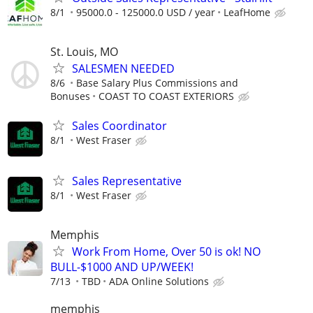
8/1
95000.0 - 125000.0 USD / year
LeafHome
St. Louis, MO
SALESMEN NEEDED
8/6
Base Salary Plus Commissions and
Bonuses
COAST TO COAST EXTERIORS
Sales Coordinator
8/1
West Fraser
Sales Representative
8/1
West Fraser
Memphis
Work From Home, Over 50 is ok! NO
BULL-$1000 AND UP/WEEK!
7/13
TBD
ADA Online Solutions
memphis