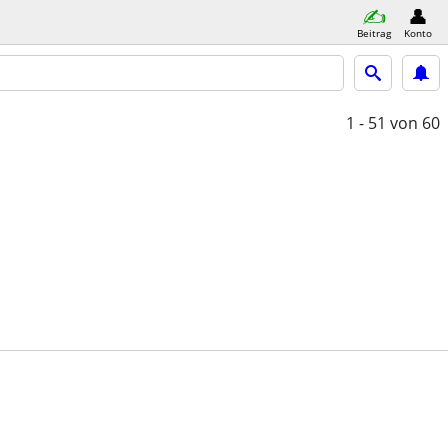
Beitrag
Konto
1 - 51
von 60