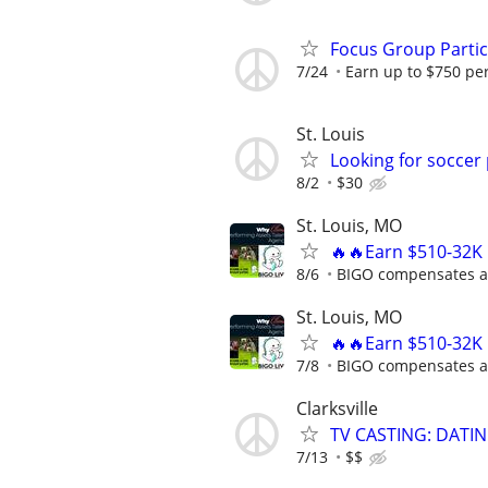
Focus Group Parti
7/24
Earn up to $750 pe
St. Louis
Looking for soccer 
8/2
$30
St. Louis, MO
🔥🔥Earn $510-32K 
8/6
BIGO compensates al
St. Louis, MO
🔥🔥Earn $510-32K 
7/8
BIGO compensates al
Clarksville
TV CASTING: DATI
7/13
$$