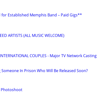
 for Established Memphis Band – Paid Gigs**
EED ARTISTS (ALL MUSIC WELCOME)
 INTERNATIONAL COUPLES - Major TV Network Casting
g Someone In Prison Who Will Be Released Soon?
r Photoshoot