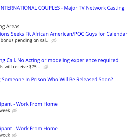
 INTERNATIONAL COUPLES - Major TV Network Casting
ng Areas
ons Seeks Fit African American/POC Guys for Calendar
 bonus pending on sal...
ing Call. No Acting or modeling experience required
s will receive $75 ...
g Someone In Prison Who Will Be Released Soon?
cipant - Work From Home
 week
cipant - Work From Home
 week