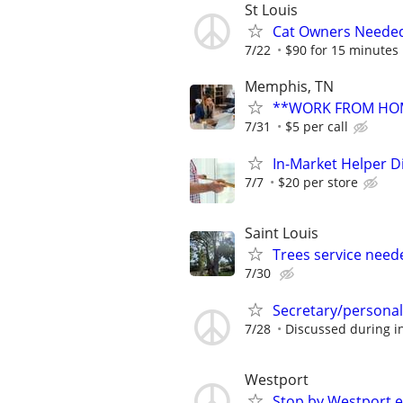
St Louis
Cat Owners Needed
7/22
$90 for 15 minutes
Memphis, TN
**WORK FROM HOM
7/31
$5 per call
In-Market Helper D
7/7
$20 per store
Saint Louis
Trees service need
7/30
Secretary/personal
7/28
Discussed during i
Westport
Stop by Westport e