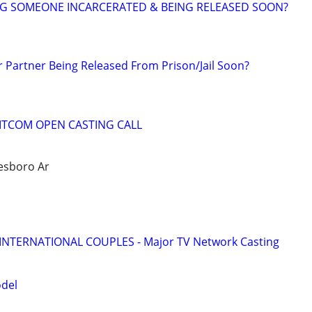
NG SOMEONE INCARCERATED & BEING RELEASED SOON?
r Partner Being Released From Prison/Jail Soon?
SITCOM OPEN CASTING CALL
nesboro Ar
 INTERNATIONAL COUPLES - Major TV Network Casting
odel