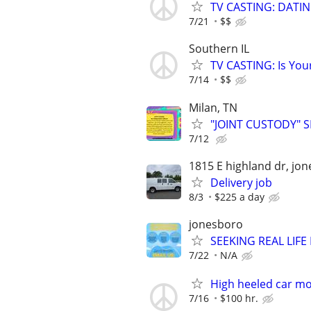
TV CASTING: DATI
7/21
$$
Southern IL
TV CASTING: Is You
7/14
$$
Milan, TN
"JOINT CUSTODY" 
7/12
1815 E highland dr, jo
Delivery job
8/3
$225 a day
jonesboro
SEEKING REAL LIFE
7/22
N/A
High heeled car m
7/16
$100 hr.