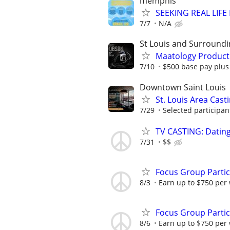
memphis
SEEKING REAL LIFE
7/7
N/A
St Louis and Surroundi
Maatology Producti
7/10
$500 base pay plus
Downtown Saint Louis
St. Louis Area Cast
7/29
Selected participant
TV CASTING: Datin
7/31
$$
Focus Group Parti
8/3
Earn up to $750 per
Focus Group Parti
8/6
Earn up to $750 per