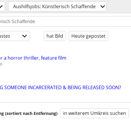
Aushilfsjobs: Künstlerisch Schaffende
stes
hat Bild
Heute gepostet
r a horror thriller, feature film
NG SOMEONE INCARCERATED & BEING RELEASED SOON?
in weiterem Umkreis suchen
 (sortiert nach Entfernung)