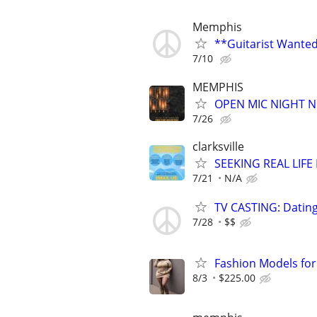
Memphis
**Guitarist Wanted
7/10
MEMPHIS
OPEN MIC NIGHT N
7/26
clarksville
SEEKING REAL LIFE
7/21
N/A
TV CASTING: Datin
7/28
$$
Fashion Models fo
8/3
$225.00