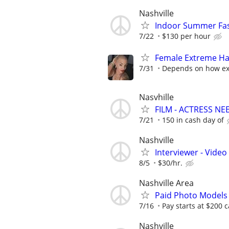
Nashville
Indoor Summer Fas
7/22
$130 per hour
Female Extreme Ha
7/31
Depends on how ext
Nasvhille
FILM - ACTRESS 
7/21
150 in cash day of
Nashville
Interviewer - Video
8/5
$30/hr.
Nashville Area
Paid Photo Models
7/16
Pay starts at $200 c
Nashville