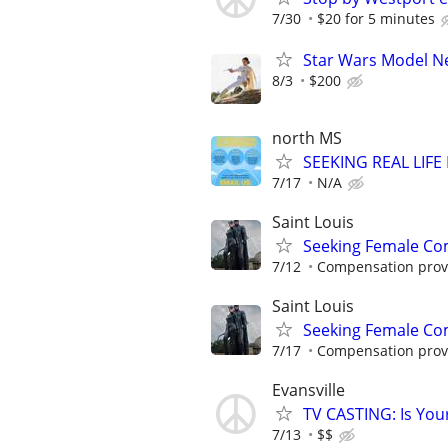
7/30
$20 for 5 minutes
Star Wars Model 
8/3
$200
north MS
SEEKING REAL LIFE
7/17
N/A
Saint Louis
Seeking Female Com
7/12
Compensation provid
Saint Louis
Seeking Female Com
7/17
Compensation provid
Evansville
TV CASTING: Is You
7/13
$$