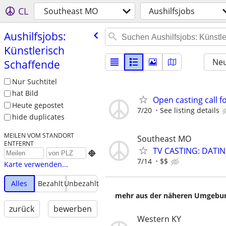
CL
Southeast MO
Aushilfsjobs
Aushilfsjobs:
Künstlerisch
Neu
Schaffende
Nur Suchtitel
hat Bild
Open casting call fo
Heute gepostet
7/20
See listing details
hide duplicates
MEILEN VOM STANDORT
Southeast MO
ENTFERNT
TV CASTING: DATI

7/14
$$
Karte verwenden...
Alles
Bezahlt
Unbezahlt
mehr aus der näheren Umgebung
zurück
bewerben
Western KY