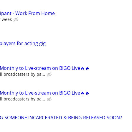
cipant - Work From Home
r week
players for acting gig
Monthly to Live-stream on BIGO Live🔥🔥
l broadcasters by pa...
Monthly to Live-stream on BIGO Live🔥🔥
l broadcasters by pa...
NG SOMEONE INCARCERATED & BEING RELEASED SOON?