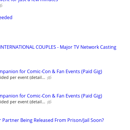
Needed
 INTERNATIONAL COUPLES - Major TV Network Casting
panion for Comic-Con & Fan Events (Paid Gig)
ed per event (detail...
panion for Comic-Con & Fan Events (Paid Gig)
ed per event (detail...
r Partner Being Released From Prison/Jail Soon?