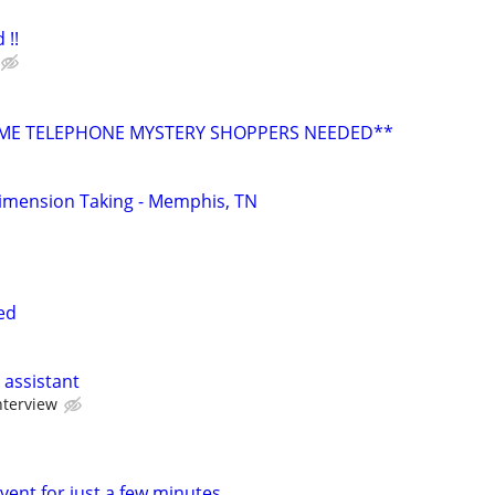
 !!
E TELEPHONE MYSTERY SHOPPERS NEEDED**
imension Taking - Memphis, TN
ed
 assistant
nterview
vent for just a few minutes