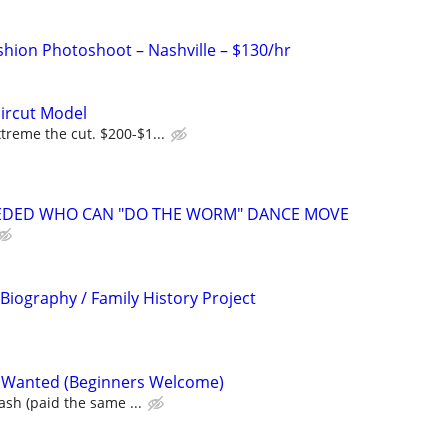
hion Photoshoot – Nashville – $130/hr
ircut Model
reme the cut. $200-$1...
NEEDED WHO CAN "DO THE WORM" DANCE MOVE
 Biography / Family History Project
 Wanted (Beginners Welcome)
ash (paid the same ...