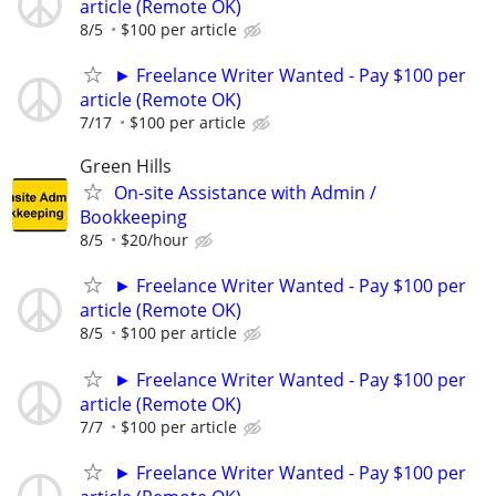
article (Remote OK)
8/5
$100 per article
► Freelance Writer Wanted - Pay $100 per
article (Remote OK)
7/17
$100 per article
Green Hills
On-site Assistance with Admin /
Bookkeeping
8/5
$20/hour
► Freelance Writer Wanted - Pay $100 per
article (Remote OK)
8/5
$100 per article
► Freelance Writer Wanted - Pay $100 per
article (Remote OK)
7/7
$100 per article
► Freelance Writer Wanted - Pay $100 per