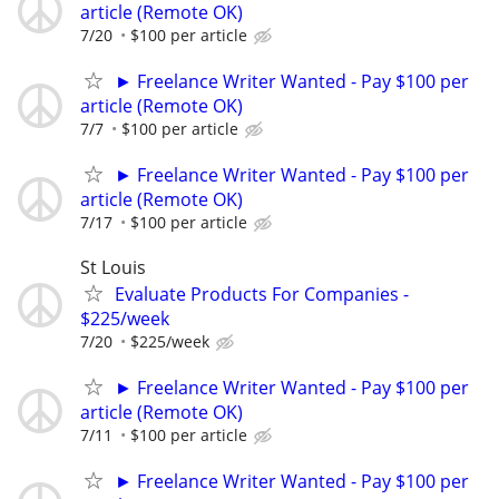
article (Remote OK)
7/20
$100 per article
► Freelance Writer Wanted - Pay $100 per
article (Remote OK)
7/7
$100 per article
► Freelance Writer Wanted - Pay $100 per
article (Remote OK)
7/17
$100 per article
St Louis
Evaluate Products For Companies -
$225/week
7/20
$225/week
► Freelance Writer Wanted - Pay $100 per
article (Remote OK)
7/11
$100 per article
► Freelance Writer Wanted - Pay $100 per