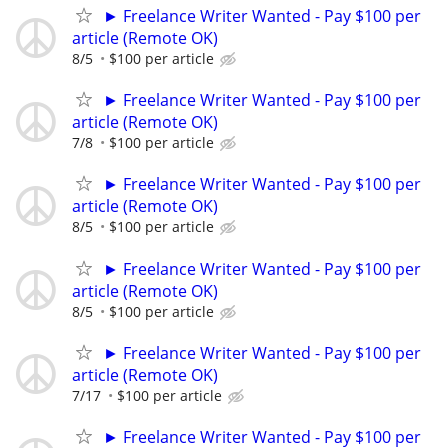
► Freelance Writer Wanted - Pay $100 per
article (Remote OK)
8/5
$100 per article
► Freelance Writer Wanted - Pay $100 per
article (Remote OK)
7/8
$100 per article
► Freelance Writer Wanted - Pay $100 per
article (Remote OK)
8/5
$100 per article
► Freelance Writer Wanted - Pay $100 per
article (Remote OK)
8/5
$100 per article
► Freelance Writer Wanted - Pay $100 per
article (Remote OK)
7/17
$100 per article
► Freelance Writer Wanted - Pay $100 per