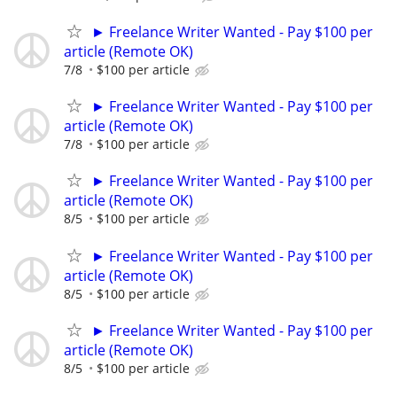
► Freelance Writer Wanted - Pay $100 per
article (Remote OK)
7/8
$100 per article
► Freelance Writer Wanted - Pay $100 per
article (Remote OK)
7/8
$100 per article
► Freelance Writer Wanted - Pay $100 per
article (Remote OK)
8/5
$100 per article
► Freelance Writer Wanted - Pay $100 per
article (Remote OK)
8/5
$100 per article
► Freelance Writer Wanted - Pay $100 per
article (Remote OK)
8/5
$100 per article