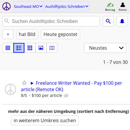
Southeast MO
Aushilfsjobs: Schreiben
Beitrag
Konto
+
hat Bild
Heute gepostet
Neustes
1 - 7
von 30
► Freelance Writer Wanted - Pay $100 per
article (Remote OK)
8/5
$100 per article
mehr aus der näheren Umgebung (sortiert nach Entfernung)
in weiterem Umkreis suchen