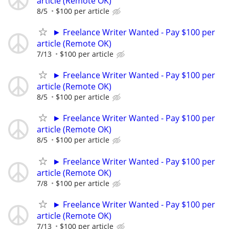
article (Remote OK)
8/5
$100 per article
► Freelance Writer Wanted - Pay $100 per
article (Remote OK)
7/13
$100 per article
► Freelance Writer Wanted - Pay $100 per
article (Remote OK)
8/5
$100 per article
► Freelance Writer Wanted - Pay $100 per
article (Remote OK)
8/5
$100 per article
► Freelance Writer Wanted - Pay $100 per
article (Remote OK)
7/8
$100 per article
► Freelance Writer Wanted - Pay $100 per
article (Remote OK)
7/13
$100 per article