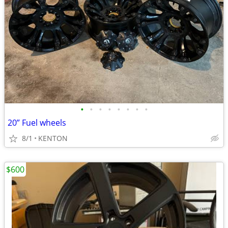
•
•
•
•
•
•
•
•
20” Fuel wheels
8/1
KENTON
$600