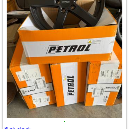
•
Black wheels