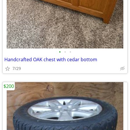
•
•
•
Handcrafted OAK chest with cedar bottom
7/29
$200