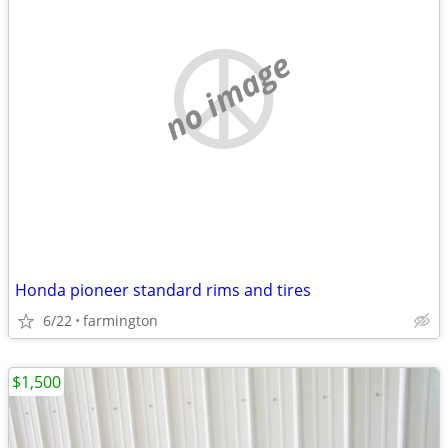
no image
Honda pioneer standard rims and tires
6/22
farmington
$1,500