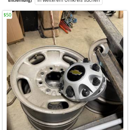
in weiterem Umkreis suchen
Entfernung)
$50