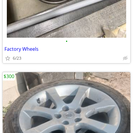
•
Factory Wheels
6/23
$300