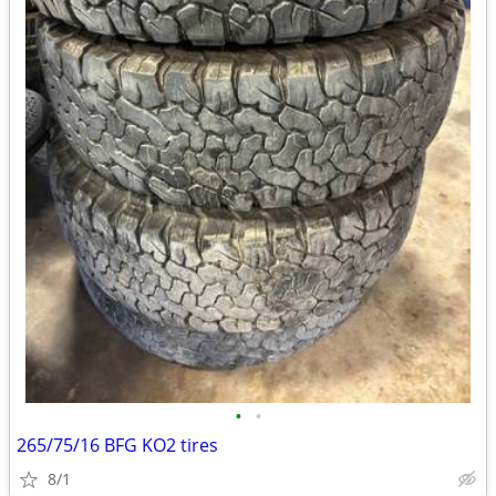
•
•
265/75/16 BFG KO2 tires
8/1