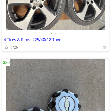
•
•
•
4 Tires & Rims- 225/40r18 Toyo
7/26
$20