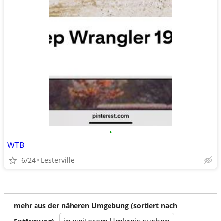
•
WTB
6/24
Lesterville
mehr aus der näheren Umgebung (sortiert nach