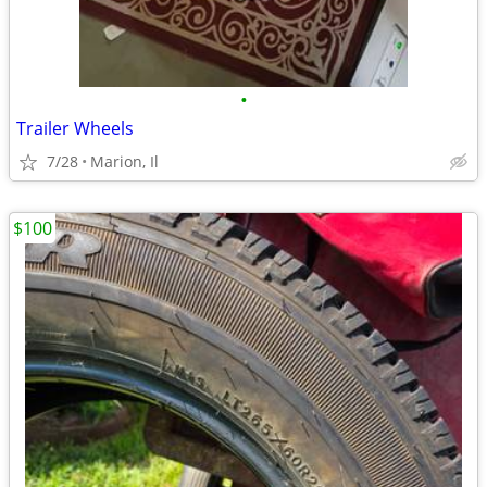
•
Trailer Wheels
7/28
Marion, Il
$100