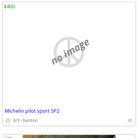
$400
no image
Michelin pilot sport SP2
8/3
benton