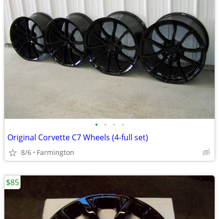
•
•
•
•
Original Corvette C7 Wheels (4-full set)
8/6
Farmington
$85