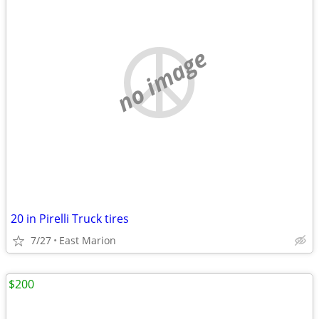
no image
20 in Pirelli Truck tires
7/27
East Marion
$200