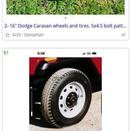
•
2- 16" Dodge Caravan wheels and tires. 5x4.5 bolt pattern-
6/25
Doniphan
$1