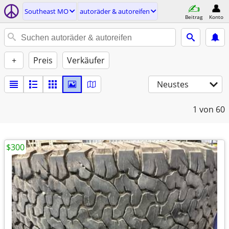
Southeast MO
autoräder & autoreifen
Beitrag
Konto
+
Preis
Verkäufer
Neustes
1
von 60
$300