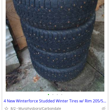
•
•
•
•
4 New Winterforce Studded Winter Tires w/ Rim 205/55R16; Delivery
8/2
Murphysboro/Carbondale