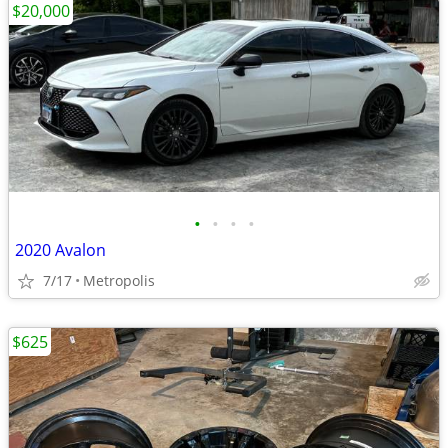
$20,000
•
•
•
•
2020 Avalon
7/17
Metropolis
$625