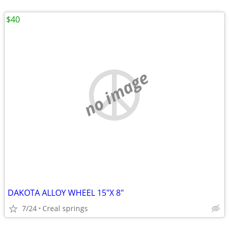
$40
no image
DAKOTA ALLOY WHEEL 15"X 8"
7/24
Creal springs