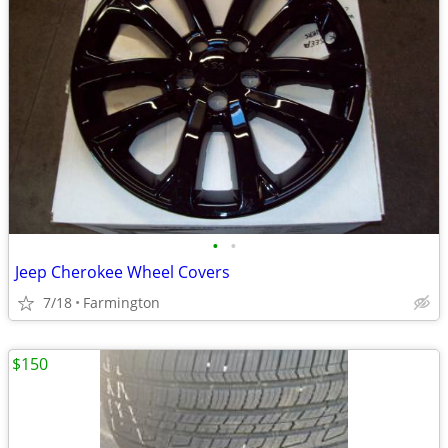
•
•
Jeep Cherokee Wheel Covers
7/18
Farmington
$150