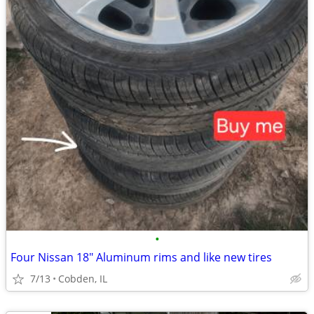
•
Four Nissan 18" Aluminum rims and like new tires
7/13
Cobden, IL