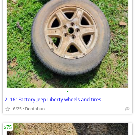
•
2- 16" Factory Jeep Liberty wheels and tires
6/25
Doniphan
$75