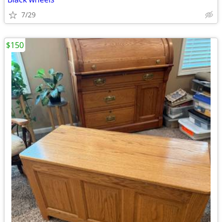
7/29
$150