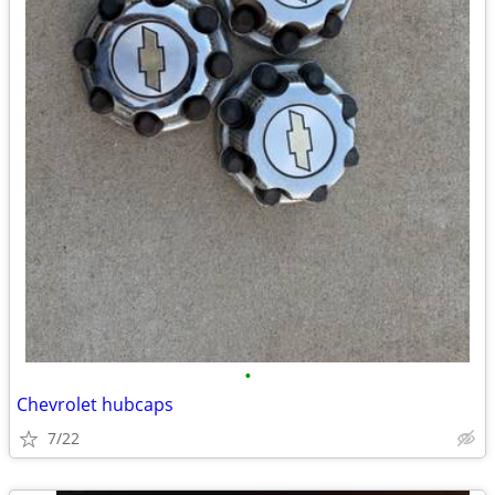
•
Chevrolet hubcaps
7/22