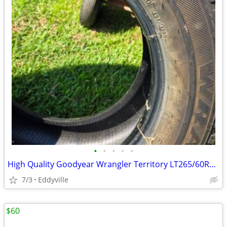
•
•
•
•
•
High Quality Goodyear Wrangler Territory LT265/60R20 Load Range E
7/3
Eddyville
$60