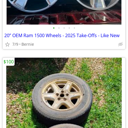
•
•
•
•
•
20” OEM Ram 1500 Wheels - 2025 Take-Offs - Like New
7/9
Bernie
$100