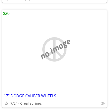
$20
no image
17" DODGE CALIBER WHEELS
7/24
Creal springs