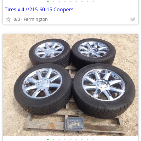
•
•
•
•
•
•
•
•
•
Tires x 4 //215-60-15 Coopers
8/3
Farmington
•
•
•
•
•
•
•
•
•