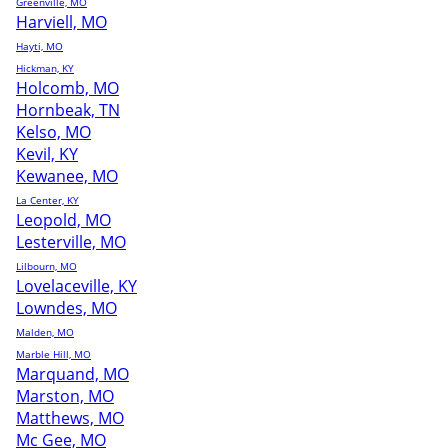
Greenville, MO
Harviell, MO
Hayti, MO
Hickman, KY
Holcomb, MO
Hornbeak, TN
Kelso, MO
Kevil, KY
Kewanee, MO
La Center, KY
Leopold, MO
Lesterville, MO
Lilbourn, MO
Lovelaceville, KY
Lowndes, MO
Malden, MO
Marble Hill, MO
Marquand, MO
Marston, MO
Matthews, MO
Mc Gee, MO