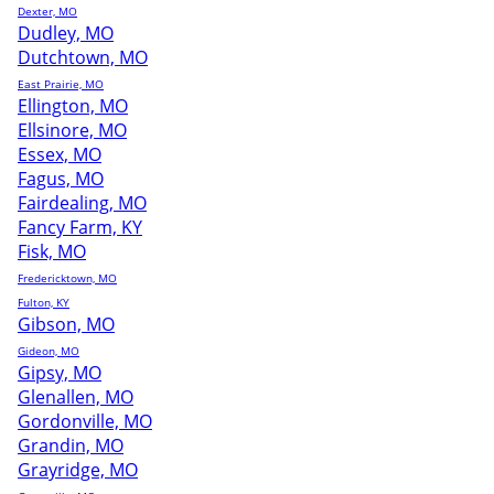
Dexter, MO
Dudley, MO
Dutchtown, MO
East Prairie, MO
Ellington, MO
Ellsinore, MO
Essex, MO
Fagus, MO
Fairdealing, MO
Fancy Farm, KY
Fisk, MO
Fredericktown, MO
Fulton, KY
Gibson, MO
Gideon, MO
Gipsy, MO
Glenallen, MO
Gordonville, MO
Grandin, MO
Grayridge, MO