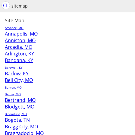
CL
sitemap
Site Map
Advance, MO
Annapolis, MO
Anniston, MO
Arcadia, MO
Arlington, KY
Bandana, KY
Bardwell, KY
Barlow, KY
Bell City, MO
Benton, MO
Bernie, MO
Bertrand, MO
Blodgett, MO
Bloomfield, MO
Bogota, TN
Bragg City, MO
Braggadocio, MO