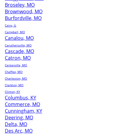
Broseley, MO
Brownwood, MO
Burfordville, MO
Cairo, IL
Campbell, MO
Canalou, MO
Caruthersville, MO
Cascade, MO
Catron, MO
Centerville, MO
Chaffee, MO
Charleston, MO
Clarkton, MO
Clinton, KY
Columbus, KY
Commerce, MO
Cunningham, KY
Deering, MO
Delta, MO
Des Arc, MO