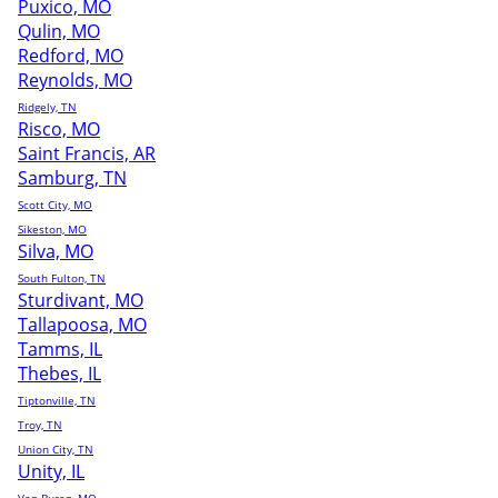
Puxico, MO
Qulin, MO
Redford, MO
Reynolds, MO
Ridgely, TN
Risco, MO
Saint Francis, AR
Samburg, TN
Scott City, MO
Sikeston, MO
Silva, MO
South Fulton, TN
Sturdivant, MO
Tallapoosa, MO
Tamms, IL
Thebes, IL
Tiptonville, TN
Troy, TN
Union City, TN
Unity, IL