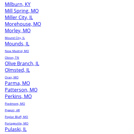
Milburn, KY
Mill Spring, MO
Miller City, IL
Morehouse, MO
Morley, MO
Mound City, IL
Mounds, IL
New Madrid, MO
Obion, TN
Olive Branch, IL
Olmsted, IL
Oran, MO
Parma, MO
Patterson, MO
Perkins, MO
Piedmont, MO
Piggott, AR
Poplar Bluff, MO
Portageville, MO
Pulaski, IL