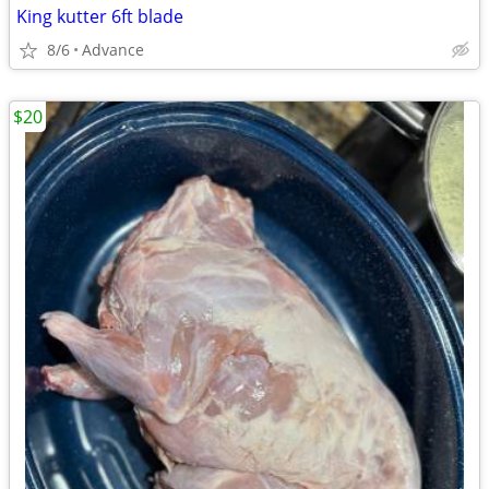
King kutter 6ft blade
8/6
Advance
$20