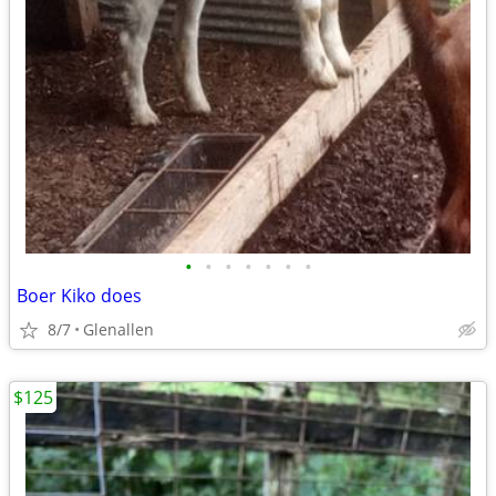
•
•
•
•
•
•
•
Boer Kiko does
8/7
Glenallen
$125