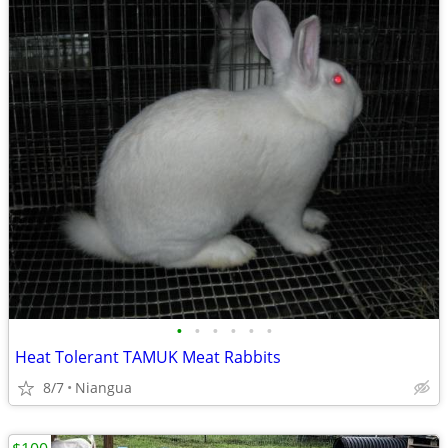
•
•
•
•
•
•
Heat Tolerant TAMUK Meat Rabbits
8/7
Niangua