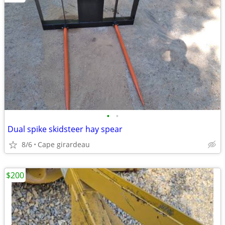
•
•
Dual spike skidsteer hay spear
8/6
Cape girardeau
$200