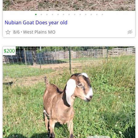
•
•
•
•
•
•
•
•
•
•
•
•
•
Nubian Goat Does year old
8/6
West Plains MO
$200