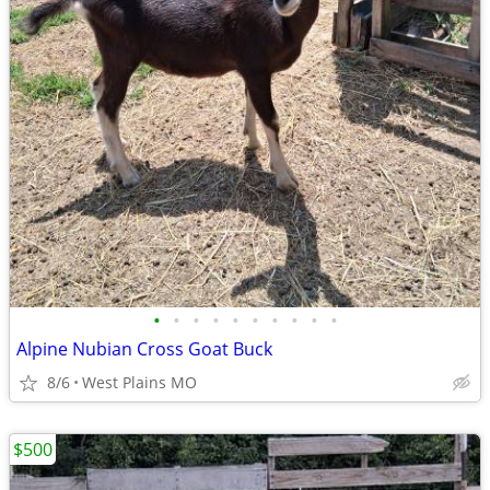
•
•
•
•
•
•
•
•
•
•
Alpine Nubian Cross Goat Buck
8/6
West Plains MO
$500