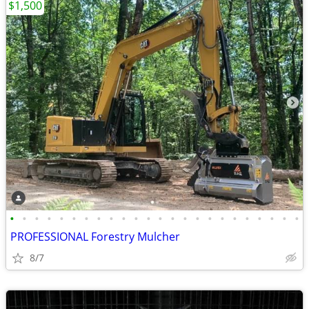
$1,500
•
•
•
•
•
•
•
•
•
•
•
•
•
•
•
•
•
•
•
•
•
•
•
•
PROFESSIONAL Forestry Mulcher
8/7