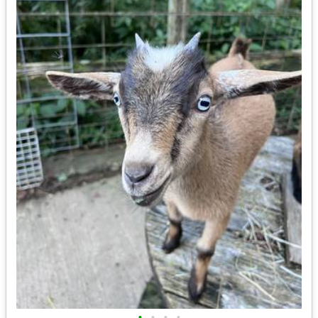
•
•
•
•