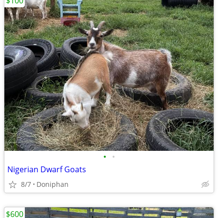
$100
•
•
Nigerian Dwarf Goats
8/7
Doniphan
$600