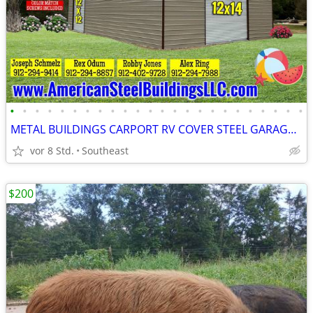
•
•
•
•
•
•
•
•
•
•
•
•
•
•
•
•
•
•
•
•
•
•
•
•
METAL BUILDINGS CARPORT RV COVER STEEL GARAGE POLE BARN METAL BUILDING
vor 8 Std.
Southeast
$200