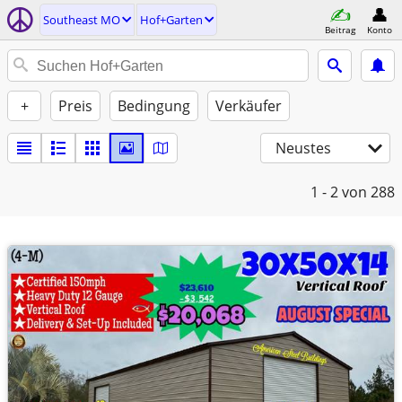
Southeast MO
Hof+Garten
Beitrag
Konto
+
Preis
Bedingung
Verkäufer
Neustes
1 - 2
von 288