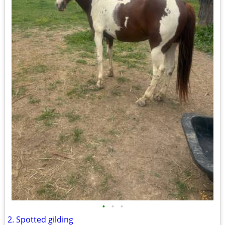
•
•
•
2. Spotted gilding