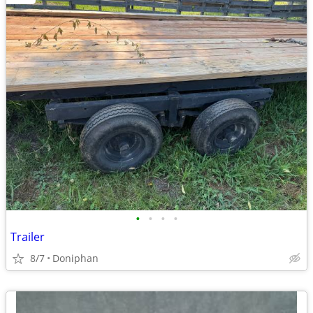
•
•
•
•
Trailer
8/7
Doniphan