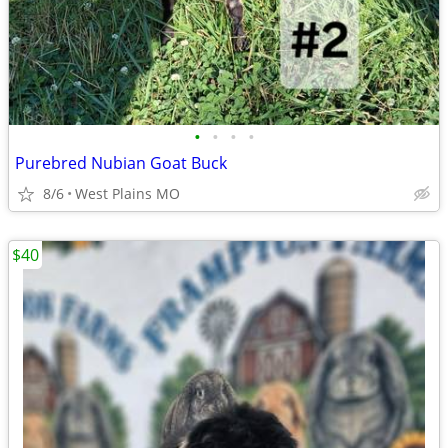
•
•
•
•
Purebred Nubian Goat Buck
8/6
West Plains MO
$40