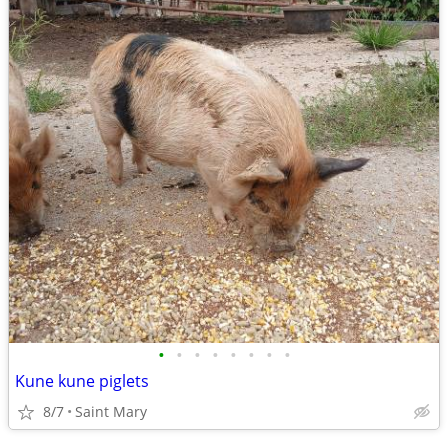
•
•
•
•
•
•
•
•
Kune kune piglets
8/7
Saint Mary