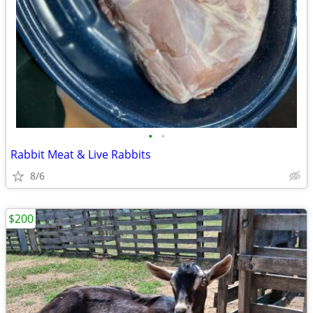
•
•
Rabbit Meat & Live Rabbits
8/6
$200