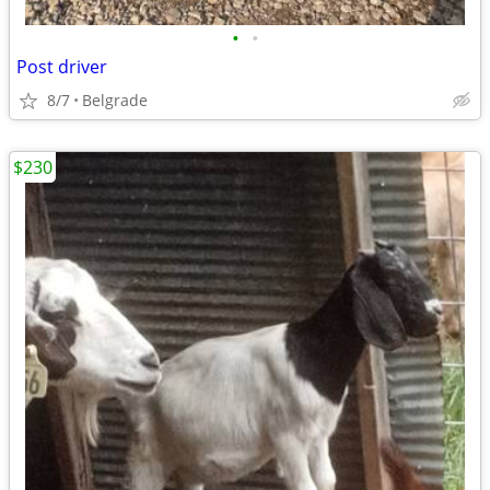
•
•
Post driver
8/7
Belgrade
$230