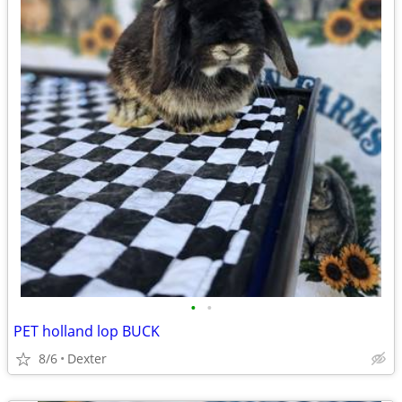
•
•
PET holland lop BUCK
8/6
Dexter