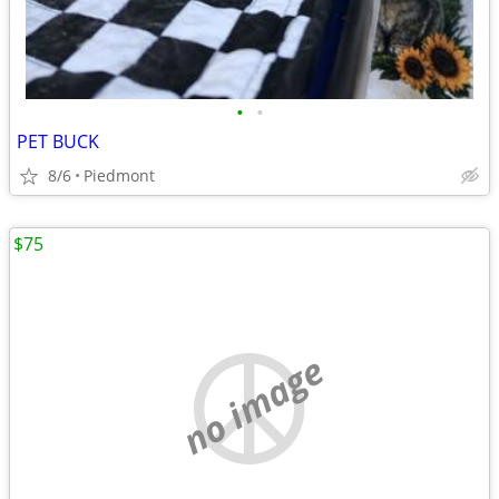
•
•
PET BUCK
8/6
Piedmont
$75
no image