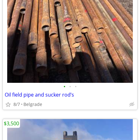
•
•
•
Oil field pipe and sucker rod’s
8/7
Belgrade
$3,500