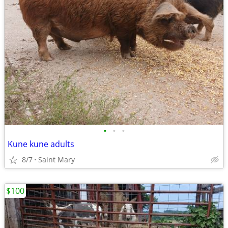
•
•
•
Kune kune adults
8/7
Saint Mary
$100