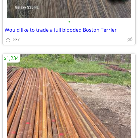
•
Would like to trade a full blooded Boston Terrier
8/7
$1,234