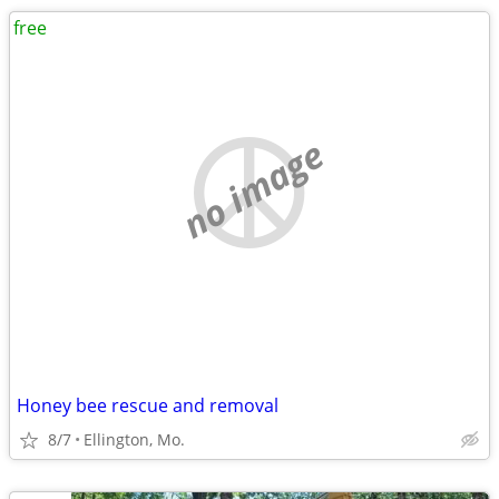
free
no image
Honey bee rescue and removal
8/7
Ellington, Mo.