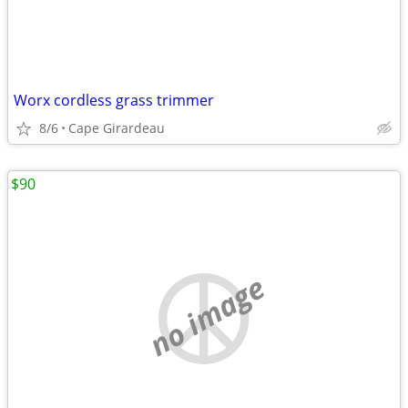
Worx cordless grass trimmer
8/6
Cape Girardeau
$90
no image