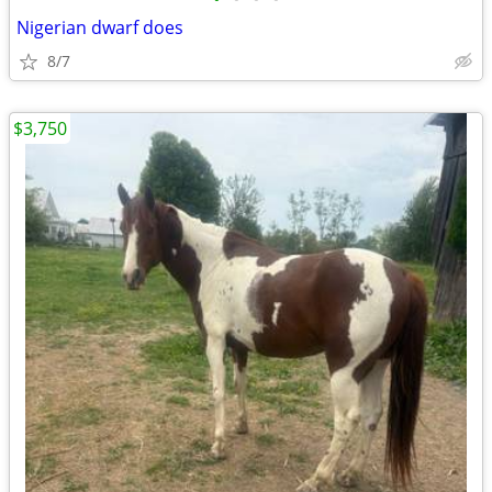
Nigerian dwarf does
8/7
$3,750