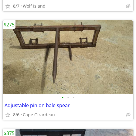
8/7
Wolf Island
$275
•
•
•
Adjustable pin on bale spear
8/6
Cape Girardeau
$375