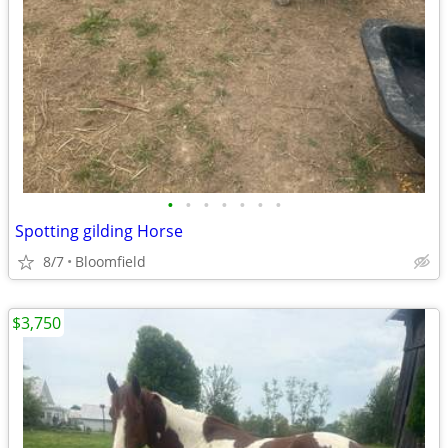
•
•
•
•
•
•
•
Spotting gilding Horse
8/7
Bloomfield
$3,750